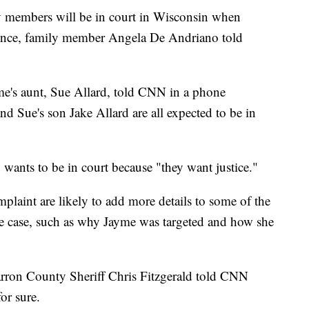
y members will be in court in Wisconsin when
arance, family member Angela De Andriano told
me's aunt, Sue Allard, told CNN in a phone
and Sue's son Jake Allard are all expected to be in
wants to be in court because "they want justice."
plaint are likely to add more details to some of the
e case, such as why Jayme was targeted and how she
rron County Sheriff Chris Fitzgerald told CNN
r sure.