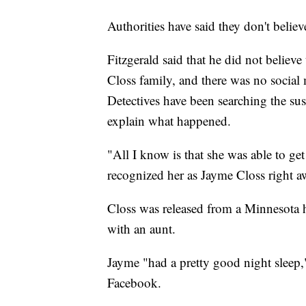
Authorities have said they don't believ
Fitzgerald said that he did not believ
Closs family, and there was no social 
Detectives have been searching the sus
explain what happened.
"All I know is that she was able to ge
recognized her as Jayme Closs right a
Closs was released from a Minnesota h
with an aunt.
Jayme "had a pretty good night sleep,
Facebook.