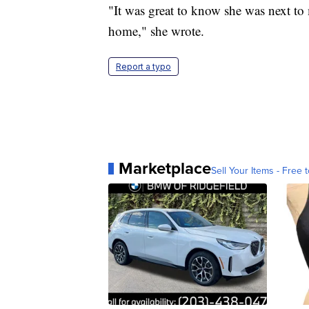
"It was great to know she was next to 
home," she wrote.
Report a typo
Marketplace
Sell Your Items - Free t