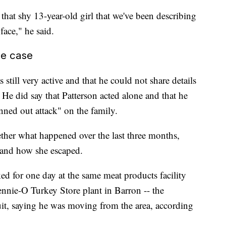
 that shy 13-year-old girl that we've been describing
face," he said.
he case
s still very active and that he could not share details
 He did say that Patterson acted alone and that he
nned out attack" on the family.
ether what happened over the last three months,
 and how she escaped.
ed for one day at the same meat products facility
ennie-O Turkey Store plant in Barron -- the
uit, saying he was moving from the area, according