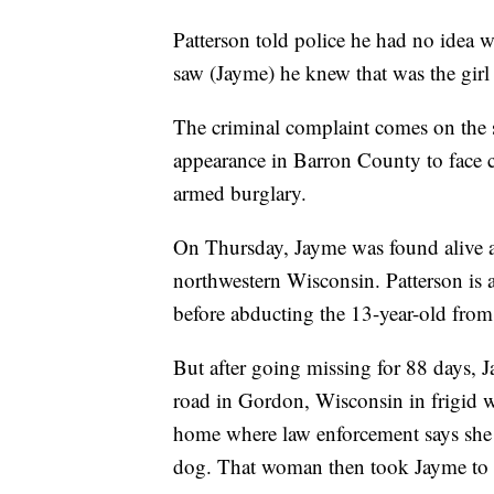
Patterson told police he had no idea 
saw (Jayme) he knew that was the girl
The criminal complaint comes on the s
appearance in Barron County to face 
armed burglary.
On Thursday, Jayme was found alive a
northwestern Wisconsin. Patterson is 
before abducting the 13-year-old fro
But after going missing for 88 days,
road in Gordon, Wisconsin in frigid w
home where law enforcement says she
dog. That woman then took Jayme to a