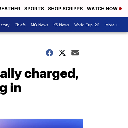
EATHER
SPORTS
SHOP SCRIPPS
WATCH NOW
 story
Chiefs
MO News
KS News
World Cup '26
More +
ally charged,
g in