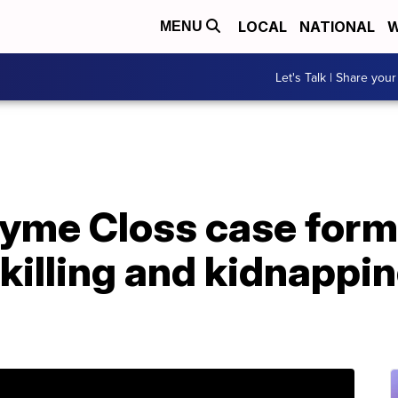
LOCAL
NATIONAL
W
MENU
Let's Talk | Share your
ayme Closs case form
killing and kidnappin