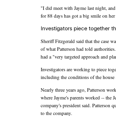
"I did meet with Jayme last night, and
for 88 days has got a big smile on her 
Investigators piece together t
Sheriff Fitzgerald said that the case wa
of what Patterson had told authorities.
had a "very targeted approach and pla
Investigators are working to piece tog
including the conditions of the house
Nearly three years ago, Patterson work
where Jayme's parents worked -- the J
company's president said. Patterson q
to the company.