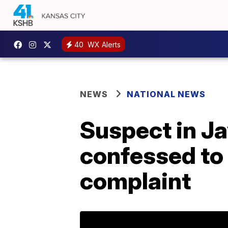
40
WX Alerts
NEWS
NATIONAL NEWS
Suspect in J
confessed to 
complaint