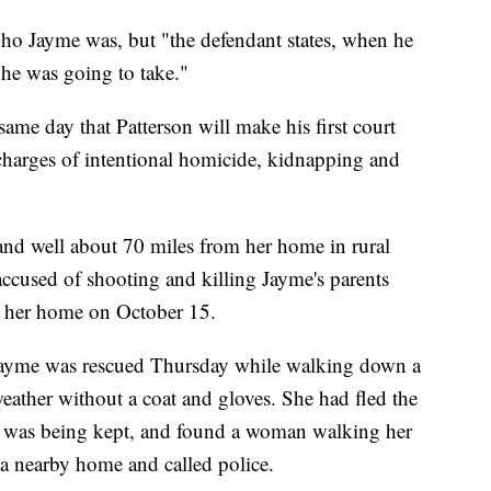
who Jayme was, but "the defendant states, when he
 he was going to take."
ame day that Patterson will make his first court
charges of intentional homicide, kidnapping and
nd well about 70 miles from her home in rural
accused of shooting and killing Jayme's parents
m her home on October 15.
 Jayme was rescued Thursday while walking down a
eather without a coat and gloves. She had fled the
 was being kept, and found a woman walking her
 nearby home and called police.