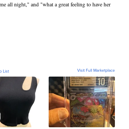
me all night," and "what a great feeling to have her
Visit Full Marketplace
o List