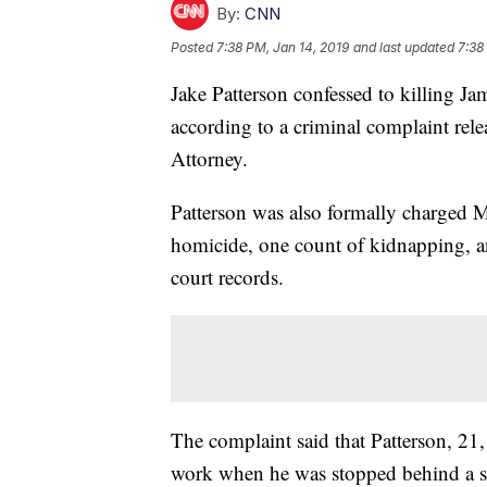
By:
CNN
Posted
7:38 PM, Jan 14, 2019
and last updated
7:38
Jake Patterson confessed to killing 
according to a criminal complaint re
Attorney.
Patterson was also formally charged M
homicide, one count of kidnapping, a
court records.
The complaint said that Patterson, 21
work when he was stopped behind a s