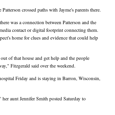
e Patterson crossed paths with Jayme's parents there.
e there was a connection between Patterson and the
media contact or digital footprint connecting them.
pect's home for clues and evidence that could help
t out of that house and get help and the people
way," Fitzgerald said over the weekend.
ospital Friday and is staying in Barron, Wisconsin,
" her aunt Jennifer Smith posted Saturday to