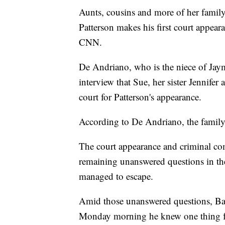
Aunts, cousins and more of her famil
Patterson makes his first court appe
CNN.
De Andriano, who is the niece of Jay
interview that Sue, her sister Jennifer 
court for Patterson's appearance.
According to De Andriano, the family 
The court appearance and criminal com
remaining unanswered questions in th
managed to escape.
Amid those unanswered questions, Ba
Monday morning he knew one thing fo