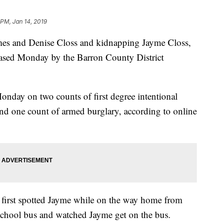
 PM, Jan 14, 2019
James and Denise Closs and kidnapping Jayme Closs,
leased Monday by the Barron County District
onday on two counts of first degree intentional
nd one count of armed burglary, according to online
, first spotted Jayme while on the way home from
chool bus and watched Jayme get on the bus.