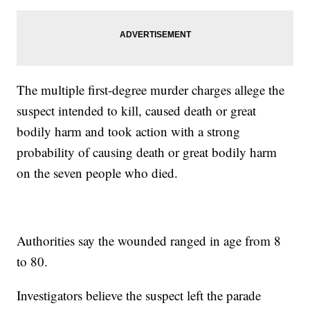
The multiple first-degree murder charges allege the
suspect intended to kill, caused death or great
bodily harm and took action with a strong
probability of causing death or great bodily harm
on the seven people who died.
Authorities say the wounded ranged in age from 8
to 80.
Investigators believe the suspect left the parade