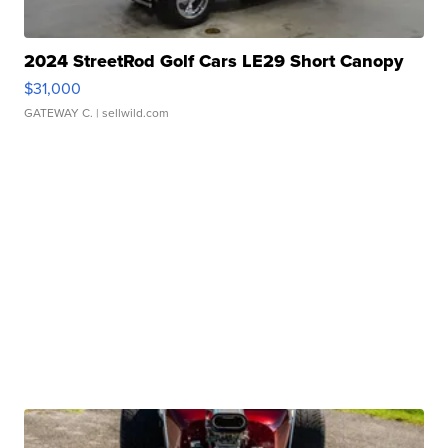
2024 StreetRod Golf Cars LE29 Short Canopy
$31,000
GATEWAY C.
| sellwild.com