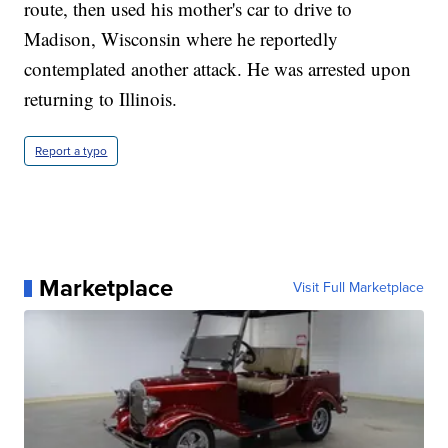
route, then used his mother's car to drive to
Madison, Wisconsin where he reportedly
contemplated another attack. He was arrested upon
returning to Illinois.
Report a typo
Marketplace
Visit Full Marketplace