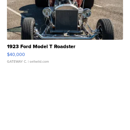
1923 Ford Model T Roadster
$40,000
GATEWAY C.
| sellwild.com