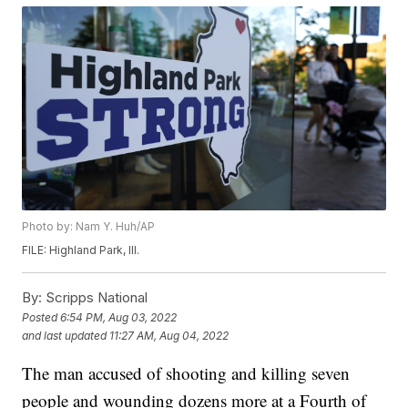
Photo by: Nam Y. Huh/AP
FILE: Highland Park, Ill.
By:
Scripps National
Posted
6:54 PM, Aug 03, 2022
and last updated
11:27 AM, Aug 04, 2022
The man accused of shooting and killing seven
people and wounding dozens more at a Fourth of