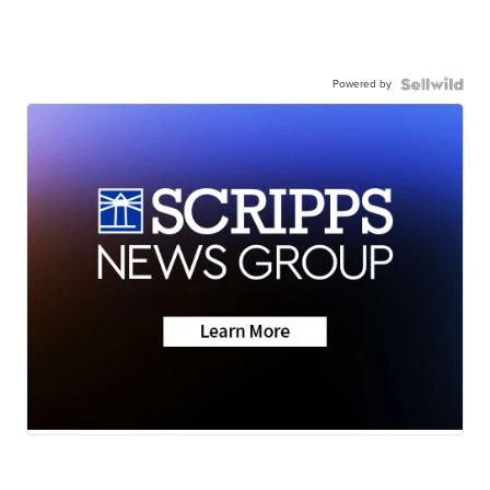
Powered by