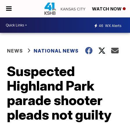
WATCH NOW
46
WX Alerts
NEWS
NATIONAL NEWS
Suspected
Highland Park
parade shooter
pleads not guilty