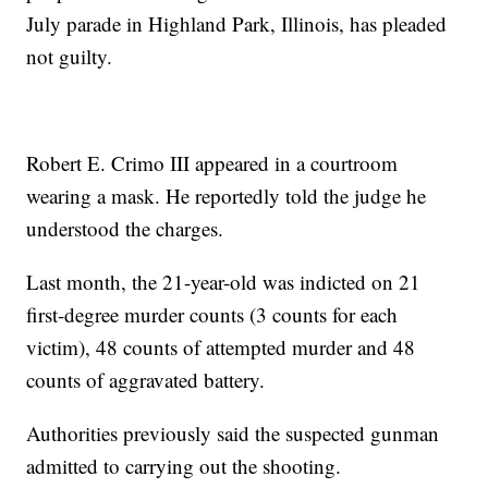
July parade in Highland Park, Illinois, has pleaded
not guilty.
Robert E. Crimo III appeared in a courtroom
wearing a mask. He reportedly told the judge he
understood the charges.
Last month, the 21-year-old was indicted on 21
first-degree murder counts (3 counts for each
victim), 48 counts of attempted murder and 48
counts of aggravated battery.
Authorities previously said the suspected gunman
admitted to carrying out the shooting.