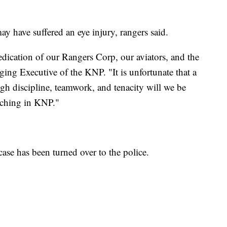
y have suffered an eye injury, rangers said.
ication of our Rangers Corp, our aviators, and the
ng Executive of the KNP. "It is unfortunate that a
ugh discipline, teamwork, and tenacity will we be
oaching in KNP."
 case has been turned over to the police.