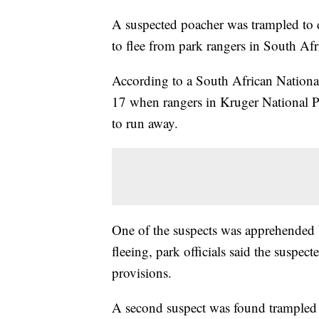
A suspected poacher was trampled to d
to flee from park rangers in South Afr
According to a South African Nation
17 when rangers in Kruger National P
to run away.
One of the suspects was apprehended 
fleeing, park officials said the suspe
provisions.
A second suspect was found trampled 