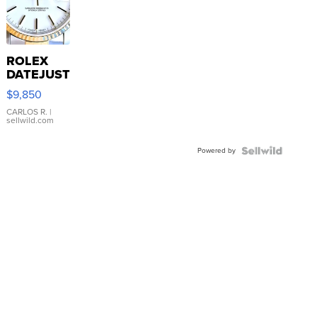
ROLEX
DATEJUST
16233
$9,850
WHITE
DIAL
CARLOS R.
|
sellwild.com
FLUTED
BEZEL
Powered by
TWO-
TONE
JUBILE...