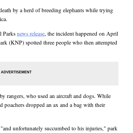
eath by a herd of breeding elephants while trying
ica.
al Parks
news release
, the incident happened on April
ark (KNP) spotted three people who then attempted
by rangers, who used an aircraft and dogs. While
cted poachers dropped an ax and a bag with their
"and unfortunately succumbed to his injuries," park