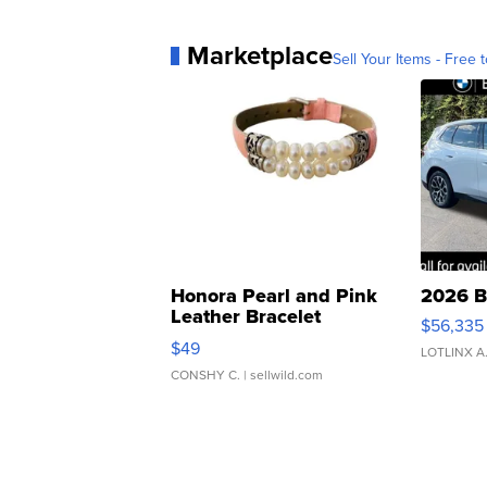
Marketplace
Sell Your Items - Free t
Honora Pearl and Pink
2026 B
Leather Bracelet
$56,335
Adjustable Buckle Clo...
$49
LOTLINX A
CONSHY C.
| sellwild.com