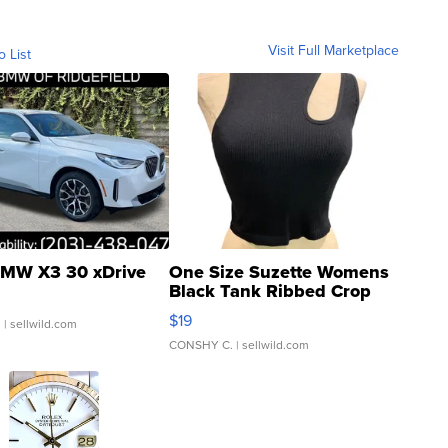
Visit Full Marketplace
o List
MW X3 30 xDrive
One Size Suzette Womens
Black Tank Ribbed Crop
Asymmetrical ...
$19
.
| sellwild.com
CONSHY C.
| sellwild.com