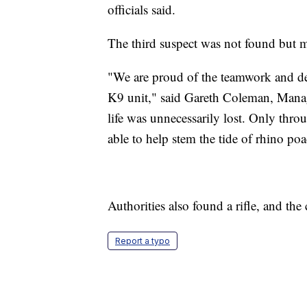
officials said.
The third suspect was not found but ma
"We are proud of the teamwork and ded
K9 unit," said Gareth Coleman, Managi
life was unnecessarily lost. Only thro
able to help stem the tide of rhino p
Authorities also found a rifle, and the
Report a typo