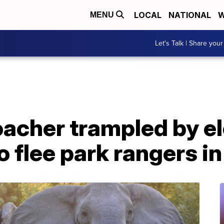
LOCAL
NATIONAL
W
MENU
Let's Talk | Share your
acher trampled by e
o flee park rangers i