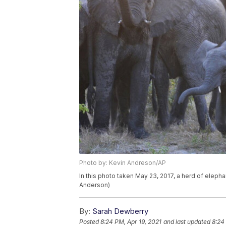
Photo by: Kevin Andreson/AP
In this photo taken May 23, 2017, a herd of elepha
Anderson)
By:
Sarah Dewberry
Posted
8:24 PM, Apr 19, 2021
and last updated
8:24