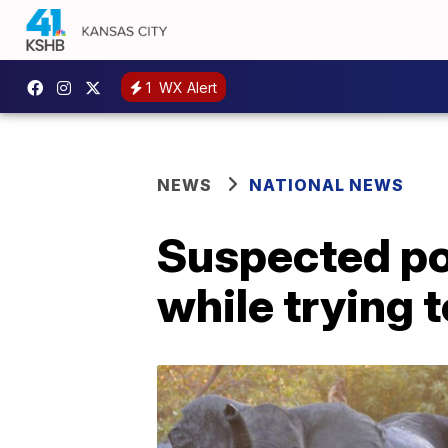
1
WX Alert
NEWS
NATIONAL NEWS
Suspected po
while trying t