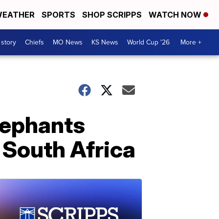
EATHER
SPORTS
SHOP SCRIPPS
WATCH NOW
 story
Chiefs
MO News
KS News
World Cup '26
More +
lephants
n South Africa