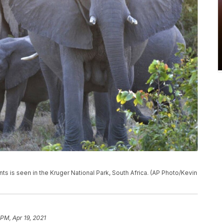
nts is seen in the Kruger National Park, South Africa. (AP Photo/Kevin
 PM, Apr 19, 2021