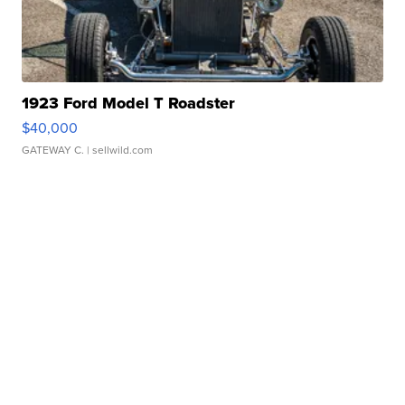
1923 Ford Model T Roadster
$40,000
GATEWAY C.
| sellwild.com