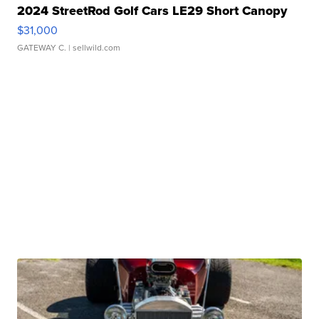
2024 StreetRod Golf Cars LE29 Short Canopy
$31,000
GATEWAY C.
| sellwild.com