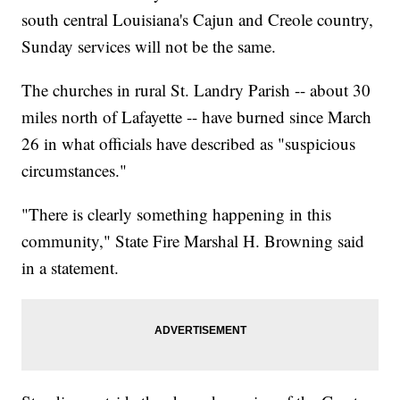
south central Louisiana's Cajun and Creole country,
Sunday services will not be the same.
The churches in rural St. Landry Parish -- about 30
miles north of Lafayette -- have burned since March
26 in what officials have described as "suspicious
circumstances."
"There is clearly something happening in this
community," State Fire Marshal H. Browning said
in a statement.