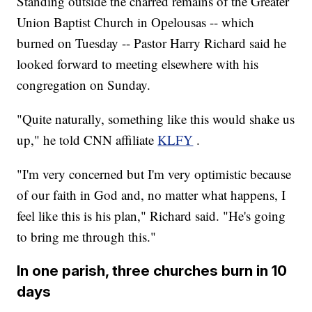
Standing outside the charred remains of the Greater
Union Baptist Church in Opelousas -- which
burned on Tuesday -- Pastor Harry Richard said he
looked forward to meeting elsewhere with his
congregation on Sunday.
"Quite naturally, something like this would shake us
up," he told CNN affiliate
KLFY
.
"I'm very concerned but I'm very optimistic because
of our faith in God and, no matter what happens, I
feel like this is his plan," Richard said. "He's going
to bring me through this."
In one parish, three churches burn in 10
days