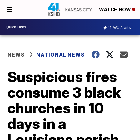
WATCH NOW
11
WX Alerts
NEWS
NATIONAL NEWS
Suspicious fires
consume 3 black
churches in 10
days in a
Louisiana parish