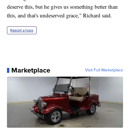
deserve this, but he gives us something better than
this, and that's undeserved grace," Richard said.
Report a typo
Marketplace
Visit Full Marketplace