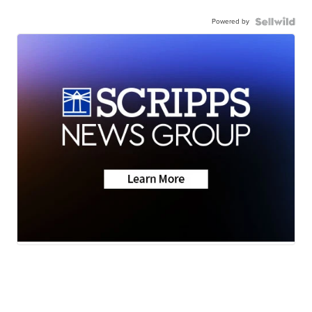
Powered by