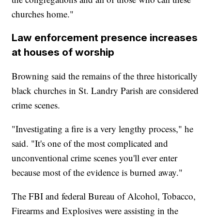
churches home."
Law enforcement presence increases
at houses of worship
Browning said the remains of the three historically
black churches in St. Landry Parish are considered
crime scenes.
"Investigating a fire is a very lengthy process," he
said. "It's one of the most complicated and
unconventional crime scenes you'll ever enter
because most of the evidence is burned away."
The FBI and federal Bureau of Alcohol, Tobacco,
Firearms and Explosives were assisting in the