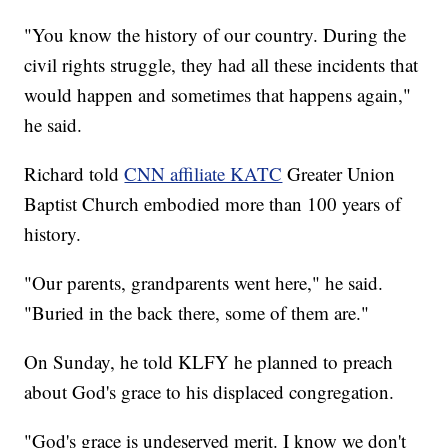
"You know the history of our country. During the
civil rights struggle, they had all these incidents that
would happen and sometimes that happens again,"
he said.
Richard told
CNN affiliate KATC
Greater Union
Baptist Church embodied more than 100 years of
history.
"Our parents, grandparents went here," he said.
"Buried in the back there, some of them are."
On Sunday, he told KLFY he planned to preach
about God's grace to his displaced congregation.
"God's grace is undeserved merit. I know we don't