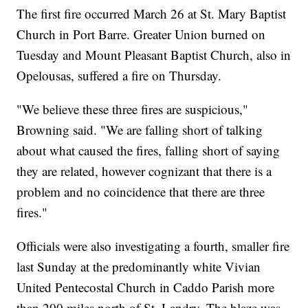
The first fire occurred March 26 at St. Mary Baptist
Church in Port Barre. Greater Union burned on
Tuesday and Mount Pleasant Baptist Church, also in
Opelousas, suffered a fire on Thursday.
"We believe these three fires are suspicious,"
Browning said. "We are falling short of talking
about what caused the fires, falling short of saying
they are related, however cognizant that there is a
problem and no coincidence that there are three
fires."
Officials were also investigating a fourth, smaller fire
last Sunday at the predominantly white Vivian
United Pentecostal Church in Caddo Parish more
than 200 miles north of St. Landry. The blaze was