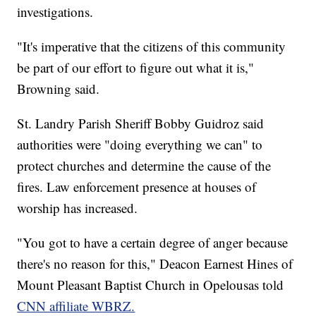
investigations.
"It's imperative that the citizens of this community
be part of our effort to figure out what it is,"
Browning said.
St. Landry Parish Sheriff Bobby Guidroz said
authorities were "doing everything we can" to
protect churches and determine the cause of the
fires. Law enforcement presence at houses of
worship has increased.
"You got to have a certain degree of anger because
there's no reason for this," Deacon Earnest Hines of
Mount Pleasant Baptist Church in Opelousas told
CNN affiliate WBRZ.