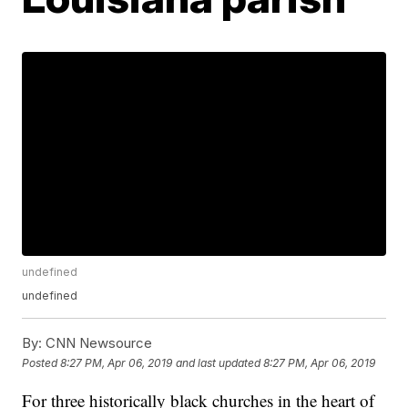
undefined
undefined
By:
CNN Newsource
Posted
8:27 PM, Apr 06, 2019
and last updated
8:27 PM, Apr 06, 2019
For three historically black churches in the heart of