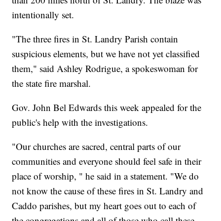
intentionally set.
"The three fires in St. Landry Parish contain
suspicious elements, but we have not yet classified
them," said Ashley Rodrigue, a spokeswoman for
the state fire marshal.
Gov. John Bel Edwards this week appealed for the
public's help with the investigations.
"Our churches are sacred, central parts of our
communities and everyone should feel safe in their
place of worship, " he said in a statement. "We do
not know the cause of these fires in St. Landry and
Caddo parishes, but my heart goes out to each of
the congregations and all of those who call these