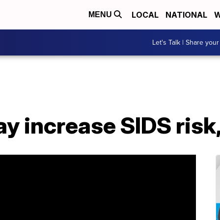
LOCAL
NATIONAL
W
MENU
Let's Talk | Share your
 increase SIDS risk,