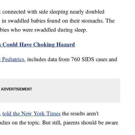
sk connected with side sleeping nearly doubled
 in swaddled babies found on their stomachs. The
abies who were swaddled during sleep.
s Could Have Choking Hazard
 Pediatrics
, includes data from 760 SIDS cases and
r,
told the New York Times
the results aren't
udies on the topic. But still, parents should be aware