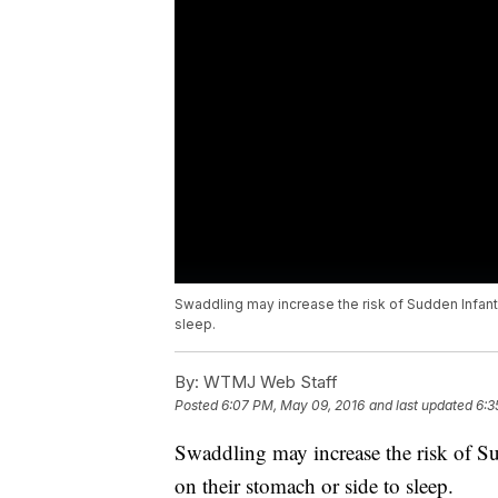
Swaddling may increase the risk of Sudden Infan
sleep.
By:
WTMJ Web Staff
Posted
6:07 PM, May 09, 2016
and last updated
6:3
Swaddling may increase the risk of 
on their stomach or side to sleep.