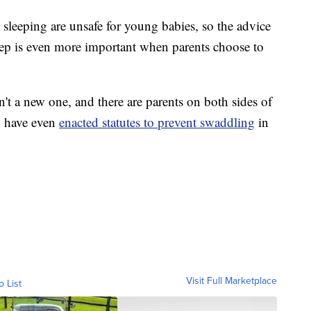
sleeping are unsafe for young babies, so the advice
leep is even more important when parents choose to
't a new one, and there are parents on both sides of
a, have even
enacted statutes to prevent swaddling
in
Visit Full Marketplace
o List