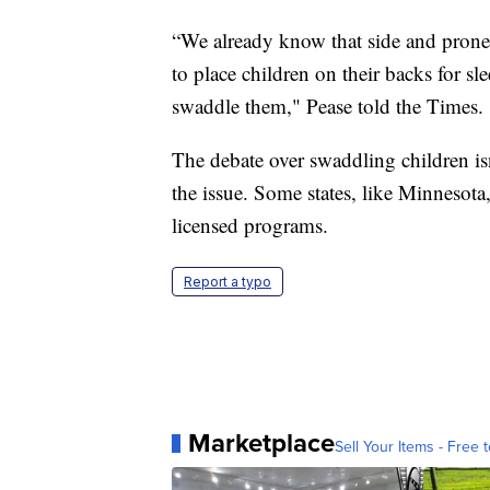
“We already know that side and prone 
to place children on their backs for s
swaddle them," Pease told the Times.
The debate over swaddling children isn
the issue. Some states, like Minnesot
licensed programs.
Report a typo
Marketplace
Sell Your Items - Free t