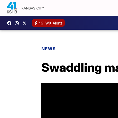
46
WX Alerts
NEWS
Swaddling may