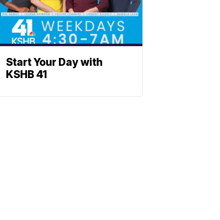
Start Your Day with
KSHB 41