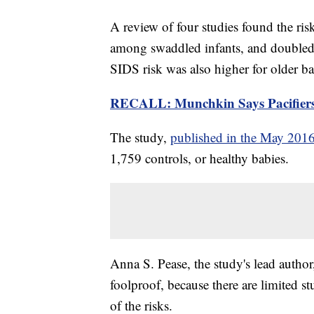
A review of four studies found the ri
among swaddled infants, and doubled
SIDS risk was also higher for older b
RECALL: Munchkin Says Pacifier
The study,
published in the May 2016
1,759 controls, or healthy babies.
Anna S. Pease, the study's lead autho
foolproof, because there are limited st
of the risks.