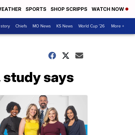
EATHER
SPORTS
SHOP SCRIPPS
WATCH NOW
 story
Chiefs
MO News
KS News
World Cup '26
More +
 study says