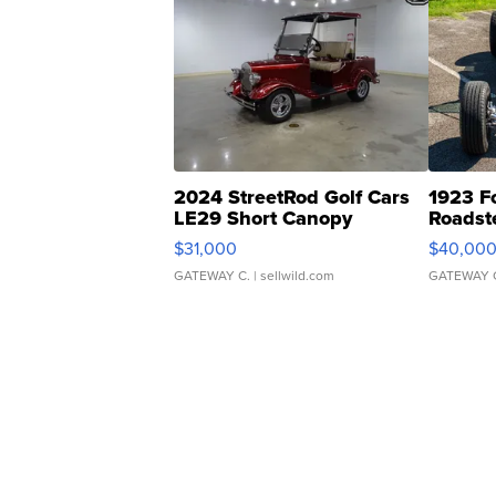
2024 StreetRod Golf Cars
1923 F
LE29 Short Canopy
Roadst
$31,000
$40,00
GATEWAY C.
| sellwild.com
GATEWAY 