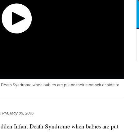
t Death Syndrome when babies are put on their stomach or side to
5 PM, May 09, 2016
Sudden Infant Death Syndrome when babies are put