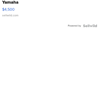
Yamaha
VX Deluxe
$4,500
sellwild.com
Powered by