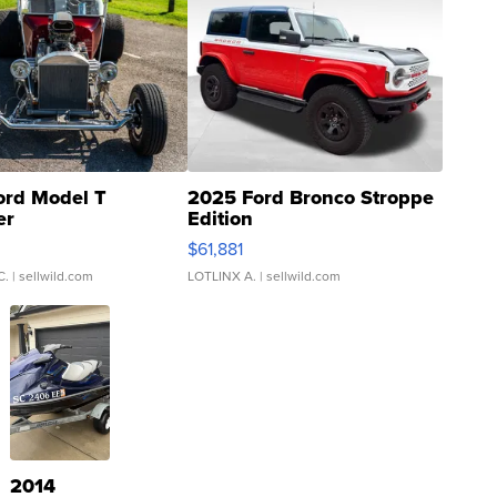
ord Model T
2025 Ford Bronco Stroppe
er
Edition
0
$61,881
C.
| sellwild.com
LOTLINX A.
| sellwild.com
2014