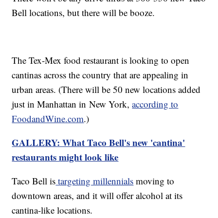
Bell locations, but there will be booze.
The Tex-Mex food restaurant is looking to open
cantinas across the country that are appealing in
urban areas. (There will be 50 new locations added
just in Manhattan in New York,
according to
FoodandWine.com
.)
GALLERY: What Taco Bell's new 'cantina'
restaurants might look like
Taco Bell is
targeting millennials
moving to
downtown areas, and it will offer alcohol at its
cantina-like locations.