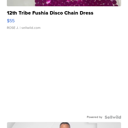
12th Tribe Fushia Disco Chain Dress
$55
ROSE J.
| sellwild.com
Powered by