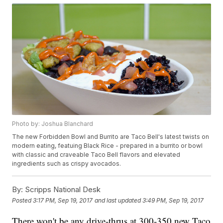
Photo by: Joshua Blanchard
The new Forbidden Bowl and Burrito are Taco Bell's latest twists on
modern eating, featuing Black Rice - prepared in a burrito or bowl
with classic and craveable Taco Bell flavors and elevated
ingredients such as crispy avocados.
By:
Scripps National Desk
Posted
3:17 PM, Sep 19, 2017
and last updated
3:49 PM, Sep 19, 2017
There won't be any drive-thrus at 300-350 new Taco