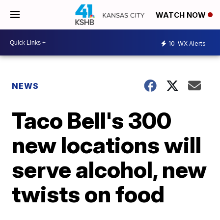
WATCH NOW
10
WX Alerts
NEWS
Taco Bell's 300
new locations will
serve alcohol, new
twists on food