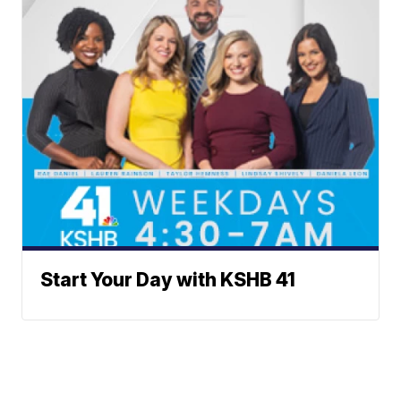
Start Your Day with KSHB 41