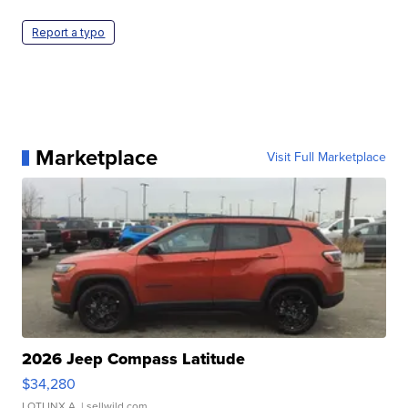
Report a typo
Marketplace
Visit Full Marketplace
2026 Jeep Compass Latitude
$34,280
LOTLINX A.
| sellwild.com