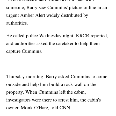
someone, Barry saw Cummins' picture online in an
urgent Amber Alert widely distributed by
authorities.
He called police Wednesday night, KRCR reported,
and authorities asked the caretaker to help them
capture Cummins.
Thursday morning, Barry asked Cummins to come
outside and help him build a rock wall on the
property. When Cummins left the cabin,
investigators were there to arrest him, the cabin's
owner, Monk O'Hare, told CNN.