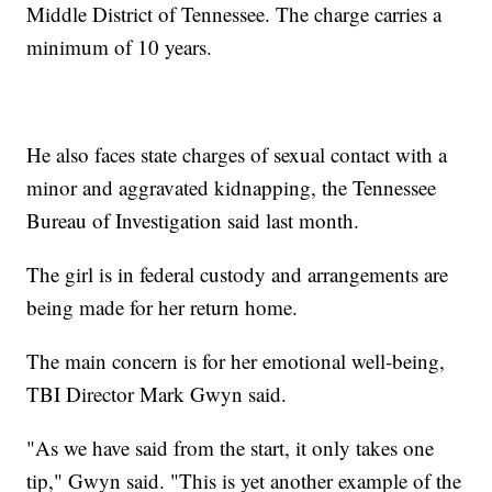
Middle District of Tennessee. The charge carries a
minimum of 10 years.
He also faces state charges of sexual contact with a
minor and aggravated kidnapping, the Tennessee
Bureau of Investigation said last month.
The girl is in federal custody and arrangements are
being made for her return home.
The main concern is for her emotional well-being,
TBI Director Mark Gwyn said.
"As we have said from the start, it only takes one
tip," Gwyn said. "This is yet another example of the