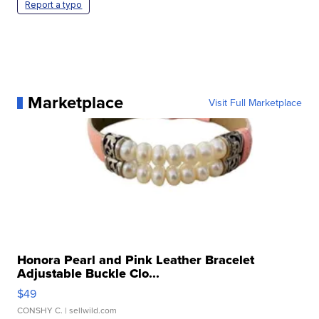
Report a typo
Marketplace
Visit Full Marketplace
Honora Pearl and Pink Leather Bracelet
Adjustable Buckle Clo...
$49
CONSHY C.
| sellwild.com