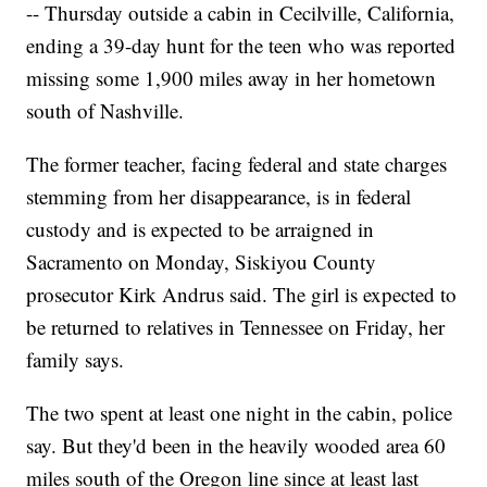
-- Thursday outside a cabin in Cecilville, California,
ending a 39-day hunt for the teen who was reported
missing some 1,900 miles away in her hometown
south of Nashville.
The former teacher, facing federal and state charges
stemming from her disappearance, is in federal
custody and is expected to be arraigned in
Sacramento on Monday, Siskiyou County
prosecutor Kirk Andrus said. The girl is expected to
be returned to relatives in Tennessee on Friday, her
family says.
The two spent at least one night in the cabin, police
say. But they'd been in the heavily wooded area 60
miles south of the Oregon line since at least last