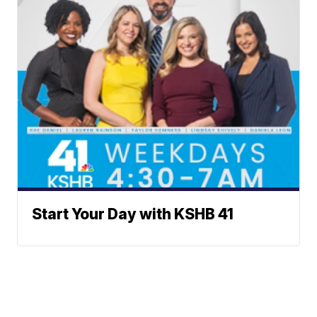
Start Your Day with KSHB 41