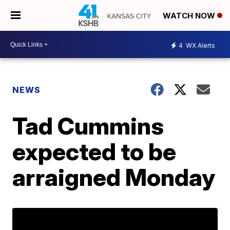
WATCH NOW
4
WX Alerts
NEWS
Tad Cummins
expected to be
arraigned Monday