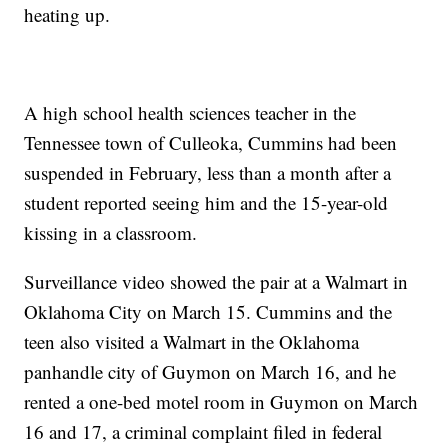
heating up.
A high school health sciences teacher in the
Tennessee town of Culleoka, Cummins had been
suspended in February, less than a month after a
student reported seeing him and the 15-year-old
kissing in a classroom.
Surveillance video showed the pair at a Walmart in
Oklahoma City on March 15. Cummins and the
teen also visited a Walmart in the Oklahoma
panhandle city of Guymon on March 16, and he
rented a one-bed motel room in Guymon on March
16 and 17, a criminal complaint filed in federal