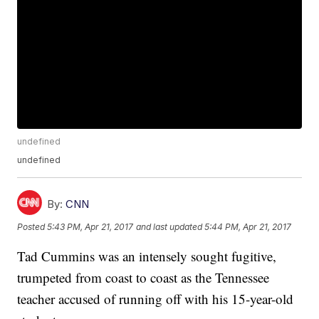
undefined
undefined
By:
CNN
Posted
5:43 PM, Apr 21, 2017
and last updated
5:44 PM, Apr 21, 2017
Tad Cummins was an intensely sought fugitive,
trumpeted from coast to coast as the Tennessee
teacher accused of running off with his 15-year-old