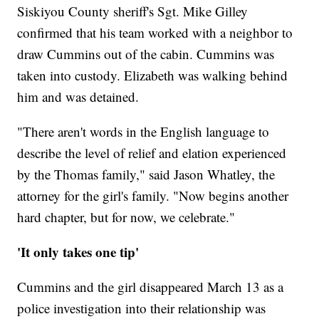
Siskiyou County sheriff's Sgt. Mike Gilley
confirmed that his team worked with a neighbor to
draw Cummins out of the cabin. Cummins was
taken into custody. Elizabeth was walking behind
him and was detained.
"There aren't words in the English language to
describe the level of relief and elation experienced
by the Thomas family," said Jason Whatley, the
attorney for the girl's family. "Now begins another
hard chapter, but for now, we celebrate."
'It only takes one tip'
Cummins and the girl disappeared March 13 as a
police investigation into their relationship was