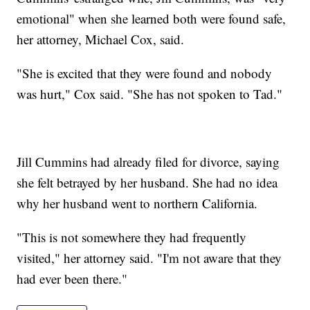
emotional" when she learned both were found safe,
her attorney, Michael Cox, said.
"She is excited that they were found and nobody
was hurt," Cox said. "She has not spoken to Tad."
Jill Cummins had already filed for divorce, saying
she felt betrayed by her husband. She had no idea
why her husband went to northern California.
"This is not somewhere they had frequently
visited," her attorney said. "I'm not aware that they
had ever been there."