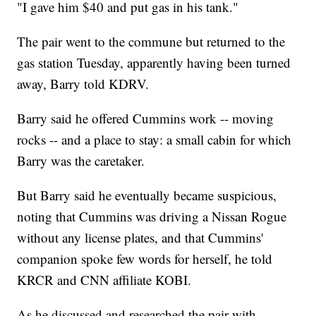
"I gave him $40 and put gas in his tank."
The pair went to the commune but returned to the
gas station Tuesday, apparently having been turned
away, Barry told KDRV.
Barry said he offered Cummins work -- moving
rocks -- and a place to stay: a small cabin for which
Barry was the caretaker.
But Barry said he eventually became suspicious,
noting that Cummins was driving a Nissan Rogue
without any license plates, and that Cummins'
companion spoke few words for herself, he told
KRCR and CNN affiliate KOBI.
As he discussed and researched the pair with