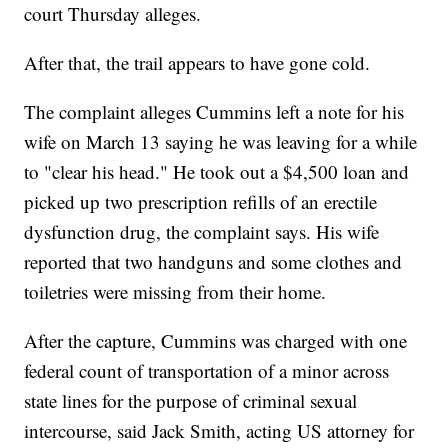
court Thursday alleges.
After that, the trail appears to have gone cold.
The complaint alleges Cummins left a note for his
wife on March 13 saying he was leaving for a while
to "clear his head." He took out a $4,500 loan and
picked up two prescription refills of an erectile
dysfunction drug, the complaint says. His wife
reported that two handguns and some clothes and
toiletries were missing from their home.
After the capture, Cummins was charged with one
federal count of transportation of a minor across
state lines for the purpose of criminal sexual
intercourse, said Jack Smith, acting US attorney for