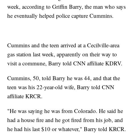
week, according to Griffin Barry, the man who says
he eventually helped police capture Cummins.
Cummins and the teen arrived at a Cecilville-area
gas station last week, apparently on their way to
visit a commune, Barry told CNN affiliate KDRV.
Cummins, 50, told Barry he was 44, and that the
teen was his 22-year-old wife, Barry told CNN
affiliate KRCR.
"He was saying he was from Colorado. He said he
had a house fire and he got fired from his job, and
he had his last $10 or whatever," Barry told KRCR.