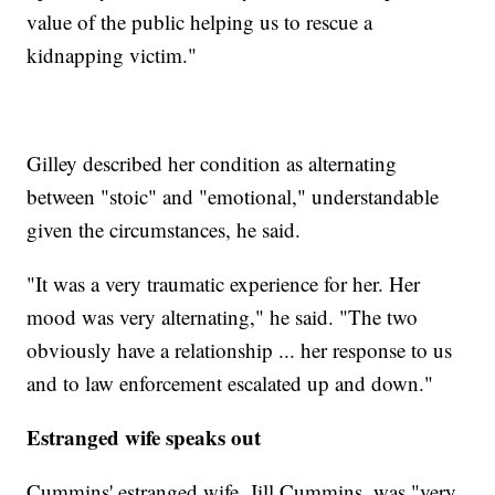
value of the public helping us to rescue a
kidnapping victim."
Gilley described her condition as alternating
between "stoic" and "emotional," understandable
given the circumstances, he said.
"It was a very traumatic experience for her. Her
mood was very alternating," he said. "The two
obviously have a relationship ... her response to us
and to law enforcement escalated up and down."
Estranged wife speaks out
Cummins' estranged wife, Jill Cummins, was "very