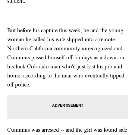
student.
But before his capture this week, he and the young
woman he called his wife slipped into a remote
Northern California community unrecognized and
Cummins passed himself off for days as a down-on-
his-luck Colorado man who'd just lost his job and
home, according to the man who eventually tipped
off police.
Cummins was arrested -- and the girl was found safe