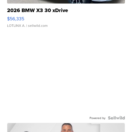
2026 BMW X3 30 xDrive
$56,335
LOTLINX A.
| sellwild.com
Powered by