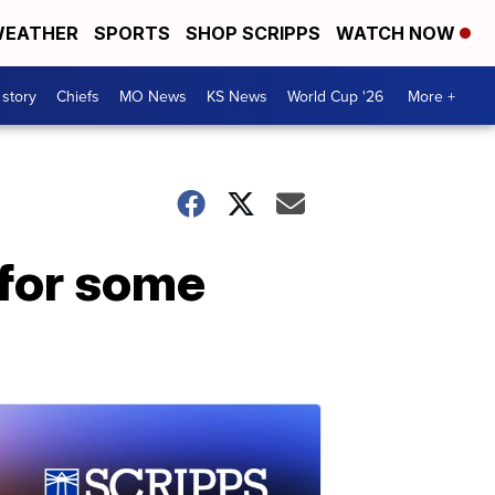
EATHER
SPORTS
SHOP SCRIPPS
WATCH NOW
 story
Chiefs
MO News
KS News
World Cup '26
More +
 for some