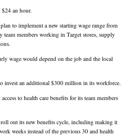
to $24 an hour.
hey plan to implement a new starting wage range from
ly team members working in Target stores, supply
ions.
rly wage would depend on the job and the local
o invest an additional $300 million in its workforce.
 access to health care benefits for its team members
oll out its new benefits cycle, including making it
work weeks instead of the previous 30 and health