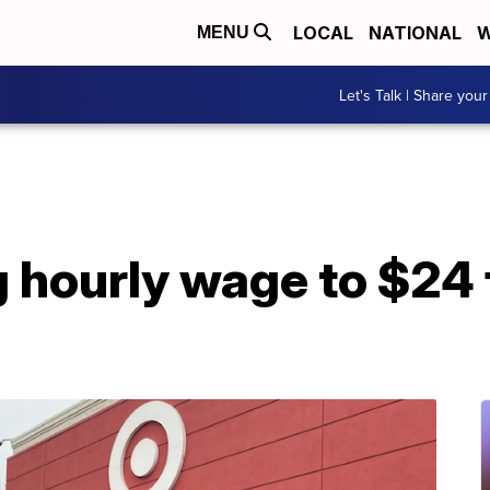
LOCAL
NATIONAL
W
MENU
Let's Talk | Share your
g hourly wage to $24