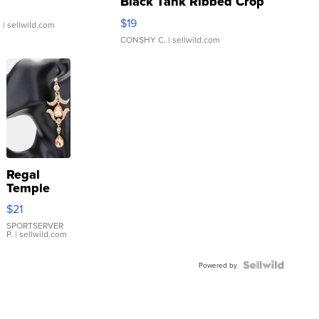
Black Tank Ribbed Crop
Asymmetrical ...
$19
.
| sellwild.com
CONSHY C.
| sellwild.com
Regal
Temple
Droplet
$21
Earrings
SPORTSERVER
P.
| sellwild.com
Powered by