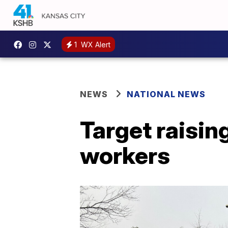
1
WX Alert
NEWS
NATIONAL NEWS
Target raisin
workers