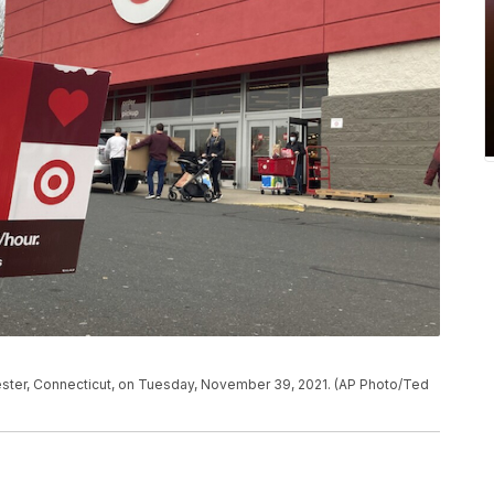
nchester, Connecticut, on Tuesday, November 39, 2021. (AP Photo/Ted