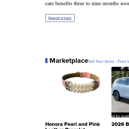
care benefits three to nine months soo
Report a typo
Marketplace
Sell Your Items - Free t
Honora Pearl and Pink
2026 B