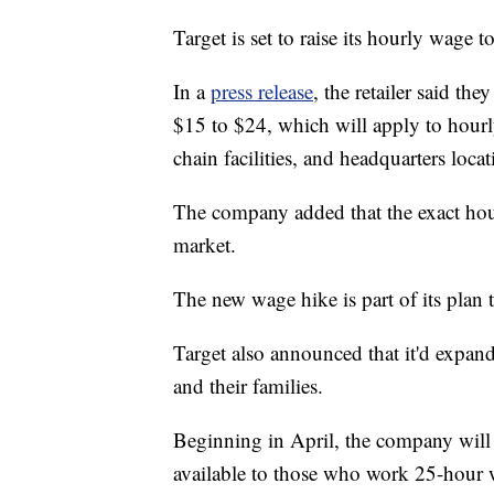
Target is set to raise its hourly wage 
In a
press release
, the retailer said t
$15 to $24, which will apply to hour
chain facilities, and headquarters locat
The company added that the exact hou
market.
The new wage hike is part of its plan t
Target also announced that it'd expand
and their families.
Beginning in April, the company will r
available to those who work 25-hour 