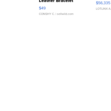
Leather Bracelet
$56,335
Adjustable Buckle Clo...
$49
LOTLINX A
CONSHY C.
| sellwild.com