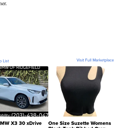
ner.
Visit Full Marketplace
o List
MW X3 30 xDrive
One Size Suzette Womens