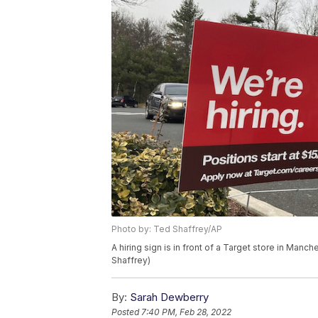
Photo by: Ted Shaffrey/AP
A hiring sign is in front of a Target store in Ma
Shaffrey)
By:
Sarah Dewberry
Posted
7:40 PM, Feb 28, 2022