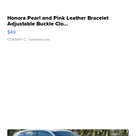
Honora Pearl and Pink Leather Bracelet
Adjustable Buckle Clo...
$49
CONSHY C.
| sellwild.com