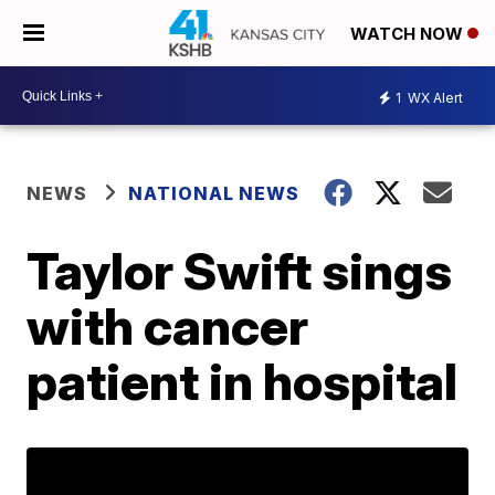
WATCH NOW
1
WX Alert
NEWS
NATIONAL NEWS
Taylor Swift sings
with cancer
patient in hospital