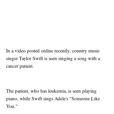
In a video posted online recently, country music
singer Taylor Swift is seen singing a song with a
cancer patient.
The patient, who has leukemia, is seen playing
piano, while Swift sings Adele's "Someone Like
You."