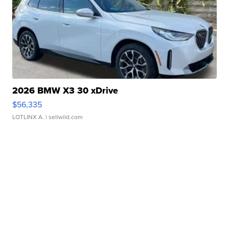
2026 BMW X3 30 xDrive
$56,335
LOTLINX A.
| sellwild.com