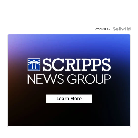
Powered by