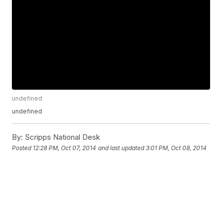
undefined
undefined
By:
Scripps National Desk
Posted
12:28 PM, Oct 07, 2014
and last updated
3:01 PM, Oct 08, 2014