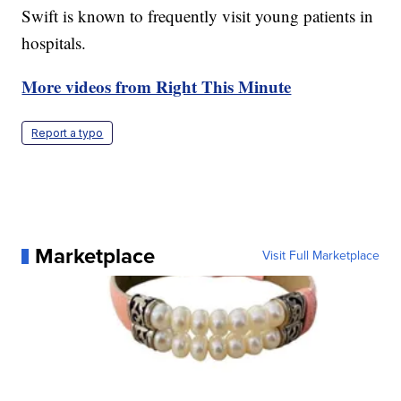
Swift is known to frequently visit young patients in
hospitals.
More videos from Right This Minute
Report a typo
Marketplace
Visit Full Marketplace