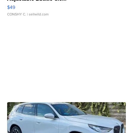
$49
CONSHY C.
| sellwild.com