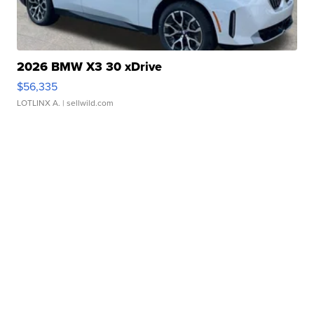
2026 BMW X3 30 xDrive
$56,335
LOTLINX A.
| sellwild.com