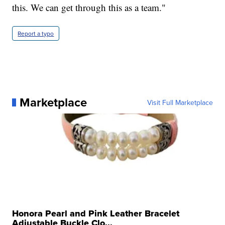
this. We can get through this as a team."
Report a typo
Marketplace
Visit Full Marketplace
Honora Pearl and Pink Leather Bracelet
Adjustable Buckle Clo...