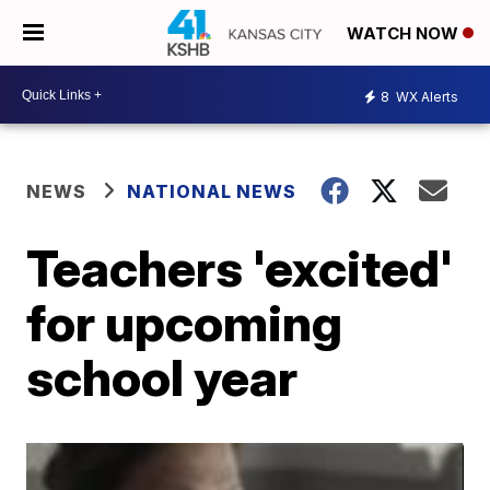
WATCH NOW
8
WX Alerts
NEWS
NATIONAL NEWS
Teachers 'excited'
for upcoming
school year