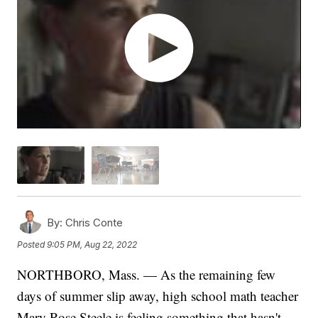
By:
Chris Conte
Posted
9:05 PM, Aug 22, 2022
NORTHBORO, Mass. — As the remaining few
days of summer slip away, high school math teacher
Mary Rose Steele is feeling something that hasn't