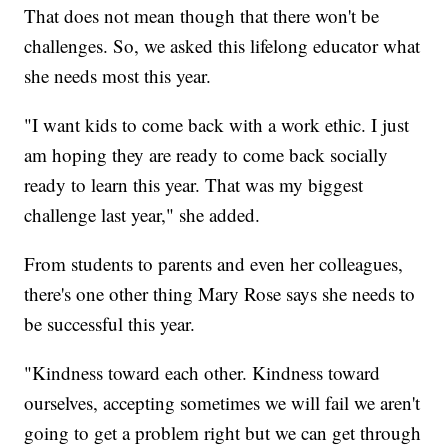
That does not mean though that there won't be
challenges. So, we asked this lifelong educator what
she needs most this year.
"I want kids to come back with a work ethic. I just
am hoping they are ready to come back socially
ready to learn this year. That was my biggest
challenge last year," she added.
From students to parents and even her colleagues,
there's one other thing Mary Rose says she needs to
be successful this year.
"Kindness toward each other. Kindness toward
ourselves, accepting sometimes we will fail we aren't
going to get a problem right but we can get through