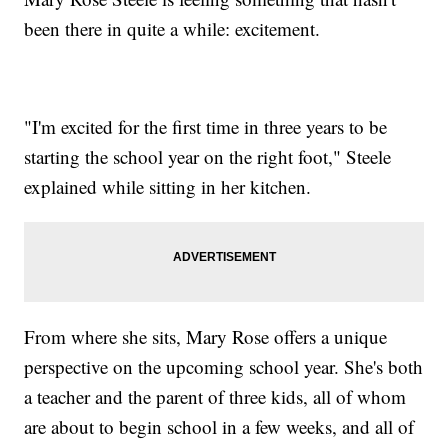
been there in quite a while: excitement.
"I'm excited for the first time in three years to be
starting the school year on the right foot," Steele
explained while sitting in her kitchen.
From where she sits, Mary Rose offers a unique
perspective on the upcoming school year. She's both
a teacher and the parent of three kids, all of whom
are about to begin school in a few weeks, and all of