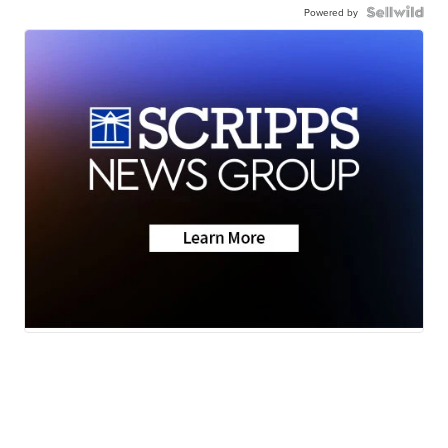
Powered by