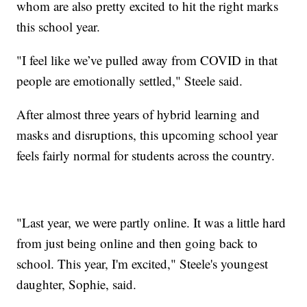
whom are also pretty excited to hit the right marks
this school year.
"I feel like we’ve pulled away from COVID in that
people are emotionally settled," Steele said.
After almost three years of hybrid learning and
masks and disruptions, this upcoming school year
feels fairly normal for students across the country.
"Last year, we were partly online. It was a little hard
from just being online and then going back to
school. This year, I'm excited," Steele's youngest
daughter, Sophie, said.