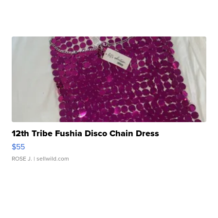
12th Tribe Fushia Disco Chain Dress
$55
ROSE J.
| sellwild.com