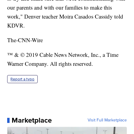
our parents and with our families to make this
work," Denver teacher Moira Casados Cassidy told
KDVR.
The-CNN-Wire
™ & © 2019 Cable News Network, Inc., a Time
Warner Company. All rights reserved.
Report a typo
Marketplace
Visit Full Marketplace