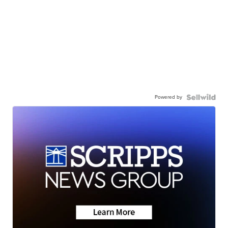
Powered by