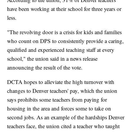
have been working at their school for three years or
less.
"The revolving door is a crisis for kids and families
who count on DPS to consistently provide a caring,
qualified and experienced teaching staff at every
school," the union said in a news release
announcing the result of the vote.
DCTA hopes to alleviate the high turnover with
changes to Denver teachers' pay, which the union
says prohibits some teachers from paying for
housing in the area and forces some to take on
second jobs. As an example of the hardships Denver
teachers face, the union cited a teacher who taught