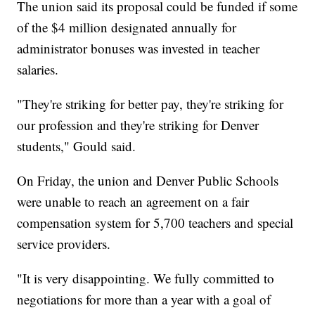
The union said its proposal could be funded if some
of the $4 million designated annually for
administrator bonuses was invested in teacher
salaries.
"They're striking for better pay, they're striking for
our profession and they're striking for Denver
students," Gould said.
On Friday, the union and Denver Public Schools
were unable to reach an agreement on a fair
compensation system for 5,700 teachers and special
service providers.
"It is very disappointing. We fully committed to
negotiations for more than a year with a goal of