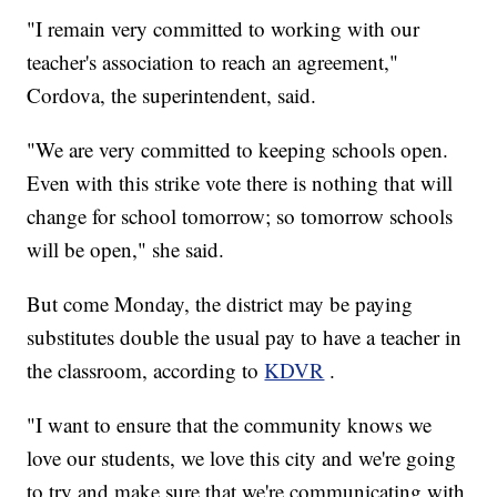
"I remain very committed to working with our
teacher's association to reach an agreement,"
Cordova, the superintendent, said.
"We are very committed to keeping schools open.
Even with this strike vote there is nothing that will
change for school tomorrow; so tomorrow schools
will be open," she said.
But come Monday, the district may be paying
substitutes double the usual pay to have a teacher in
the classroom, according to
KDVR
.
"I want to ensure that the community knows we
love our students, we love this city and we're going
to try and make sure that we're communicating with