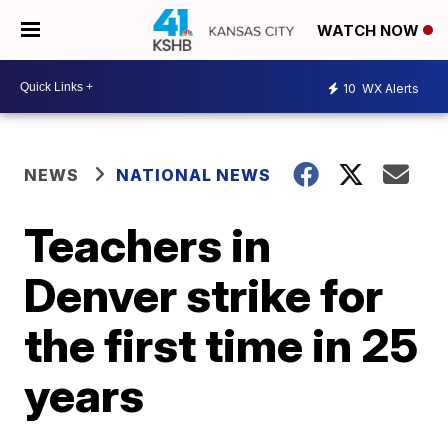
WATCH NOW
10
WX Alerts
NEWS
NATIONAL NEWS
Teachers in
Denver strike for
the first time in 25
years