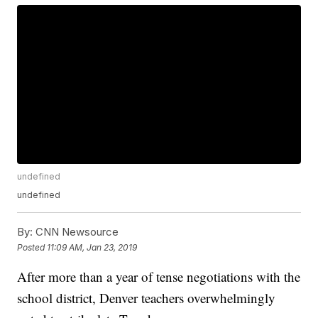
undefined
undefined
By:
CNN Newsource
Posted
11:09 AM, Jan 23, 2019
After more than a year of tense negotiations with the
school district, Denver teachers overwhelmingly