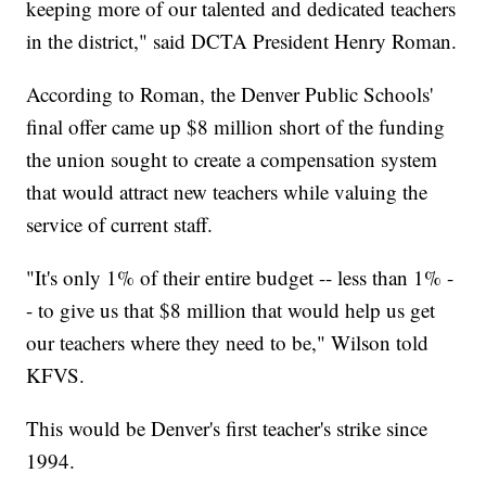
keeping more of our talented and dedicated teachers
in the district," said DCTA President Henry Roman.
According to Roman, the Denver Public Schools'
final offer came up $8 million short of the funding
the union sought to create a compensation system
that would attract new teachers while valuing the
service of current staff.
"It's only 1% of their entire budget -- less than 1% -
- to give us that $8 million that would help us get
our teachers where they need to be," Wilson told
KFVS.
This would be Denver's first teacher's strike since
1994.