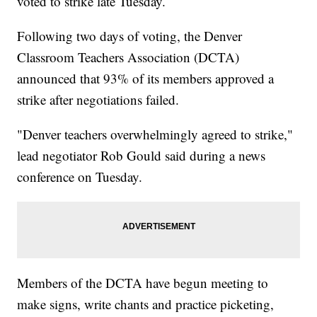
voted to strike late Tuesday.
Following two days of voting, the Denver
Classroom Teachers Association (DCTA)
announced that 93% of its members approved a
strike after negotiations failed.
"Denver teachers overwhelmingly agreed to strike,"
lead negotiator Rob Gould said during a news
conference on Tuesday.
Members of the DCTA have begun meeting to
make signs, write chants and practice picketing,