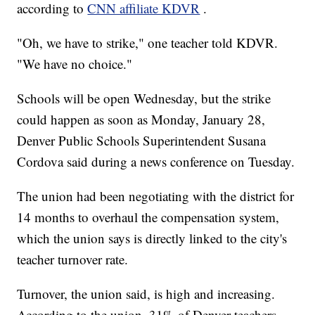
according to
CNN affiliate KDVR
.
"Oh, we have to strike," one teacher told KDVR.
"We have no choice."
Schools will be open Wednesday, but the strike
could happen as soon as Monday, January 28,
Denver Public Schools Superintendent Susana
Cordova said during a news conference on Tuesday.
The union had been negotiating with the district for
14 months to overhaul the compensation system,
which the union says is directly linked to the city's
teacher turnover rate.
Turnover, the union said, is high and increasing.
According to the union, 31% of Denver teachers