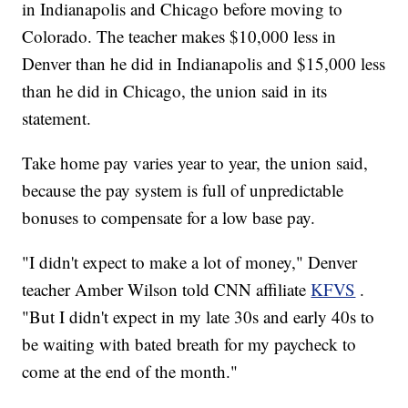
in Indianapolis and Chicago before moving to
Colorado. The teacher makes $10,000 less in
Denver than he did in Indianapolis and $15,000 less
than he did in Chicago, the union said in its
statement.
Take home pay varies year to year, the union said,
because the pay system is full of unpredictable
bonuses to compensate for a low base pay.
"I didn't expect to make a lot of money," Denver
teacher Amber Wilson told CNN affiliate
KFVS
.
"But I didn't expect in my late 30s and early 40s to
be waiting with bated breath for my paycheck to
come at the end of the month."