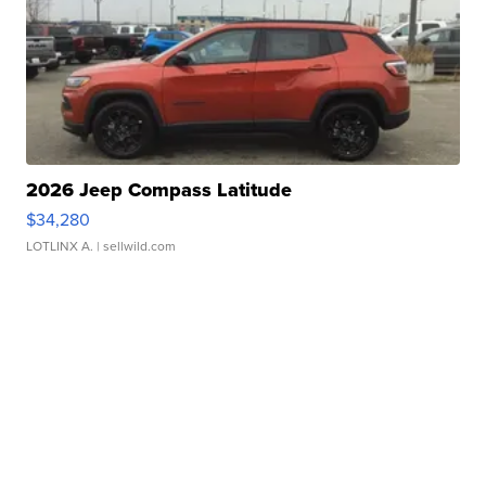
2026 Jeep Compass Latitude
$34,280
LOTLINX A.
| sellwild.com