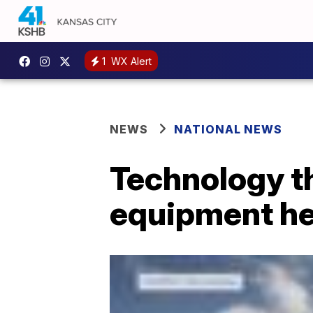
1
WX Alert
NEWS
NATIONAL NEWS
Technology t
equipment hel