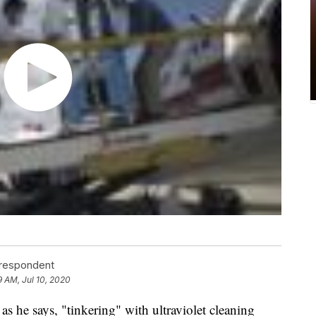
rrespondent
9 AM, Jul 10, 2020
 as he says, "tinkering" with ultraviolet cleaning