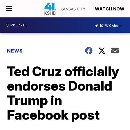
WATCH NOW
10
WX Alerts
NEWS
Ted Cruz officially
endorses Donald
Trump in
Facebook post