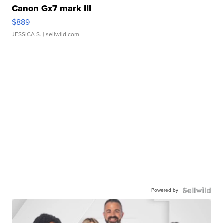
Canon Gx7 mark III
$889
JESSICA S.
| sellwild.com
Powered by