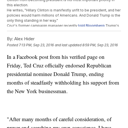
this election.
He writes, "Hillary Clinton is manifestly unfit to be president, and her
policies would harm millions of Americans. And Donald Trump is the
only thing standing in her way."
Cruz's former campaign manager recently
told Bloomberg
Trump's
improved campaign structure was helping win the Texas senator
over.
By:
Alex Hider
Posted
7:13 PM, Sep 23, 2016
and last updated
8:59 PM, Sep 23, 2016
Trending stories at
Newsy.com
Obama Counters Trump's Black Communities Comment With
In a Facebook post from his verified page on
This
Friday, Ted Cruz officially endorsed Republican
Sanders' Brother The Original Bernie Bro
Former Trump Official Blaming Obama For Racism Has
presidential nominee Donald Trump, ending
Resigned
months of steadfastly withholding his support from
the New York businessman.
"After many months of careful consideration, of
prayer and searching my own conscience, I have