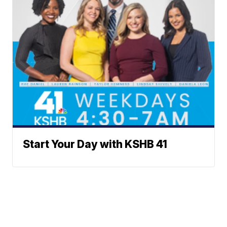
Start Your Day with KSHB 41