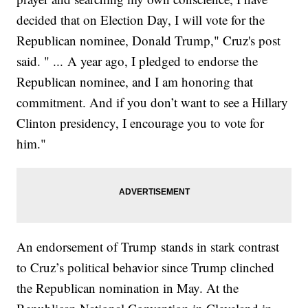
decided that on Election Day, I will vote for the
Republican nominee, Donald Trump," Cruz's post
said. " ... A year ago, I pledged to endorse the
Republican nominee, and I am honoring that
commitment. And if you don’t want to see a Hillary
Clinton presidency, I encourage you to vote for
him."
An endorsement of Trump stands in stark contrast
to Cruz’s political behavior since Trump clinched
the Republican nomination in May. At the