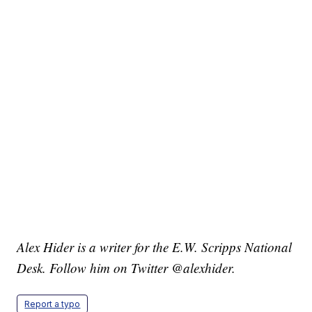
Alex Hider is a writer for the E.W. Scripps National
Desk. Follow him on Twitter @alexhider.
Report a typo