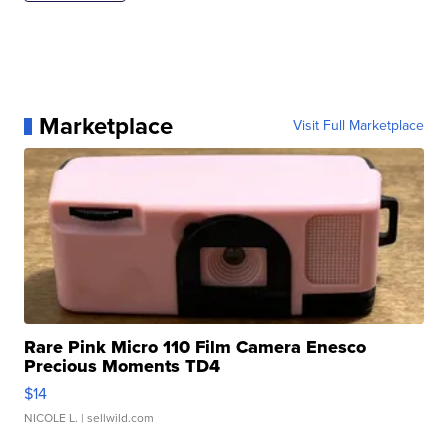
Marketplace
Visit Full Marketplace
Rare Pink Micro 110 Film Camera Enesco
Precious Moments TD4
$14
NICOLE L.
| sellwild.com