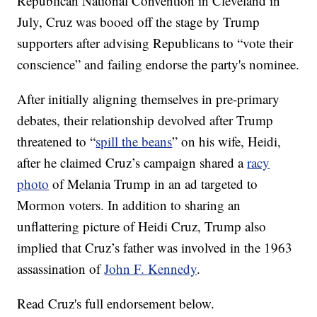
Republican National Convention in Cleveland in
July, Cruz was booed off the stage by Trump
supporters after advising Republicans to “vote their
conscience” and failing endorse the party's nominee.
After initially aligning themselves in pre-primary
debates, their relationship devolved after Trump
threatened to “
spill the beans
” on his wife, Heidi,
after he claimed Cruz’s campaign shared a
racy
photo
of Melania Trump in an ad targeted to
Mormon voters. In addition to sharing an
unflattering picture of Heidi Cruz, Trump also
implied that Cruz’s father was involved in the 1963
assassination of
John F. Kennedy
.
Read Cruz's full endorsement below.