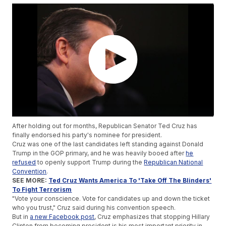
After holding out for months, Republican Senator Ted Cruz has
finally endorsed his party's nominee for president.
Cruz was one of the last candidates left standing against Donald
Trump in the GOP primary, and he was heavily booed after
he
refused
to openly support Trump during the
Republican National
Convention
.
SEE MORE:
Ted Cruz Wants America To 'Take Off The Blinders'
To Fight Terrorism
"Vote your conscience. Vote for candidates up and down the ticket
who you trust," Cruz said during his convention speech.
But in
a new Facebook post
, Cruz emphasizes that stopping Hillary
Clinton from becoming president is his most important priority in