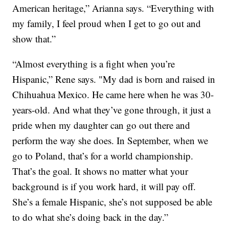
American heritage,” Arianna says. “Everything with
my family, I feel proud when I get to go out and
show that.”
“Almost everything is a fight when you’re
Hispanic,” Rene says. "My dad is born and raised in
Chihuahua Mexico. He came here when he was 30-
years-old. And what they’ve gone through, it just a
pride when my daughter can go out there and
perform the way she does. In September, when we
go to Poland, that’s for a world championship.
That’s the goal. It shows no matter what your
background is if you work hard, it will pay off.
She’s a female Hispanic, she’s not supposed be able
to do what she’s doing back in the day.”