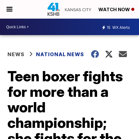
WATCH NOW
15
WX Alerts
NEWS
NATIONAL NEWS
Teen boxer fights
for more than a
world
championship;
she fights for the