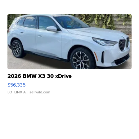
2026 BMW X3 30 xDrive
$56,335
LOTLINX A.
| sellwild.com