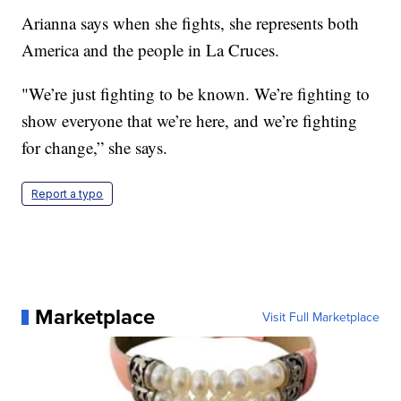
Arianna says when she fights, she represents both
America and the people in La Cruces.
"We’re just fighting to be known. We’re fighting to
show everyone that we’re here, and we’re fighting
for change,” she says.
Report a typo
Marketplace
Visit Full Marketplace