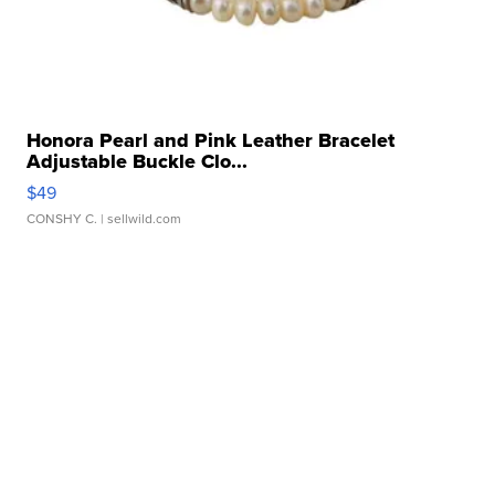
Honora Pearl and Pink Leather Bracelet
Adjustable Buckle Clo...
$49
CONSHY C.
| sellwild.com