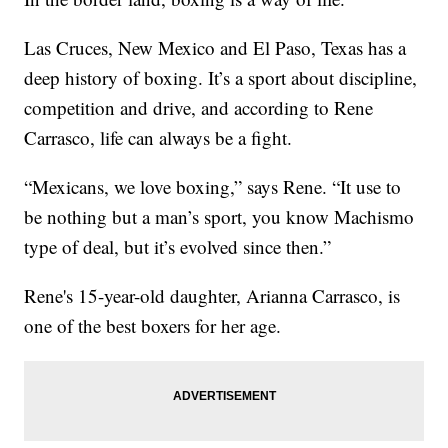
Las Cruces, New Mexico and El Paso, Texas has a
deep history of boxing. It’s a sport about discipline,
competition and drive, and according to Rene
Carrasco, life can always be a fight.
“Mexicans, we love boxing,” says Rene. “It use to
be nothing but a man’s sport, you know Machismo
type of deal, but it’s evolved since then.”
Rene's 15-year-old daughter, Arianna Carrasco, is
one of the best boxers for her age.