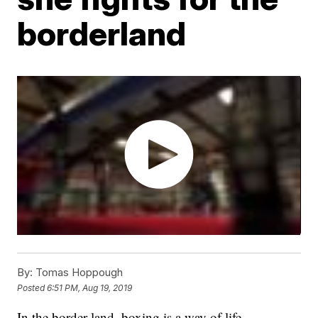
borderland
By:
Tomas Hoppough
Posted
6:51 PM, Aug 19, 2019
In the border land, boxing is a way of life.