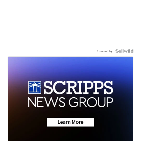
Powered by