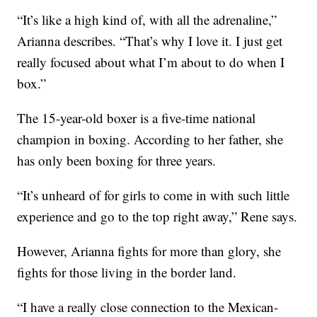
“It’s like a high kind of, with all the adrenaline,”
Arianna describes. “That’s why I love it. I just get
really focused about what I’m about to do when I
box.”
The 15-year-old boxer is a five-time national
champion in boxing. According to her father, she
has only been boxing for three years.
“It’s unheard of for girls to come in with such little
experience and go to the top right away,” Rene says.
However, Arianna fights for more than glory, she
fights for those living in the border land.
“I have a really close connection to the Mexican-