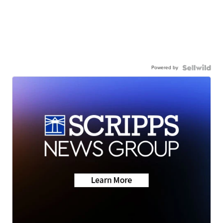
Powered by