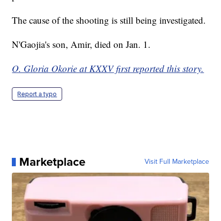
The cause of the shooting is still being investigated.
N'Gaojia's son, Amir, died on Jan. 1.
O. Gloria Okorie at KXXV first reported this story.
Report a typo
Marketplace
Visit Full Marketplace