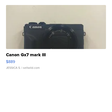
Canon Gx7 mark III
$889
JESSICA S.
| sellwild.com