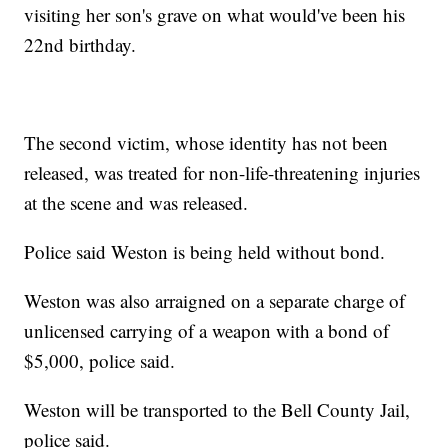
visiting her son's grave on what would've been his
22nd birthday.
The second victim, whose identity has not been
released, was treated for non-life-threatening injuries
at the scene and was released.
Police said Weston is being held without bond.
Weston was also arraigned on a separate charge of
unlicensed carrying of a weapon with a bond of
$5,000, police said.
Weston will be transported to the Bell County Jail,
police said.