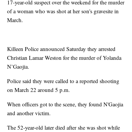
17-year-old suspect over the weekend for the murder
of a woman who was shot at her son's gravesite in
March.
Killeen Police announced Saturday they arrested
Christian Lamar Weston for the murder of Yolanda
N’Gaojia.
Police said they were called to a reported shooting
on March 22 around 5 p.m.
When officers got to the scene, they found N'Gaojia
and another victim.
The 52-year-old later died after she was shot while