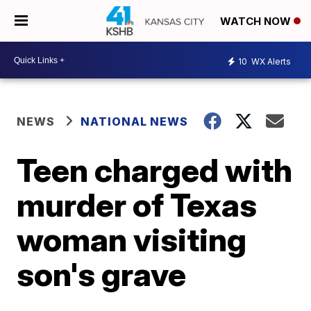
WATCH NOW
10
WX Alerts
NEWS
NATIONAL NEWS
Teen charged with
murder of Texas
woman visiting
son's grave