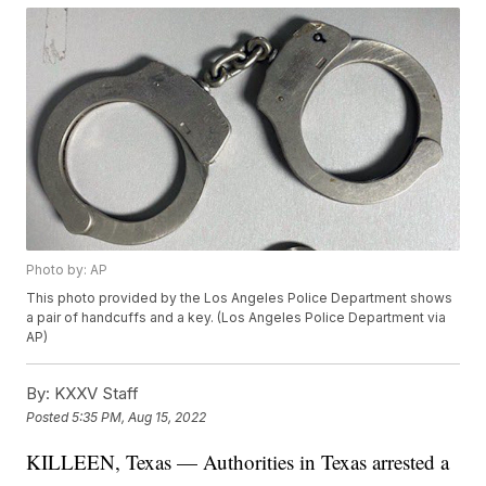
Photo by: AP
This photo provided by the Los Angeles Police Department shows
a pair of handcuffs and a key. (Los Angeles Police Department via
AP)
By:
KXXV Staff
Posted
5:35 PM, Aug 15, 2022
KILLEEN, Texas — Authorities in Texas arrested a