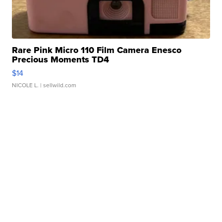
Rare Pink Micro 110 Film Camera Enesco
Precious Moments TD4
$14
NICOLE L.
| sellwild.com