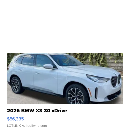
2026 BMW X3 30 xDrive
$56,335
LOTLINX A.
| sellwild.com