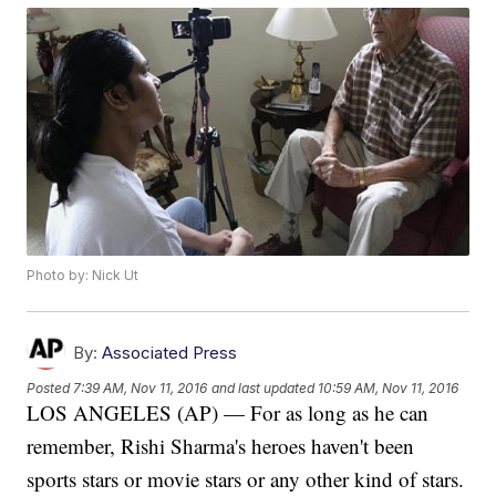
Photo by: Nick Ut
By:
Associated Press
Posted
7:39 AM, Nov 11, 2016
and last updated
10:59 AM, Nov 11, 2016
LOS ANGELES (AP) — For as long as he can
remember, Rishi Sharma's heroes haven't been
sports stars or movie stars or any other kind of stars.