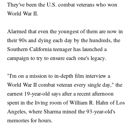
They've been the U.S. combat veterans who won
World War II.
Alarmed that even the youngest of them are now in
their 90s and dying each day by the hundreds, the
Southern California teenager has launched a
campaign to try to ensure each one's legacy.
"I'm on a mission to in-depth film interview a
World War II combat veteran every single day," the
earnest 19-year-old says after a recent afternoon
spent in the living room of William R. Hahn of Los
Angeles, where Sharma mined the 93-year-old's
memories for hours.