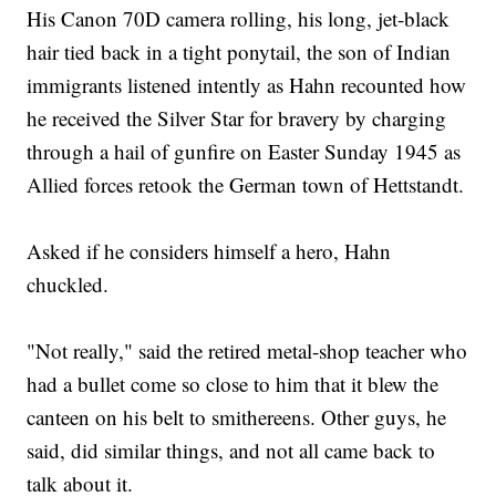
His Canon 70D camera rolling, his long, jet-black
hair tied back in a tight ponytail, the son of Indian
immigrants listened intently as Hahn recounted how
he received the Silver Star for bravery by charging
through a hail of gunfire on Easter Sunday 1945 as
Allied forces retook the German town of Hettstandt.
Asked if he considers himself a hero, Hahn
chuckled.
"Not really," said the retired metal-shop teacher who
had a bullet come so close to him that it blew the
canteen on his belt to smithereens. Other guys, he
said, did similar things, and not all came back to
talk about it.