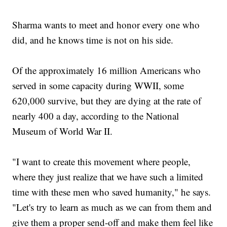
Sharma wants to meet and honor every one who
did, and he knows time is not on his side.
Of the approximately 16 million Americans who
served in some capacity during WWII, some
620,000 survive, but they are dying at the rate of
nearly 400 a day, according to the National
Museum of World War II.
"I want to create this movement where people,
where they just realize that we have such a limited
time with these men who saved humanity," he says.
"Let's try to learn as much as we can from them and
give them a proper send-off and make them feel like