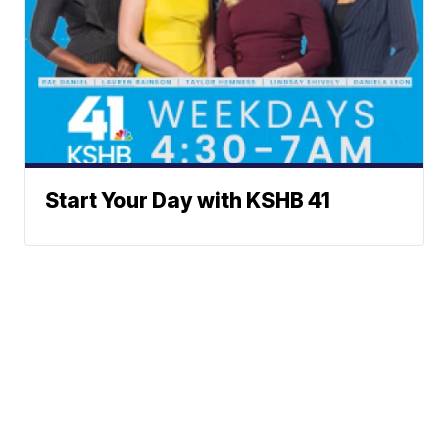
Start Your Day with KSHB 41