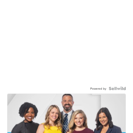
Powered by