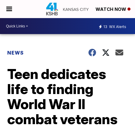
WATCH NOW
13
WX Alerts
NEWS
Teen dedicates
life to finding
World War II
combat veterans