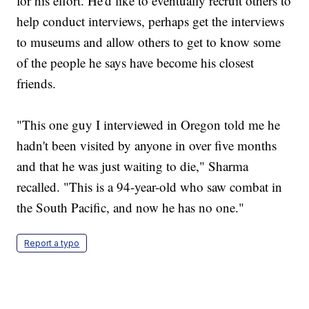
for his effort. He'd like to eventually recruit others to
help conduct interviews, perhaps get the interviews
to museums and allow others to get to know some
of the people he says have become his closest
friends.
"This one guy I interviewed in Oregon told me he
hadn't been visited by anyone in over five months
and that he was just waiting to die," Sharma
recalled. "This is a 94-year-old who saw combat in
the South Pacific, and now he has no one."
Report a typo