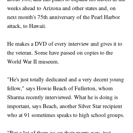
weeks ahead to Arizona and other states and, on
next month's 75th anniversary of the Pearl Harbor
attack, to Hawaii.
He makes a DVD of every interview and gives it to
the veteran. Some have passed on copies to the
World War II museum.
"He's just totally dedicated and a very decent young
fellow," says Howie Beach of Fullerton, whom
Sharma recently interviewed. What he is doing is
important, says Beach, another Silver Star recipient
who at 91 sometimes speaks to high school groups.
"But a lot of them go on their merry way, just