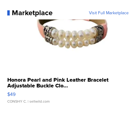
Marketplace
Visit Full Marketplace
Honora Pearl and Pink Leather Bracelet
Adjustable Buckle Clo...
$49
CONSHY C.
| sellwild.com