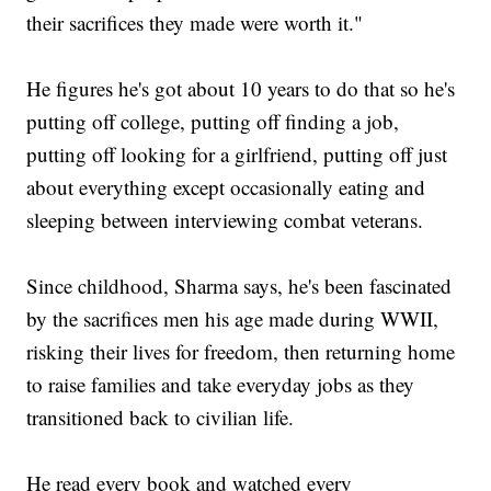
their sacrifices they made were worth it."
He figures he's got about 10 years to do that so he's
putting off college, putting off finding a job,
putting off looking for a girlfriend, putting off just
about everything except occasionally eating and
sleeping between interviewing combat veterans.
Since childhood, Sharma says, he's been fascinated
by the sacrifices men his age made during WWII,
risking their lives for freedom, then returning home
to raise families and take everyday jobs as they
transitioned back to civilian life.
He read every book and watched every