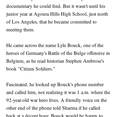
documentary he could find. But it wasn't until his
junior year at Agoura Hills High School, just north
of Los Angeles, that he became committed to
meeting them.
He came across the name Lyle Bouck, one of the
heroes of Germany's Battle of the Bulge offensive in
Belgium, as he read historian Stephen Ambrose's
book "Citizen Soldiers."
Fascinated, he looked up Bouck's phone number
and called him, not realizing it was 1 a.m. where the
92-year-old war hero lives. A friendly voice on the
other end of the phone told Sharma if he called
back at a decent hour, Bouck would be happy to