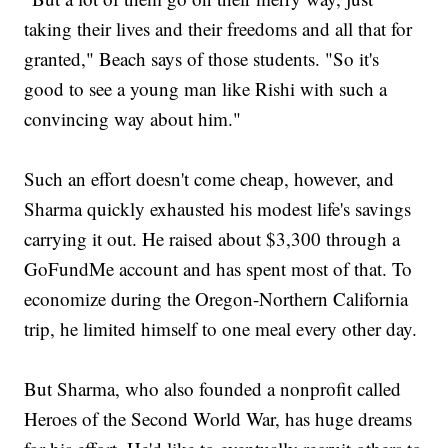
taking their lives and their freedoms and all that for
granted," Beach says of those students. "So it's
good to see a young man like Rishi with such a
convincing way about him."
Such an effort doesn't come cheap, however, and
Sharma quickly exhausted his modest life's savings
carrying it out. He raised about $3,300 through a
GoFundMe account and has spent most of that. To
economize during the Oregon-Northern California
trip, he limited himself to one meal every other day.
But Sharma, who also founded a nonprofit called
Heroes of the Second World War, has huge dreams