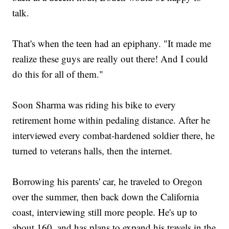
talk.
That's when the teen had an epiphany. "It made me
realize these guys are really out there! And I could
do this for all of them."
Soon Sharma was riding his bike to every
retirement home within pedaling distance. After he
interviewed every combat-hardened soldier there, he
turned to veterans halls, then the internet.
Borrowing his parents' car, he traveled to Oregon
over the summer, then back down the California
coast, interviewing still more people. He's up to
about 160, and has plans to expand his travels in the