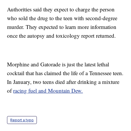
Authorities said they expect to charge the person
who sold the drug to the teen with second-degree
murder. They expected to learn more information
once the autopsy and toxicology report returned.
Morphine and Gatorade is just the latest lethal
cocktail that has claimed the life of a Tennessee teen.
In January, two teens died after drinking a mixture
of
racing fuel and Mountain Dew.
Report a typo