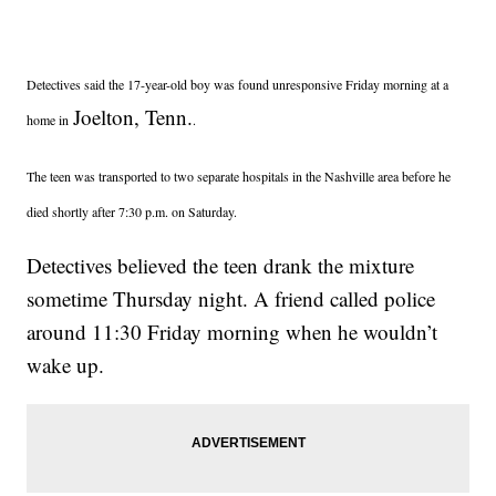
Detectives said the 17-year-old boy was found unresponsive Friday morning at a
Joelton, Tenn.
home in
.
The teen was transported to two separate hospitals in the Nashville area before he
died shortly after 7:30 p.m. on Saturday.
Detectives believed the teen drank the mixture
sometime Thursday night. A friend called police
around 11:30 Friday morning when he wouldn’t
wake up.