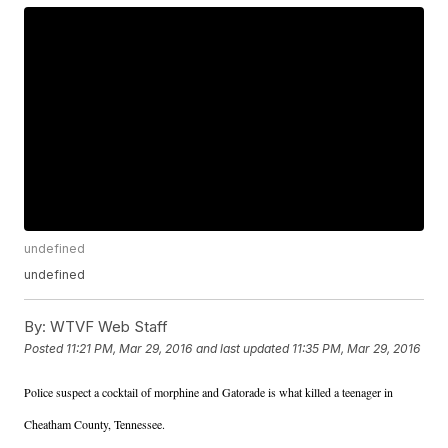
undefined
undefined
By:
WTVF Web Staff
Posted
11:21 PM, Mar 29, 2016
and last updated
11:35 PM, Mar 29, 2016
Police suspect a cocktail of morphine and Gatorade is what killed a teenager in
Cheatham County, Tennessee.