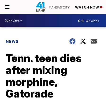
WATCH NOW
18
WX Alerts
NEWS
Tenn. teen dies
after mixing
morphine,
Gatorade