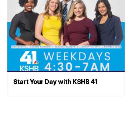
Start Your Day with KSHB 41