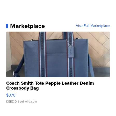
Marketplace
Visit Full Marketplace
Coach Smith Tote Pepple Leather Denim
Crossbody Bag
$370
DEEZ D.
| sellwild.com