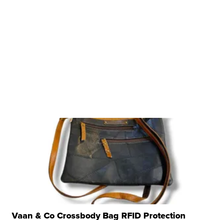
Vaan & Co Crossbody Bag RFID Protection