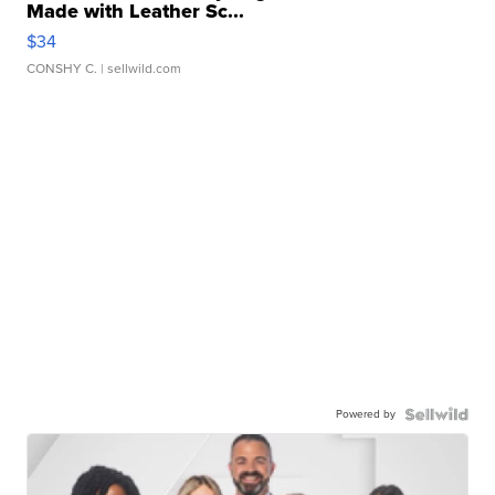
Made with Leather Sc...
$34
CONSHY C.
| sellwild.com
Powered by