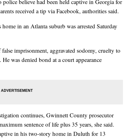
 police believe had been held captive in Georgia for
rents received a tip via Facebook, authorities said.
s home in an Atlanta suburb was arrested Saturday
 false imprisonment, aggravated sodomy, cruelty to
y. He was denied bond at a court appearance
stigation continues, Gwinnett County prosecutor
maximum sentence of life plus 35 years, she said.
aptive in his two-story home in Duluth for 13