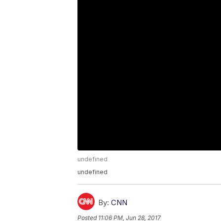
undefined
undefined
By:
CNN
Posted
11:06 PM, Jun 28, 2017