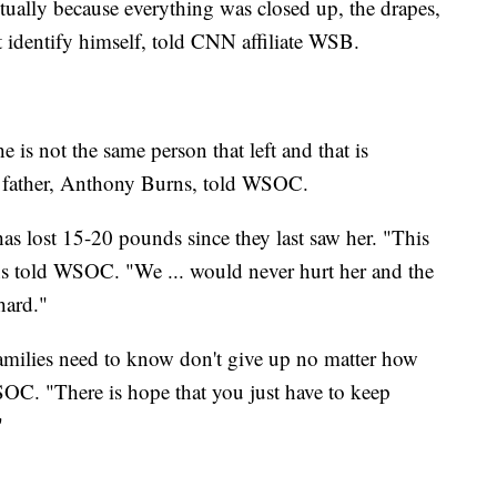
tually because everything was closed up, the drapes,
t identify himself, told CNN affiliate WSB.
 is not the same person that left and that is
her father, Anthony Burns, told WSOC.
as lost 15-20 pounds since they last saw her. "This
ns told WSOC. "We ... would never hurt her and the
hard."
 "Families need to know don't give up no matter how
SOC. "There is hope that you just have to keep
"