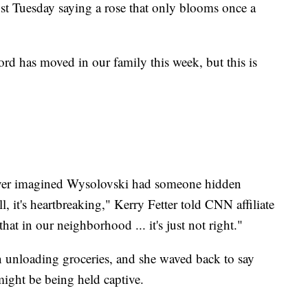
st Tuesday saying a rose that only blooms once a
ord has moved in our family this week, but this is
never imagined Wysolovski had someone hidden
ll, it's heartbreaking," Kerry Fetter told CNN affiliate
t in our neighborhood ... it's just not right."
n unloading groceries, and she waved back to say
might be being held captive.