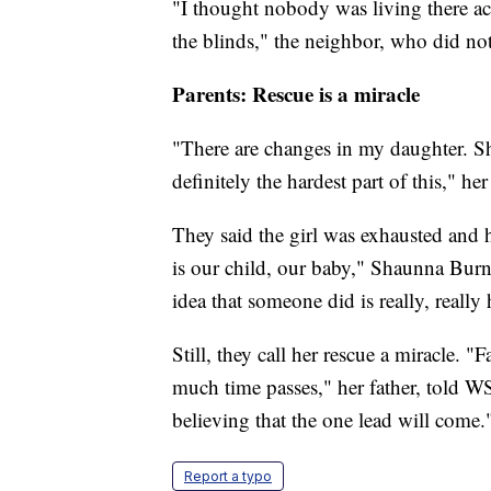
"I thought nobody was living there ac
the blinds," the neighbor, who did no
Parents: Rescue is a miracle
"There are changes in my daughter. She
definitely the hardest part of this," 
They said the girl was exhausted and h
is our child, our baby," Shaunna Bur
idea that someone did is really, really 
Still, they call her rescue a miracle.
much time passes," her father, told W
believing that the one lead will come.
Report a typo