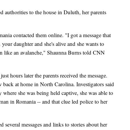
ed authorities to the house in Duluth, her parents
ania contacted them online. "I got a message that
 your daughter and she's alive and she wants to
en like an avalanche," Shaunna Burns told CNN
ust hours later the parents received the message.
w back at home in North Carolina. Investigators said
y where she was being held captive, she was able to
man in Romania -- and that clue led police to her
 several messages and links to stories about her