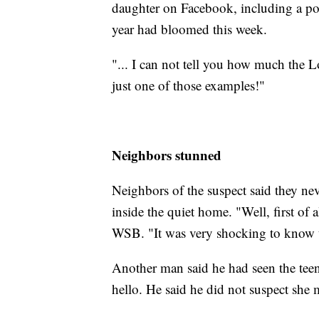
daughter on Facebook, including a po
year had bloomed this week.
"... I can not tell you how much the L
just one of those examples!"
Neighbors stunned
Neighbors of the suspect said they 
inside the quiet home. "Well, first of a
WSB. "It was very shocking to know tha
Another man said he had seen the tee
hello. He said he did not suspect she 