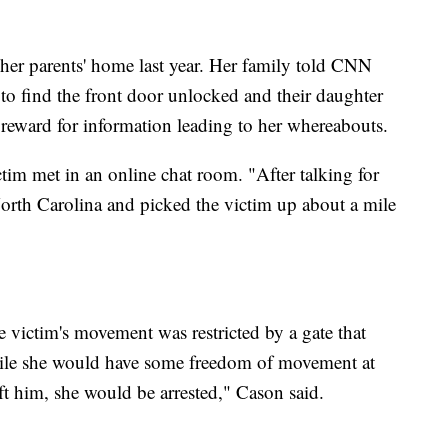
 her parents' home last year. Her family told CNN
o find the front door unlocked and their daughter
reward for information leading to her whereabouts.
ctim met in an online chat room. "After talking for
North Carolina and picked the victim up about a mile
he victim's movement was restricted by a gate that
While she would have some freedom of movement at
eft him, she would be arrested," Cason said.