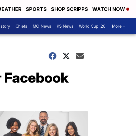
EATHER
SPORTS
SHOP SCRIPPS
WATCH NOW
 story
Chiefs
MO News
KS News
World Cup '26
More +
er Facebook