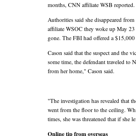
months, CNN affiliate WSB reported.
Authorities said she disappeared from
affiliate WSOC they woke up May 23 t
gone. The FBI had offered a $15,000 
Cason said that the suspect and the vi
some time, the defendant traveled to 
from her home," Cason said.
"The investigation has revealed that t
went from the floor to the ceiling. 
times, she was threatened that if she l
Online tip from overseas