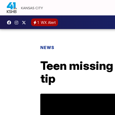
1
WX Alert
NEWS
Teen missing 
tip