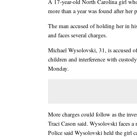
A 17-year-old North Carolina girl who
more than a year was found after her pa
The man accused of holding her in hi
and faces several charges.
Michael Wysolovski, 31, is accused of
children and interference with custod
Monday.
More charges could follow as the inve
Traci Cason said. Wysolovski faces a 
Police said Wysolovski held the girl c