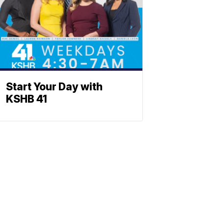
Start Your Day with
KSHB 41