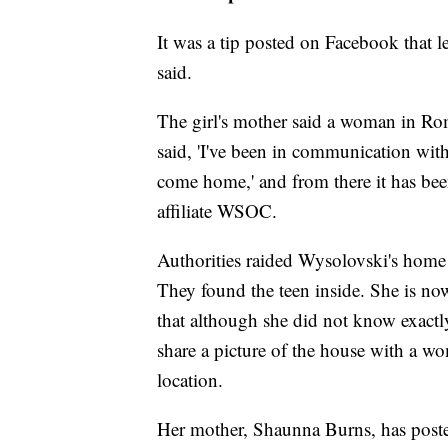
It was a tip posted on Facebook that l
said.
The girl's mother said a woman in Rom
said, 'I've been in communication with
come home,' and from there it has be
affiliate WSOC.
Authorities raided Wysolovski's home j
They found the teen inside. She is no
that although she did not know exactl
share a picture of the house with a wo
location.
Her mother, Shaunna Burns, has posted