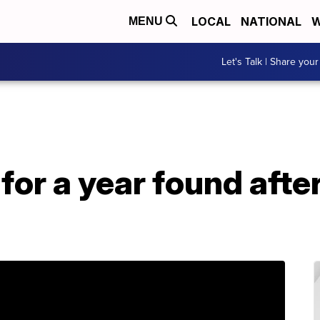
LOCAL
NATIONAL
W
MENU
Let's Talk | Share your
for a year found aft