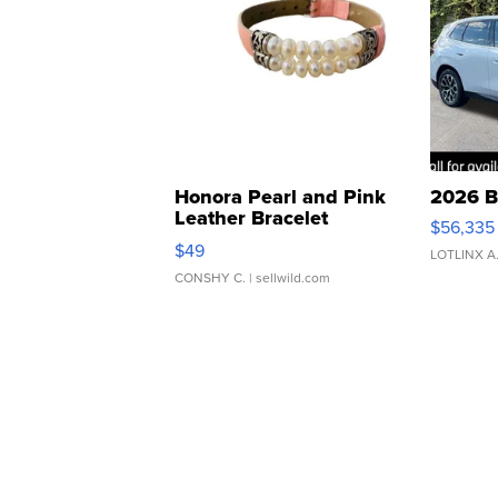
Honora Pearl and Pink
2026 B
Leather Bracelet
$56,335
Adjustable Buckle Clo...
$49
LOTLINX A
CONSHY C.
| sellwild.com