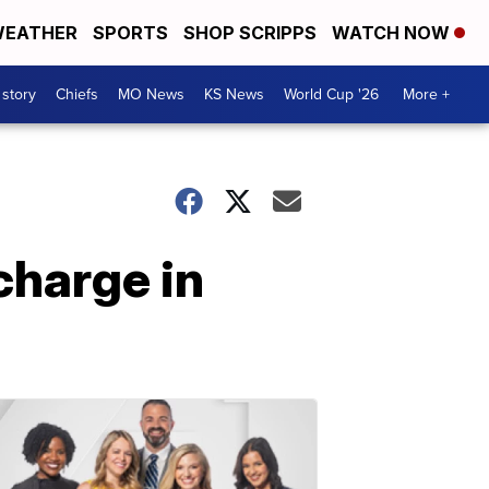
EATHER
SPORTS
SHOP SCRIPPS
WATCH NOW
 story
Chiefs
MO News
KS News
World Cup '26
More +
charge in