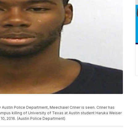
by Austin Police Department, Meechaiel Criner is seen. Criner has
ampus killing of University of Texas at Austin student Haruka Weiser
 10, 2016. (Austin Police Department)