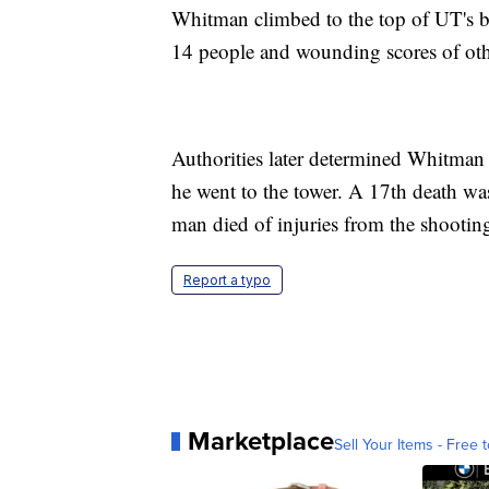
Whitman climbed to the top of UT's be
14 people and wounding scores of oth
Authorities later determined Whitman 
he went to the tower. A 17th death w
man died of injuries from the shootin
Report a typo
Marketplace
Sell Your Items - Free t