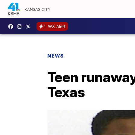
1
WX Alert
NEWS
Teen runaway
Texas