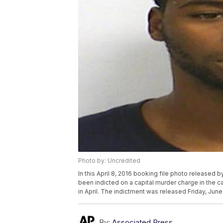
Photo by: Uncredited
In this April 8, 2016 booking file photo released 
been indicted on a capital murder charge in the c
in April. The indictment was released Friday, June
By:
Associated Press