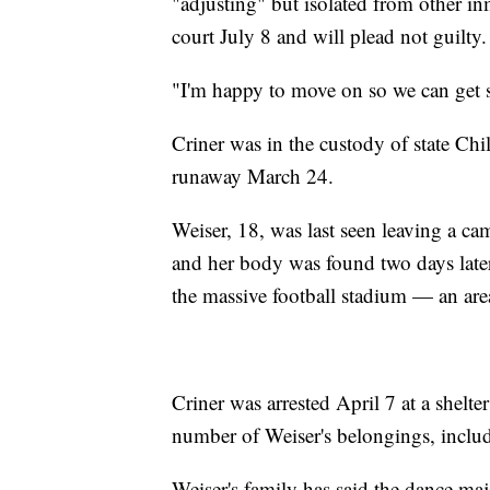
"adjusting" but isolated from other inm
court July 8 and will plead not guilty.
"I'm happy to move on so we can get st
Criner was in the custody of state Chi
runaway March 24.
Weiser, 18, was last seen leaving a c
and her body was found two days late
the massive football stadium — an area
Criner was arrested April 7 at a shelt
number of Weiser's belongings, includ
Weiser's family has said the dance ma