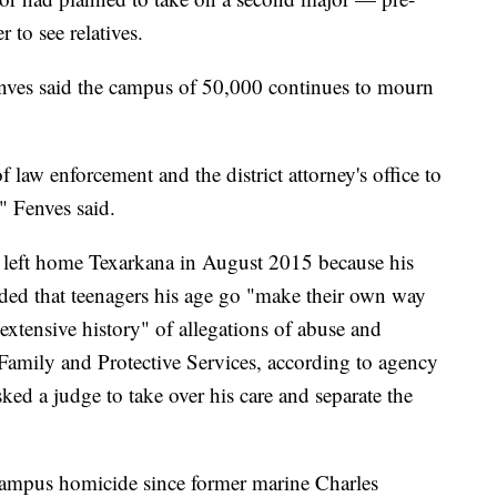
to see relatives.
enves said the campus of 50,000 continues to mourn
f law enforcement and the district attorney's office to
" Fenves said.
 left home Texarkana in August 2015 because his
ded that teenagers his age go "make their own way
"extensive history" of allegations of abuse and
Family and Protective Services, according to agency
asked a judge to take over his care and separate the
-campus homicide since former marine Charles