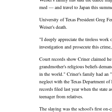
med — and travel to Japan this summer 
University of Texas President Greg F
Weiser's death.
"I deeply appreciate the tireless work o
investigation and prosecute this crime,
Court records show Criner claimed he
grandmother's religious beliefs deman
in the world." Criner's family had an 
neglect with the Texas Department of 
records filed last year when the state 
teenager from relatives.
The slaying was the school's first on