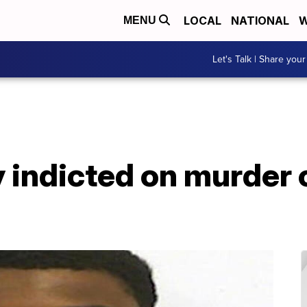
LOCAL
NATIONAL
W
MENU
Let's Talk | Share your
 indicted on murder 