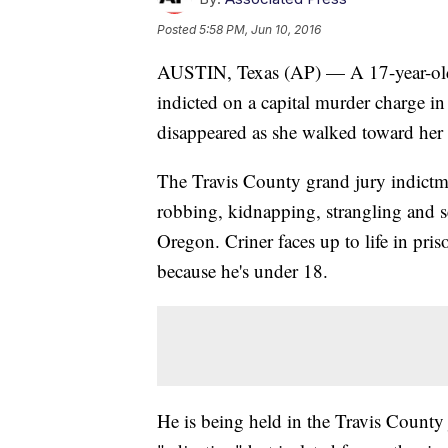
Posted
5:58 PM, Jun 10, 2016
AUSTIN, Texas (AP) — A 17-year-old 
indicted on a capital murder charge i
disappeared as she walked toward her
The Travis County grand jury indictme
robbing, kidnapping, strangling and s
Oregon. Criner faces up to life in priso
because he's under 18.
He is being held in the Travis County j