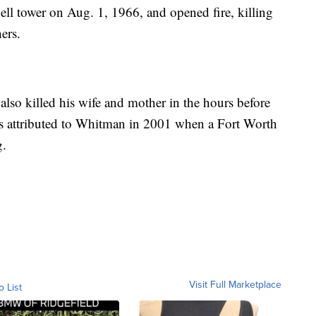
ll tower on Aug. 1, 1966, and opened fire, killing
ers.
also killed his wife and mother in the hours before
as attributed to Whitman in 2001 when a Fort Worth
g.
Visit Full Marketplace
o List