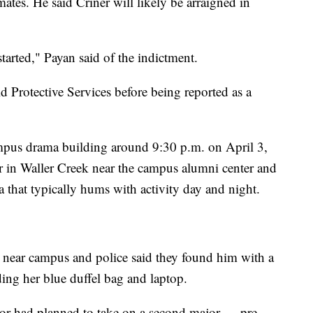
ates. He said Criner will likely be arraigned in
arted," Payan said of the indictment.
ld Protective Services before being reported as a
ampus drama building around 9:30 p.m. on April 3,
r in Waller Creek near the campus alumni center and
 that typically hums with activity day and night.
er near campus and police said they found him with a
ing her blue duffel bag and laptop.
jor had planned to take on a second major — pre-