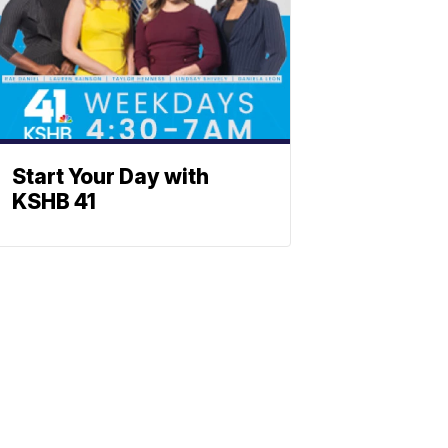
Start Your Day with
KSHB 41