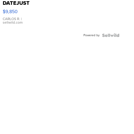
DATEJUST
16233
$9,850
WHITE
DIAL
CARLOS R.
|
sellwild.com
FLUTED
BEZEL
Powered by
TWO-
TONE
JUBILE...