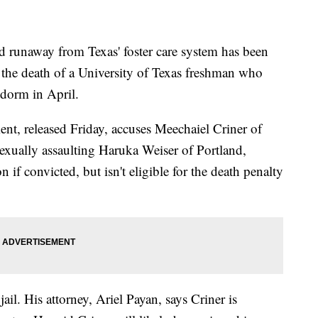
runaway from Texas' foster care system has been
n the death of a University of Texas freshman who
 dorm in April.
nt, released Friday, accuses Meechaiel Criner of
exually assaulting Haruka Weiser of Portland,
n if convicted, but isn't eligible for the death penalty
ail. His attorney, Ariel Payan, says Criner is