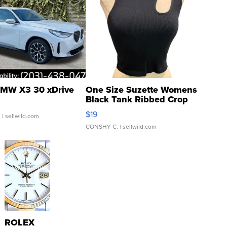
MW X3 30 xDrive
One Size Suzette Womens
Black Tank Ribbed Crop
Asymmetrical ...
$19
.
| sellwild.com
CONSHY C.
| sellwild.com
ROLEX