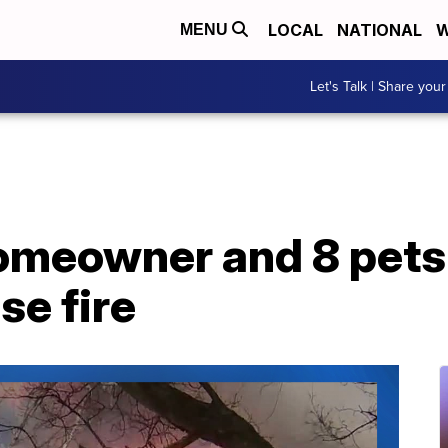
LOCAL
NATIONAL
W
MENU
Let's Talk | Share your
omeowner and 8 pets
se fire