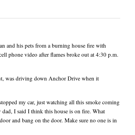
n and his pets from a burning house fire with
 cell phone video after flames broke out at 4:30 p.m.
ut, was driving down Anchor Drive when it
stopped my car, just watching all this smoke coming
my dad, I said I think this house is on fire. What
 door and bang on the door. Make sure no one is in