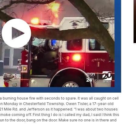
burning house fire with seconds to spare. It was all caught on cell
on Monday in Chesterfield Township. Owen Tisler, a 17-year-old
21 Mile Rd. and Jefferson as it happened. “I was about two houses
oke coming off. First thing I do is I called my dad, I said I think this
run to the door, bang on the door. Make sure no one is in there and