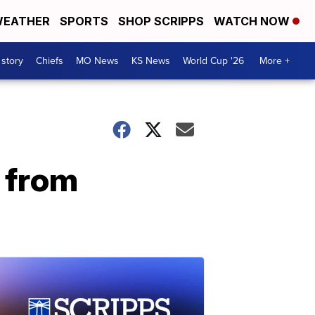
EATHER
SPORTS
SHOP SCRIPPS
WATCH NOW
 story
Chiefs
MO News
KS News
World Cup '26
More +
 from