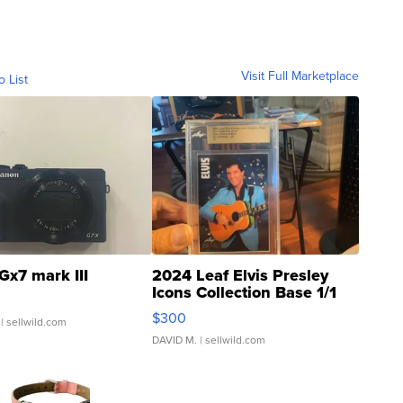
Visit Full Marketplace
o List
Gx7 mark III
2024 Leaf Elvis Presley
Icons Collection Base 1/1
SSP Clear ...
$300
| sellwild.com
DAVID M.
| sellwild.com