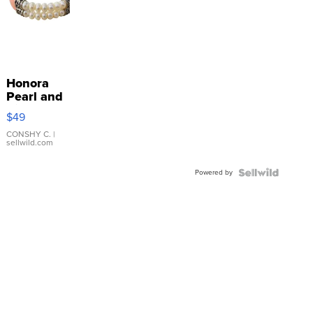
Honora
Pearl and
Pink
$49
Leather
Bracelet
CONSHY C.
|
sellwild.com
Adjustable
Buckle
Powered by
Clo...