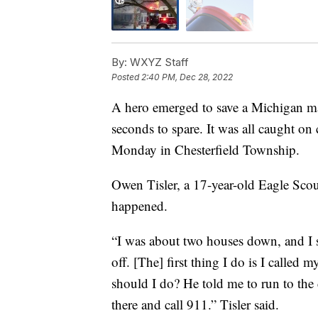
By:
WXYZ Staff
Posted
2:40 PM, Dec 28, 2022
A hero emerged to save a Michigan ma
seconds to spare. It was all caught on
Monday in Chesterfield Township.
Owen Tisler, a 17-year-old Eagle Sco
happened.
“I was about two houses down, and I 
off. [The] first thing I do is I called 
should I do? He told me to run to the
there and call 911.” Tisler said.