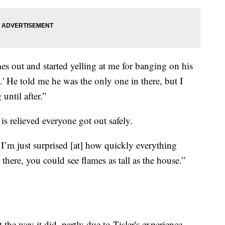
es out and started yelling at me for banging on his
e.' He told me he was the only one in there, but I
until after.”
 is relieved everyone got out safely.
I’m just surprised [at] how quickly everything
there, you could see flames as tall as the house.”
t the way it did, partly due to Tisler's experience.