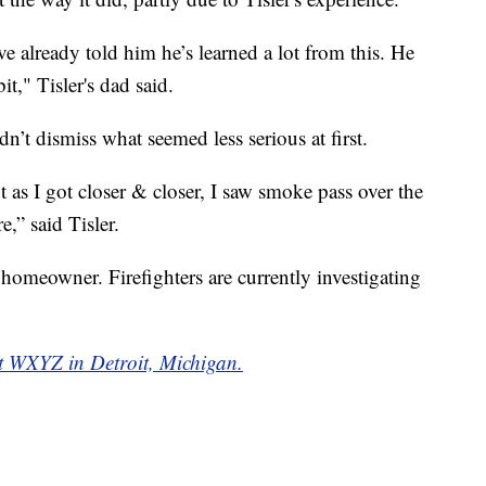
ve already told him he’s learned a lot from this. He
t," Tisler's dad said.
n’t dismiss what seemed less serious at first.
ut as I got closer & closer, I saw smoke pass over the
e,” said Tisler.
 homeowner. Firefighters are currently investigating
 at WXYZ in Detroit, Michigan.