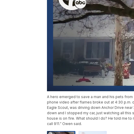
A hero emerged to save a man and his pets from a 
phone video after flames broke out at 4:30 p.m. 
Eagle Scout, was driving down Anchor Drive near 
down and I stopped my car, just watching all this sm
house is on fire. What should I do? He told me to 
call 911.” Owen said.