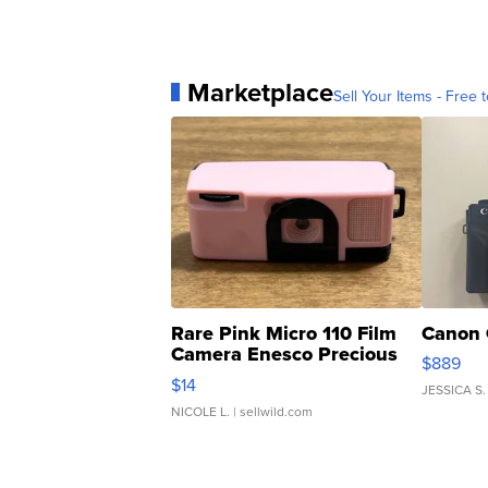
Marketplace
Sell Your Items - Free t
Rare Pink Micro 110 Film
Canon 
Camera Enesco Precious
$889
Moments TD4
$14
JESSICA S.
NICOLE L.
| sellwild.com