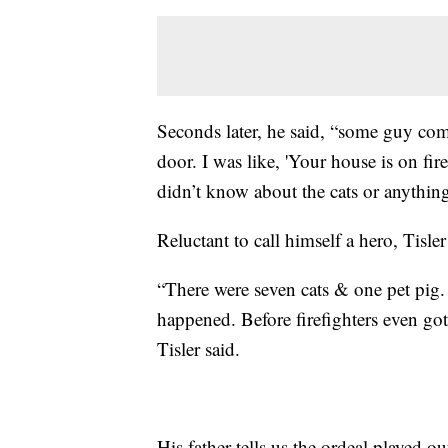
Seconds later, he said, “some guy com
door. I was like, 'Your house is on fir
didn’t know about the cats or anything 
Reluctant to call himself a hero, Tisler
“There were seven cats & one pet pig. 
happened. Before firefighters even got 
Tisler said.
His father tells us the ordeal played ou