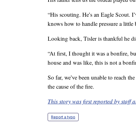
“His scouting. He’s an Eagle Scout. I’
knows how to handle pressure a little bi
Looking back, Tisler is thankful he did
“At first, I thought it was a bonfire, b
house and was like, this is not a bonfir
So far, we’ve been unable to reach the
the cause of the fire.
This story was first reported by staff
Report a typo