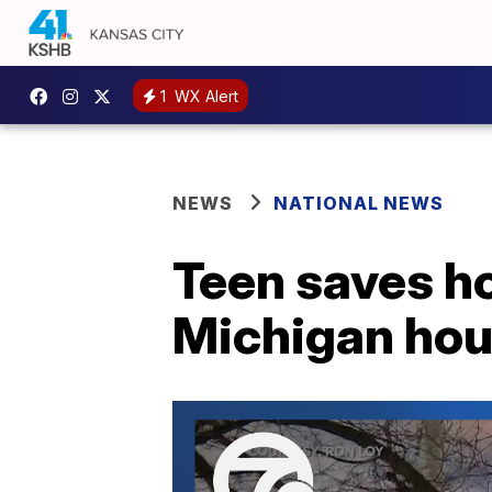
1
WX Alert
NEWS
NATIONAL NEWS
Teen saves h
Michigan hou