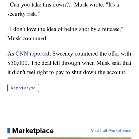
"Can you take this down?," Musk wrote. "It's a
security risk."
"I don't love the idea of being shot by a nutcase,"
Musk continued.
As
CNN reported
, Sweeney countered the offer with
$50,000. The deal fell through when Musk said that
it didn't feel right to pay to shut down the account.
Report a typo
Marketplace
Visit Full Marketplace