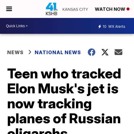
WATCH NOW
10
WX Alerts
NEWS
NATIONAL NEWS
Teen who tracked
Elon Musk's jet is
now tracking
planes of Russian
oligarchs