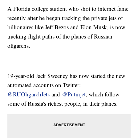
A Florida college student who shot to internet fame
recently after he began tracking the private jets of
billionaires like Jeff Bezos and Elon Musk, is now
tracking flight paths of the planes of Russian
oligarchs.
19-year-old Jack Sweeney has now started the new
automated accounts on Twitter:
@RUOligarchJets
and
@Putinjet
, which follow
some of Russia's richest people, in their planes.