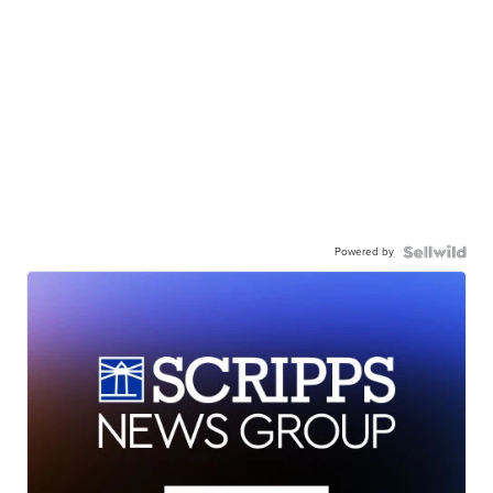
Powered by