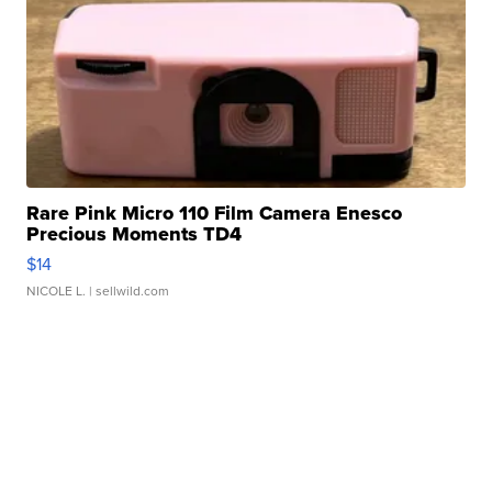
Rare Pink Micro 110 Film Camera Enesco
Precious Moments TD4
$14
NICOLE L.
| sellwild.com