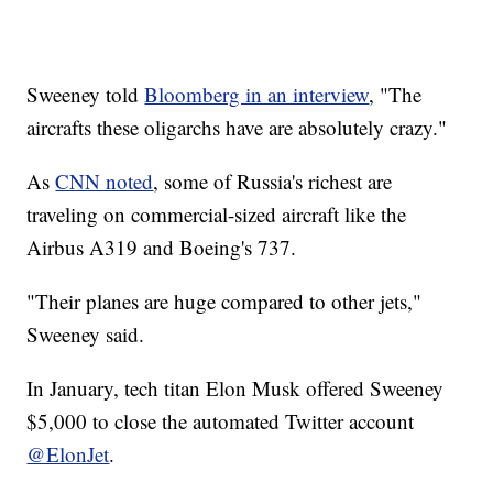
Sweeney told
Bloomberg in an interview
, "The
aircrafts these oligarchs have are absolutely crazy."
As
CNN noted
, some of Russia's richest are
traveling on commercial-sized aircraft like the
Airbus A319 and Boeing's 737.
"Their planes are huge compared to other jets,"
Sweeney said.
In January, tech titan Elon Musk offered Sweeney
$5,000 to close the automated Twitter account
@ElonJet
.