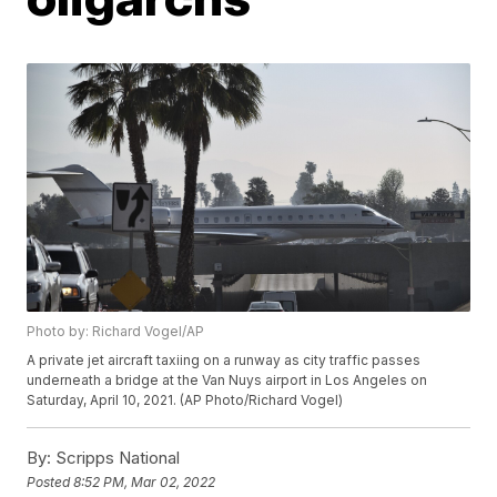
Photo by: Richard Vogel/AP
A private jet aircraft taxiing on a runway as city traffic passes
underneath a bridge at the Van Nuys airport in Los Angeles on
Saturday, April 10, 2021. (AP Photo/Richard Vogel)
By:
Scripps National
Posted
8:52 PM, Mar 02, 2022