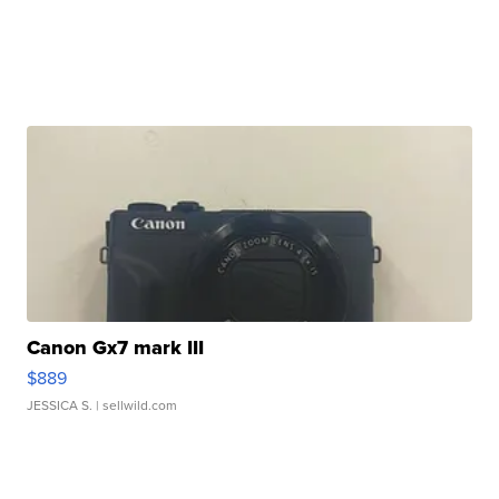
Canon Gx7 mark III
$889
JESSICA S.
| sellwild.com