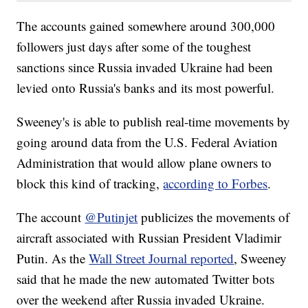
The accounts gained somewhere around 300,000
followers just days after some of the toughest
sanctions since Russia invaded Ukraine had been
levied onto Russia's banks and its most powerful.
Sweeney's is able to publish real-time movements by
going around data from the U.S. Federal Aviation
Administration that would allow plane owners to
block this kind of tracking,
according to Forbes
.
The account
@Putinjet
publicizes the movements of
aircraft associated with Russian President Vladimir
Putin. As the
Wall Street Journal reported
, Sweeney
said that he made the new automated Twitter bots
over the weekend after Russia invaded Ukraine.