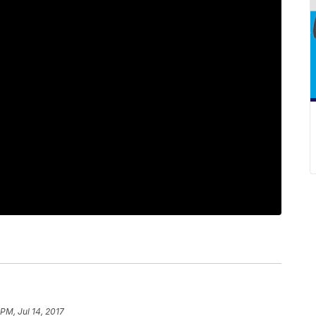
PM, Jul 14, 2017