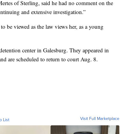
Mertes of Sterling, said he had no comment on the
continuing and extensive investigation.”
 to be viewed as the law views her, as a young
e detention center in Galesburg. They appeared in
d are scheduled to return to court Aug. 8.
Visit Full Marketplace
o List