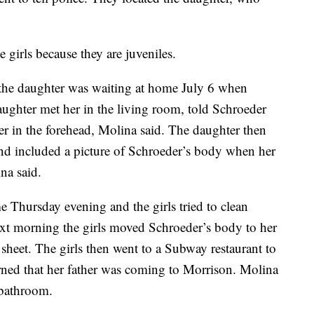
 girls because they are juveniles.
t the daughter was waiting at home July 6 when
ughter met her in the living room, told Schroeder
her in the forehead, Molina said. The daughter then
and included a picture of Schroeder’s body when her
ina said.
e Thursday evening and the girls tried to clean
ext morning the girls moved Schroeder’s body to her
sheet. The girls then went to a Subway restaurant to
rned that her father was coming to Morrison. Molina
t bathroom.