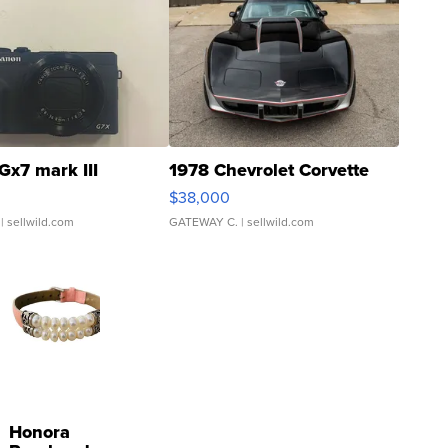
Gx7 mark III
1978 Chevrolet Corvette
$38,000
| sellwild.com
GATEWAY C.
| sellwild.com
Honora