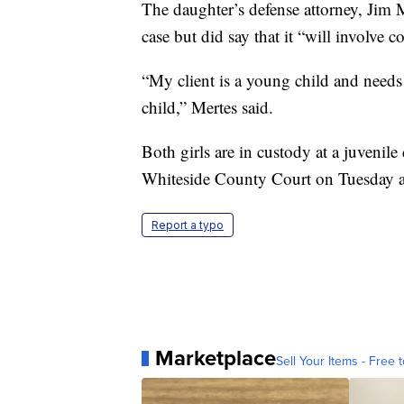
The daughter’s defense attorney, Jim 
case but did say that it “will involve 
“My client is a young child and needs
child,” Mertes said.
Both girls are in custody at a juvenil
Whiteside County Court on Tuesday an
Report a typo
Marketplace
Sell Your Items - Free t