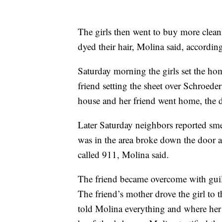
The girls then went to buy more clean
dyed their hair, Molina said, accordi
Saturday morning the girls set the hom
friend setting the sheet over Schroeder
house and her friend went home, the de
Later Saturday neighbors reported sme
was in the area broke down the door a
called 911, Molina said.
The friend became overcome with guil
The friend’s mother drove the girl to 
told Molina everything and where her 