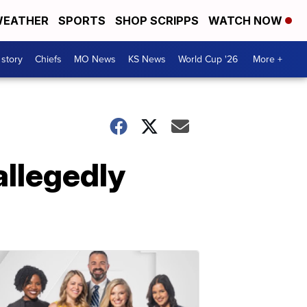
EATHER
SPORTS
SHOP SCRIPPS
WATCH NOW
 story
Chiefs
MO News
KS News
World Cup '26
More +
allegedly