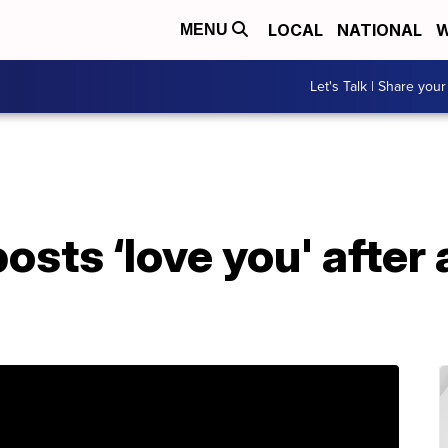
LOCAL
NATIONAL
W
MENU
Let's Talk | Share your
osts ‘love you' after 