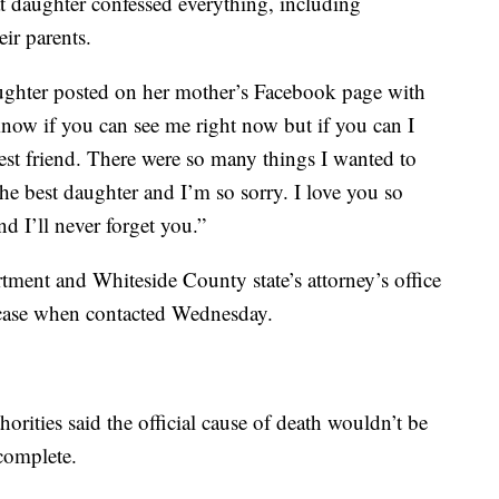
hat daughter confessed everything, including
ir parents.
aughter posted on her mother’s Facebook page with
know if you can see me right now but if you can I
st friend. There were so many things I wanted to
he best daughter and I’m so sorry. I love you so
 I’ll never forget you.”
ment and Whiteside County state’s attorney’s office
 case when contacted Wednesday.
rities said the official cause of death wouldn’t be
 complete.