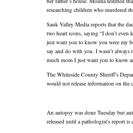
her father’s house. Molina testified t
researching children who murdered the
Sauk Valley Media reports that the d
two heart icons, saying “I don’t even 
just want you to know you were my be
say and do with you. I wasn’t always t
much mom I just want you to know and
The Whiteside County Sheriff’s Depart
would not release information on the
An autopsy was done Tuesday but autho
released until a pathologist’s report is