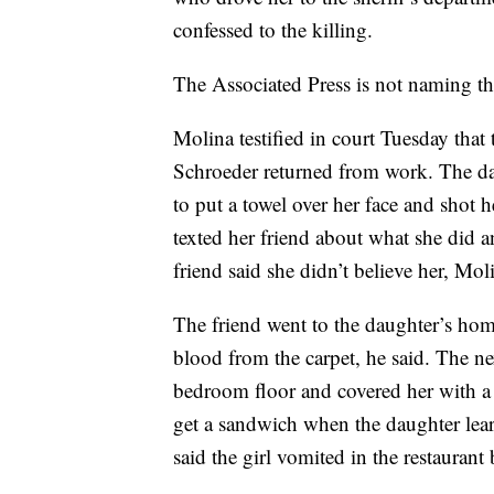
confessed to the killing.
The Associated Press is not naming the
Molina testified in court Tuesday tha
Schroeder returned from work. The da
to put a towel over her face and shot 
texted her friend about what she did 
friend said she didn’t believe her, Mol
The friend went to the daughter’s hom
blood from the carpet, he said. The n
bedroom floor and covered her with a 
get a sandwich when the daughter lea
said the girl vomited in the restauran