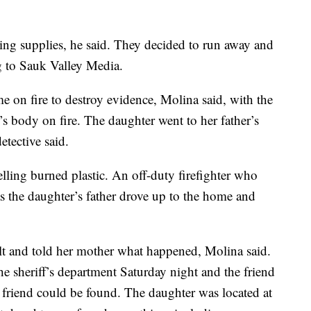
ing supplies, he said. They decided to run away and
ng to Sauk Valley Media.
e on fire to destroy evidence, Molina said, with the
’s body on fire. The daughter went to her father’s
tective said.
lling burned plastic. An off-duty firefighter who
s the daughter’s father drove up to the home and
t and told her mother what happened, Molina said.
the sheriff’s department Saturday night and the friend
friend could be found. The daughter was located at