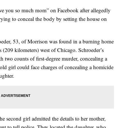
 love you so much mom” on Facebook after allegedly
rying to conceal the body by setting the house on
oeder, 53, of Morrison was found in a burning home
s (209 kilometers) west of Chicago. Schroeder’s
h two counts of first-degree murder, concealing a
ld girl could face charges of concealing a homicide
ughter.
he second girl admitted the details to her mother,
ent to tell police. They located the daughter, who