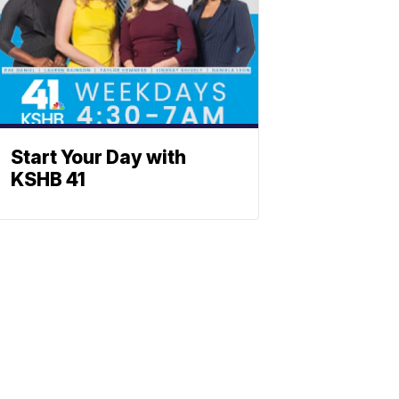
Start Your Day with
KSHB 41