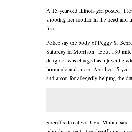
A 15-year-old Illinois girl posted “I
shooting her mother in the head and t
fire.
Police say the body of Peggy S. Schr
Saturday in Morrison, about 130 mile
daughter was charged as a juvenile wit
homicide and arson. Another 15-year-o
and arson for allegedly helping the da
Sheriff’s detective David Molina said t
who drove her to the sheriff’s departm