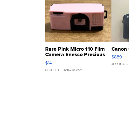
Rare Pink Micro 110 Film
Canon 
Camera Enesco Precious
$889
Moments TD4
$14
JESSICA S.
NICOLE L.
| sellwild.com