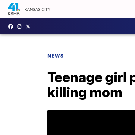
NEWS
Teenage girl p
killing mom