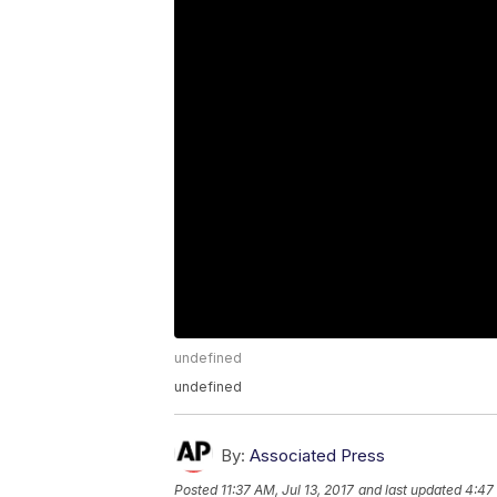
undefined
undefined
By:
Associated Press
Posted
11:37 AM, Jul 13, 2017
and last updated
4:47 