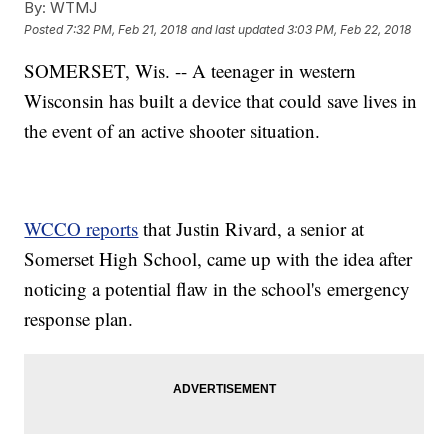
By:
WTMJ
Posted
7:32 PM, Feb 21, 2018
and last updated
3:03 PM, Feb 22, 2018
SOMERSET, Wis. -- A teenager in western
Wisconsin has built a device that could save lives in
the event of an active shooter situation.
WCCO reports
that Justin Rivard, a senior at
Somerset High School, came up with the idea after
noticing a potential flaw in the school's emergency
response plan.