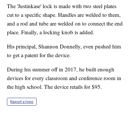
The 'Justinkase' lock is made with two steel plates
cut to a specific shape. Handles are welded to them,
and a rod and tube are welded on to connect the end
place. Finally, a locking knob is added.
His principal, Shannon Donnelly, even pushed him
to get a patent for the device.
During his summer off in 2017, he built enough
devices for every classroom and conference room in
the high school. The device retails for $95.
Report a typo