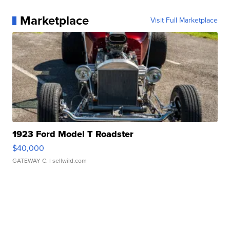
Marketplace
Visit Full Marketplace
1923 Ford Model T Roadster
$40,000
GATEWAY C.
| sellwild.com