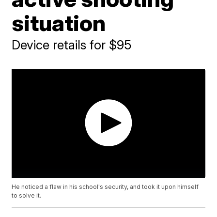
situation
Device retails for $95
He noticed a flaw in his school's security, and took it upon himself
to solve it.