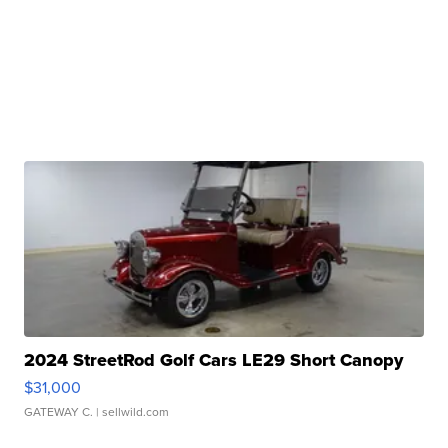
2024 StreetRod Golf Cars LE29 Short Canopy
$31,000
GATEWAY C.
| sellwild.com