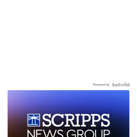
Powered by