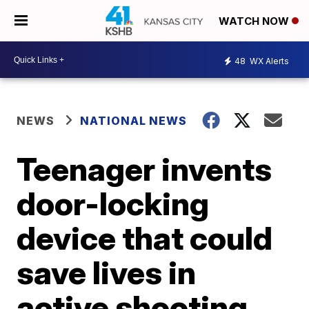
WATCH NOW
48
WX Alerts
NEWS
NATIONAL NEWS
Teenager invents
door-locking
device that could
save lives in
active shooting