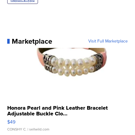
Marketplace
Visit Full Marketplace
Honora Pearl and Pink Leather Bracelet
Adjustable Buckle Clo...
$49
CONSHY C.
| sellwild.com