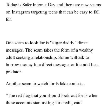
Today is Safer Internet Day and there are new scams
on Instagram targeting teens that can be easy to fall
for.
One scam to look for is "sugar daddy" direct
messages. The scam takes the form of a wealthy
adult seeking a relationship. Some will ask to
borrow money in a direct message, or it could be a
predator.
Another scam to watch for is fake contests.
“The red flag that you should look out for is when
these accounts start asking for credit, card