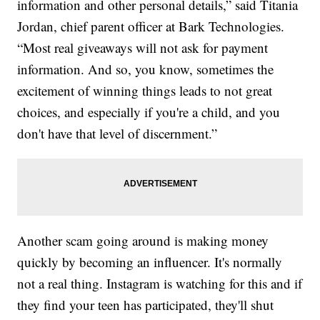
information and other personal details,” said Titania
Jordan, chief parent officer at Bark Technologies.
“Most real giveaways will not ask for payment
information. And so, you know, sometimes the
excitement of winning things leads to not great
choices, and especially if you're a child, and you
don't have that level of discernment.”
Another scam going around is making money
quickly by becoming an influencer. It's normally
not a real thing. Instagram is watching for this and if
they find your teen has participated, they'll shut