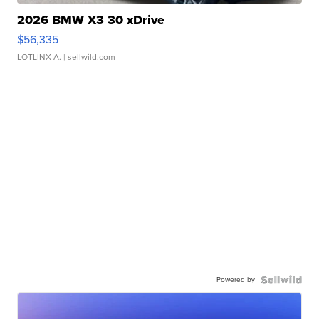
2026 BMW X3 30 xDrive
$56,335
LOTLINX A.
| sellwild.com
Powered by