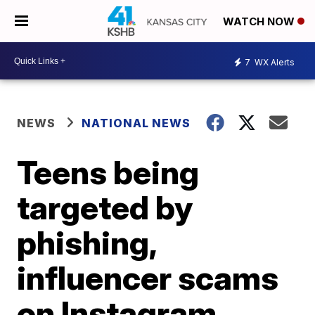
WATCH NOW
7
WX Alerts
NEWS
NATIONAL NEWS
Teens being
targeted by
phishing,
influencer scams
on Instagram