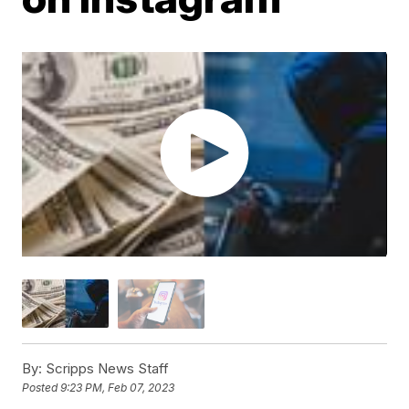
By:
Scripps News Staff
Posted
9:23 PM, Feb 07, 2023