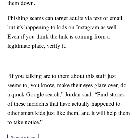
them down.
Phishing scams can target adults via text or email,
but it's happening to kids on Instagram as well.
Even if you think the link is coming from a
legitimate place, verify it.
“If you talking are to them about this stuff just
seems to, you know, make their eyes glaze over, do
a quick Google search,” Jordan said. “Find stories
of these incidents that have actually happened to
other smart kids just like them, and it will help them
to take notice.”
Report a typo