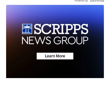
Powered by