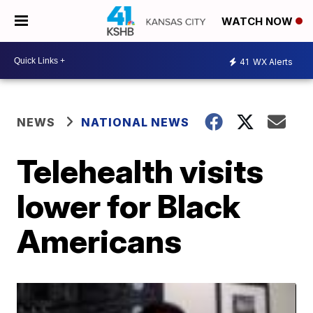
WATCH NOW
41
WX Alerts
NEWS
NATIONAL NEWS
Telehealth visits
lower for Black
Americans