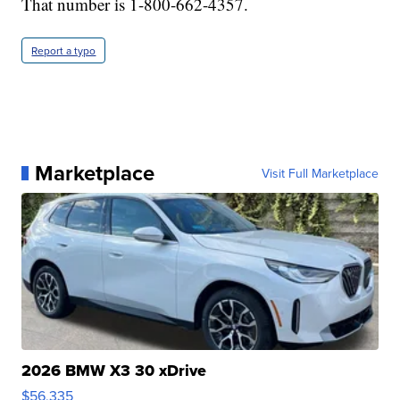
That number is 1-800-662-4357.
Report a typo
Marketplace
Visit Full Marketplace
2026 BMW X3 30 xDrive
$56,335