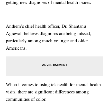
getting new diagnoses of mental health issues.
Anthem’s chief health officer, Dr. Shantanu
Agrawal, believes diagnoses are being missed,
particularly among much younger and older
Americans.
When it comes to using telehealth for mental health
visits, there are significant differences among
communities of color.