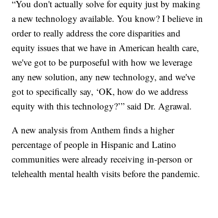
“You don't actually solve for equity just by making
a new technology available. You know? I believe in
order to really address the core disparities and
equity issues that we have in American health care,
we've got to be purposeful with how we leverage
any new solution, any new technology, and we've
got to specifically say, ‘OK, how do we address
equity with this technology?’” said Dr. Agrawal.
A new analysis from Anthem finds a higher
percentage of people in Hispanic and Latino
communities were already receiving in-person or
telehealth mental health visits before the pandemic.