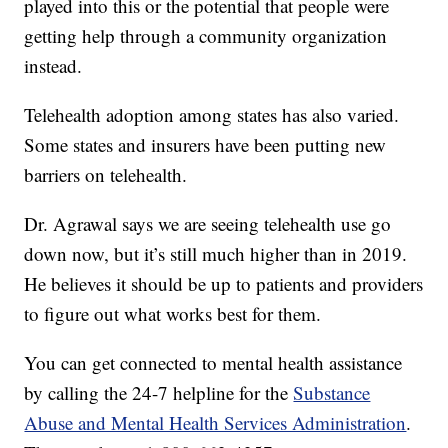
played into this or the potential that people were
getting help through a community organization
instead.
Telehealth adoption among states has also varied.
Some states and insurers have been putting new
barriers on telehealth.
Dr. Agrawal says we are seeing telehealth use go
down now, but it’s still much higher than in 2019.
He believes it should be up to patients and providers
to figure out what works best for them.
You can get connected to mental health assistance
by calling the 24-7 helpline for the
Substance
Abuse and Mental Health Services Administration
.