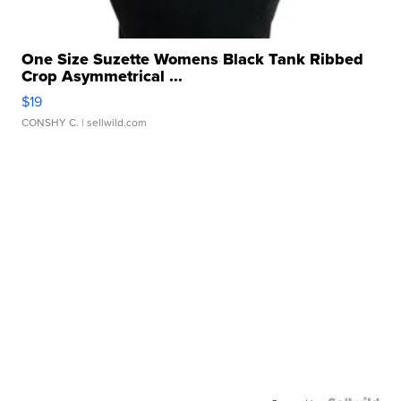
One Size Suzette Womens Black Tank Ribbed
Crop Asymmetrical ...
$19
CONSHY C.
| sellwild.com