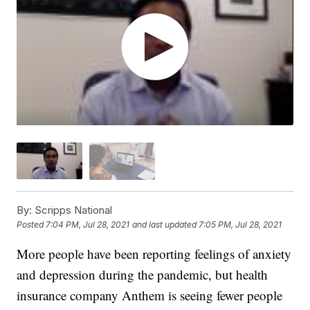
By:
Scripps National
Posted
7:04 PM, Jul 28, 2021
and last updated
7:05 PM, Jul 28, 2021
More people have been reporting feelings of anxiety
and depression during the pandemic, but health
insurance company Anthem is seeing fewer people