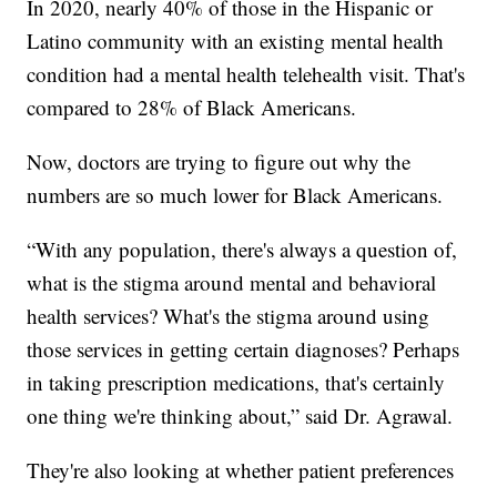
In 2020, nearly 40% of those in the Hispanic or
Latino community with an existing mental health
condition had a mental health telehealth visit. That's
compared to 28% of Black Americans.
Now, doctors are trying to figure out why the
numbers are so much lower for Black Americans.
“With any population, there's always a question of,
what is the stigma around mental and behavioral
health services? What's the stigma around using
those services in getting certain diagnoses? Perhaps
in taking prescription medications, that's certainly
one thing we're thinking about,” said Dr. Agrawal.
They're also looking at whether patient preferences