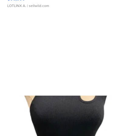
LOTLINX A.
| sellwild.com