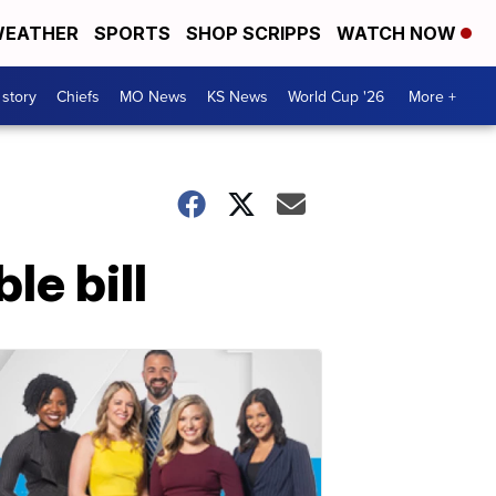
EATHER
SPORTS
SHOP SCRIPPS
WATCH NOW
 story
Chiefs
MO News
KS News
World Cup '26
More +
le bill