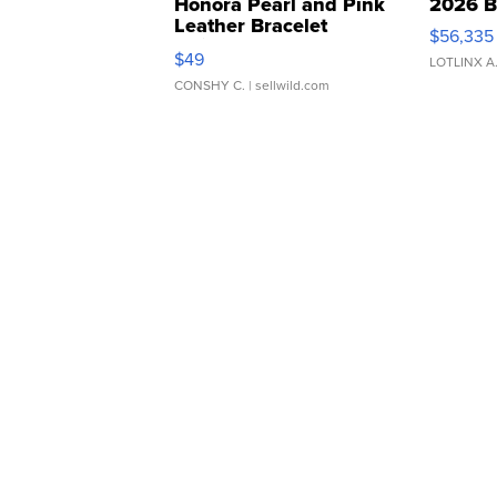
Honora Pearl and Pink
2026 B
Leather Bracelet
$56,335
Adjustable Buckle Clo...
$49
LOTLINX A
CONSHY C.
| sellwild.com