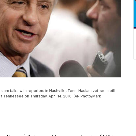
aslam talks with reporters in Nashville, Tenn. Haslam vetoed a bill
 of Tennessee on Thursday, April 14, 2016. (AP Photo/Mark