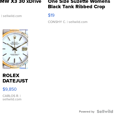
MW X3 30 xDrive
One Size Suzette Womens
Black Tank Ribbed Crop
Asymmetrical ...
$19
.
| sellwild.com
CONSHY C.
| sellwild.com
ROLEX
DATEJUST
16233
$9,850
WHITE
DIAL
CARLOS R.
|
sellwild.com
FLUTED
BEZEL
TWO-
Powered by
TONE
JUBILE...