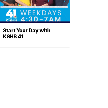
Start Your Day with
KSHB 41