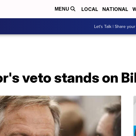
LOCAL
NATIONAL
W
MENU
Let's Talk | Share your
's veto stands on Bib