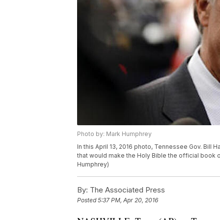
Photo by: Mark Humphrey
In this April 13, 2016 photo, Tennessee Gov. Bill H
that would make the Holy Bible the official book
Humphrey)
By:
The Associated Press
Posted
5:37 PM, Apr 20, 2016