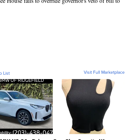
use fails to override governor's veto of bill to
Visit Full Marketplace
o List