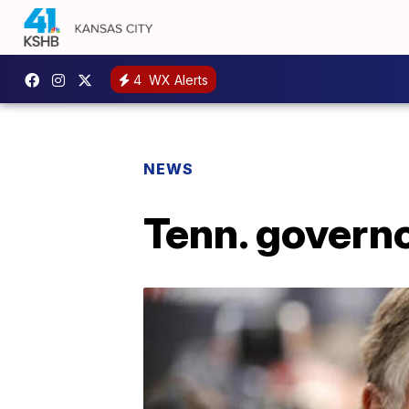
4
WX Alerts
NEWS
Tenn. governor