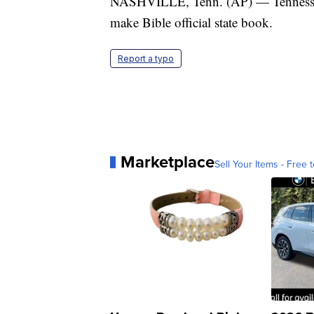
NASHVILLE, Tenn. (AP) — Tennessee Ho
make Bible official state book.
Report a typo
Marketplace
Sell Your Items - Free t