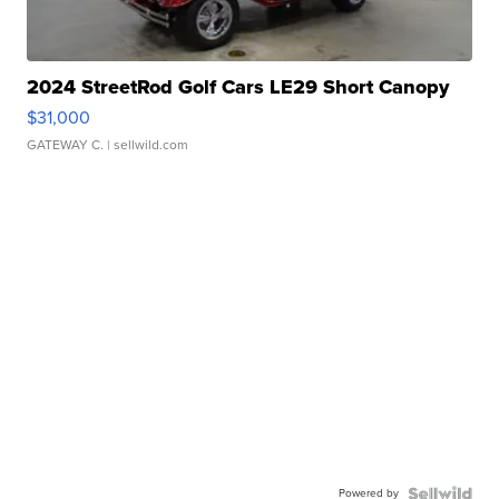
2024 StreetRod Golf Cars LE29 Short Canopy
$31,000
GATEWAY C.
| sellwild.com
Powered by