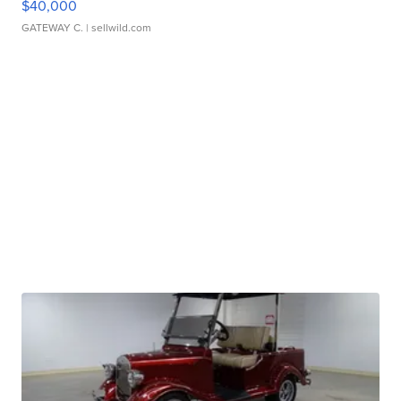
$40,000
GATEWAY C.
| sellwild.com