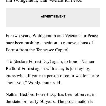
For two years, Wohlgemuth and Veterans for Peace
have been pushing a petition to remove a bust of
Forrest from the Tennessee Capitol.
"To (declare Forrest Day) again, to honor Nathan
Bedford Forrest again with a day is just saying,
guess what, if you're a person of color we don't care
about you," Wohlgemuth said.
Nathan Bedford Forrest Day has been observed in
the state for nearly 50 years. The proclamation is