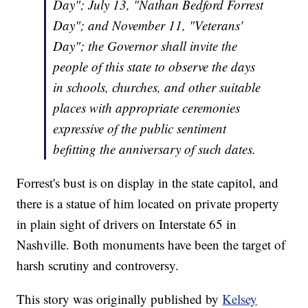
Day"; July 13, "Nathan Bedford Forrest
Day"; and November 11, "Veterans'
Day"; the Governor shall invite the
people of this state to observe the days
in schools, churches, and other suitable
places with appropriate ceremonies
expressive of the public sentiment
befitting the anniversary of such dates.
Forrest's bust is on display in the state capitol, and
there is a statue of him located on private property
in plain sight of drivers on Interstate 65 in
Nashville. Both monuments have been the target of
harsh scrutiny and controversy.
This story was originally published by
Kelsey