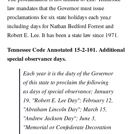
law mandates that the Governor must issue
proclamations for six state holidays each yea,r
including days for Nathan Bedford Forrest and
Robert E. Lee. It has been a state law since 1971.
Tennessee Code Annotated 15-2-101. Additional
special observance days.
Each year it is the duty of the Governor
of this state to proclaim the following
as days of special observance; January
19, "Robert E. Lee Day"; February 12,
"Abraham Lincoln Day"; March 15,
"Andrew Jackson Day"; June 3,
"Memorial or Confederate Decoration