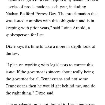
a series of proclamations each year, including
Nathan Bedford Forrest Day. The proclamation that
was issued complies with this obligation and is in
keeping with prior years," said Laine Arnold, a
spokesperson for Lee.
Dixie says it's time to take a more in-depth look at
the law.
"I plan on working with legislators to correct this
issue; If the governor is sincere about really being
the governor for all Tennesseans and not some
Tennesseans then he would get behind me, and do
the right thing," Dixie said.
The proclamation is not limited to Lee. Tennessee