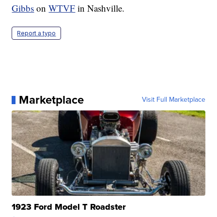
Gibbs
on
WTVF
in Nashville.
Report a typo
Marketplace
Visit Full Marketplace
1923 Ford Model T Roadster