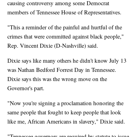
causing controversy among some Democrat
members of Tennessee House of Representatives.
"This a reminder of the painful and hurtful of the
crimes that were committed against black people,"
Rep. Vincent Dixie (D-Nashville) said.
Dixie says like many others he didn't know July 13
was Nathan Bedford Forrest Day in Tennessee.
Dixie says this was the wrong move on the
Governor's part.
"Now you're signing a proclamation honoring the
same people that fought to keep people that look
like me, African Americans in slavery," Dixie said.
"Tennessee governors are required by statute to issue