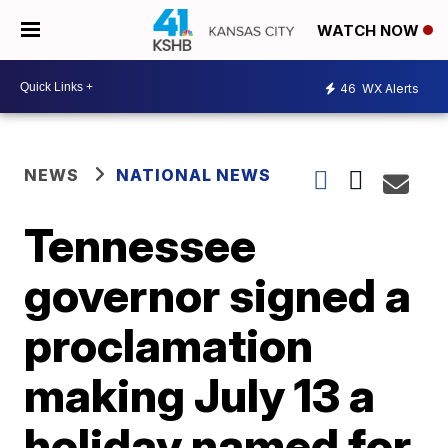
WATCH NOW
46
WX Alerts
NEWS
NATIONAL NEWS
Tennessee
governor signed a
proclamation
making July 13 a
holiday named for