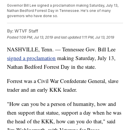
Governor Bill Lee signed a proclamation making Saturday, July 13,
Nathan Bedford Forrest Day in Tennessee. He's one of many
governors who have done so.
By:
WTVF Staff
Posted
1:08 PM, Jul 13, 2019
and last updated
1:11 PM, Jul 13, 2019
NASHVILLE, Tenn. — Tennessee Gov. Bill Lee
signed a proclamation
making Saturday, July 13,
Nathan Bedford Forrest Day in the state.
Forrest was a Civil War Confederate General, slave
trader and an early KKK leader.
"How can you be a person of humanity, how and
then support that statue, support a day when he was
the head of the KKK, how can you do that," said
Jim Wohlgemuth, with Veterans for Peace.