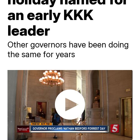
an early KKK
leader
Other governors have been doing
the same for years