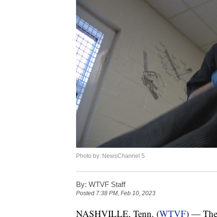
Photo by: NewsChannel 5
By:
WTVF Staff
Posted
7:38 PM, Feb 10, 2023
NASHVILLE, Tenn. (
WTVF
) — The 