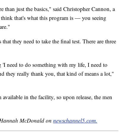
re than just the basics," said Christopher Cannon, a
 think that's what this program is — you seeing
are."
hat they need to take the final test. There are three
 'I need to do something with my life, I need to
d they really thank you, that kind of means a lot,"
 available in the facility, so upon release, the men
 by Hannah McDonald on
newschannel5.com.