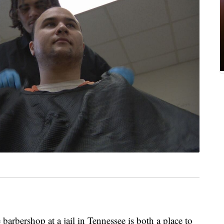
barbershop at a jail in Tennessee is both a place to