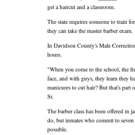
get a haircut and a classroom.
The state requires someone to train fo
they can take the master barber exam.
In Davidson County's Male Correction
hours.
"When you come to the school, the fir
face, and with guys, they learn they ha
manicures to cut hair? But that's part 
Sr.
The barber class has been offered in ja
do, but inmates who commit to seven or
possible.