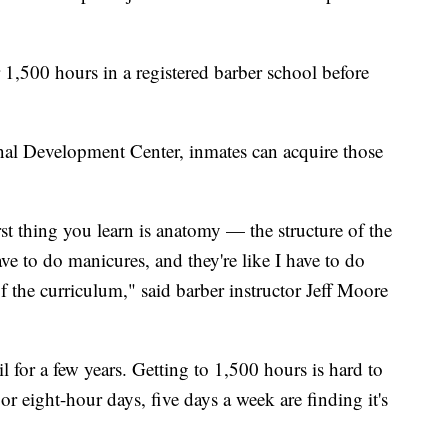
r 1,500 hours in a registered barber school before
al Development Center, inmates can acquire those
st thing you learn is anatomy — the structure of the
ve to do manicures, and they're like I have to do
of the curriculum," said barber instructor Jeff Moore
il for a few years. Getting to 1,500 hours is hard to
 eight-hour days, five days a week are finding it's