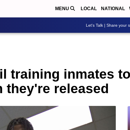
MENU
LOCAL
NATIONAL
Let's Talk | Share your s
il training inmates 
 they're released