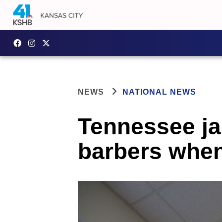
NEWS
NATIONAL NEWS
Tennessee ja
barbers when