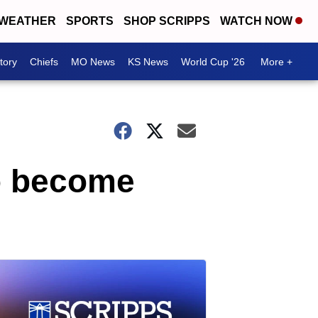
WEATHER
SPORTS
SHOP SCRIPPS
WATCH NOW
tory
Chiefs
MO News
KS News
World Cup '26
More +
to become