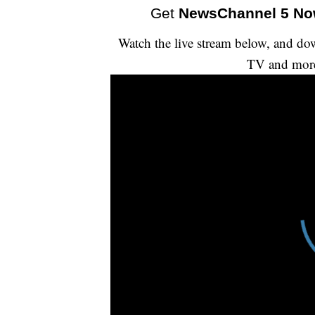
Get
NewsChannel 5 N
Watch the live stream below, and 
TV and mor