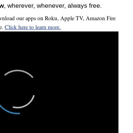
ow
, wherever, whenever, always free.
download our apps on Roku, Apple TV, Amazon Fire
e.
Click here to learn more.