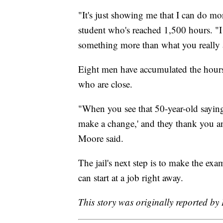
"It's just showing me that I can do mo
student who's reached 1,500 hours. "I
something more than what you really 
Eight men have accumulated the hours t
who are close.
"When you see that 50-year-old saying
make a change,' and they thank you an
Moore said.
The jail's next step is to make the exam
can start at a job right away.
This story was originally reported