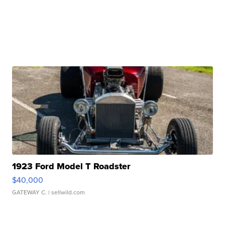
1923 Ford Model T Roadster
$40,000
GATEWAY C.
| sellwild.com