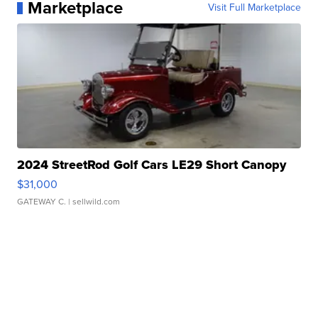
Marketplace
Visit Full Marketplace
2024 StreetRod Golf Cars LE29 Short Canopy
$31,000
GATEWAY C.
| sellwild.com