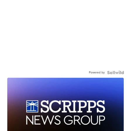
Powered by