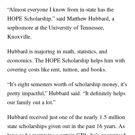
“Almost everyone I know from in-state has the
HOPE Scholarship,” said Matthew Hubbard, a
sophomore at the University of Tennessee,
Knoxville.
Hubbard is majoring in math, statistics, and
economics. The HOPE Scholarship helps him with
covering costs like rent, tuition, and books.
“It’s eight semesters worth of scholarship money, it’s
pretty impactful,” Hubbard said. “It definitely helps
our family out a lot.”
Hubbard received just one of the nearly 1.5 million
state scholarships given out in the past 16 years. As
long as he maintains a certain GPA, he’s guaranteed