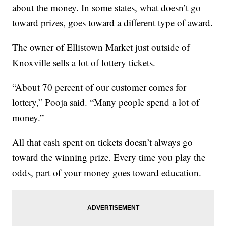
about the money. In some states, what doesn’t go
toward prizes, goes toward a different type of award.
The owner of Ellistown Market just outside of
Knoxville sells a lot of lottery tickets.
“About 70 percent of our customer comes for
lottery,” Pooja said. “Many people spend a lot of
money.”
All that cash spent on tickets doesn’t always go
toward the winning prize. Every time you play the
odds, part of your money goes toward education.