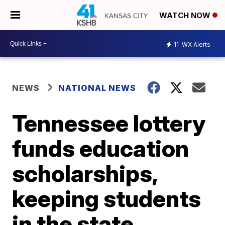
WATCH NOW
11
WX Alerts
NEWS
NATIONAL NEWS
Tennessee lottery
funds education
scholarships,
keeping students
in the state