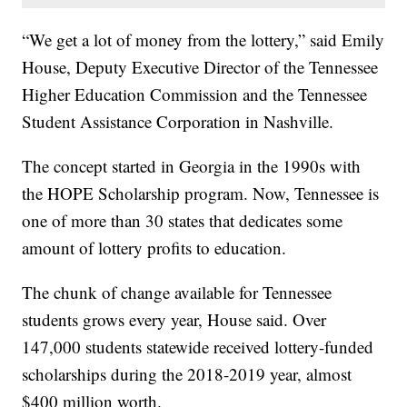
“We get a lot of money from the lottery,” said Emily
House, Deputy Executive Director of the Tennessee
Higher Education Commission and the Tennessee
Student Assistance Corporation in Nashville.
The concept started in Georgia in the 1990s with
the HOPE Scholarship program. Now, Tennessee is
one of more than 30 states that dedicates some
amount of lottery profits to education.
The chunk of change available for Tennessee
students grows every year, House said. Over
147,000 students statewide received lottery-funded
scholarships during the 2018-2019 year, almost
$400 million worth.