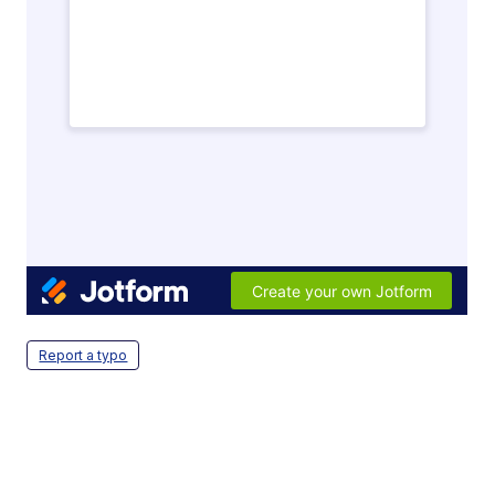
Report a typo