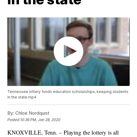
Tennessee lottery funds education scholarships, keeping students
in the state.mp4
By:
Chloe Nordquist
Posted
10:36 PM, Jan 28, 2020
KNOXVILLE, Tenn. – Playing the lottery is all