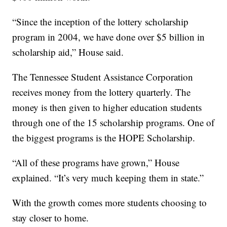
“Since the inception of the lottery scholarship
program in 2004, we have done over $5 billion in
scholarship aid,” House said.
The Tennessee Student Assistance Corporation
receives money from the lottery quarterly. The
money is then given to higher education students
through one of the 15 scholarship programs. One of
the biggest programs is the HOPE Scholarship.
“All of these programs have grown,” House
explained. “It’s very much keeping them in state.”
With the growth comes more students choosing to
stay closer to home.