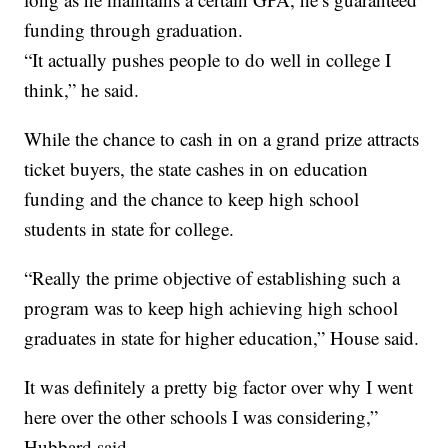
funding through graduation.
“It actually pushes people to do well in college I
think,” he said.
While the chance to cash in on a grand prize attracts
ticket buyers, the state cashes in on education
funding and the chance to keep high school
students in state for college.
“Really the prime objective of establishing such a
program was to keep high achieving high school
graduates in state for higher education,” House said.
It was definitely a pretty big factor over why I went
here over the other schools I was considering,”
Hubbard said.