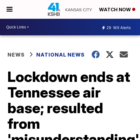
WATCH NOW
29
WX Alerts
NEWS
NATIONAL NEWS
Lockdown ends at
Tennessee air
base; resulted
from
'misunderstanding'