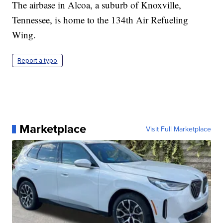
The airbase in Alcoa, a suburb of Knoxville,
Tennessee, is home to the 134th Air Refueling
Wing.
Report a typo
Marketplace
Visit Full Marketplace