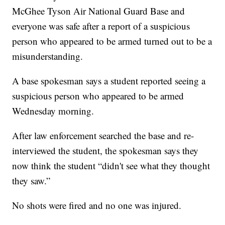
McGhee Tyson Air National Guard Base and
everyone was safe after a report of a suspicious
person who appeared to be armed turned out to be a
misunderstanding.
A base spokesman says a student reported seeing a
suspicious person who appeared to be armed
Wednesday morning.
After law enforcement searched the base and re-
interviewed the student, the spokesman says they
now think the student “didn't see what they thought
they saw.”
No shots were fired and no one was injured.