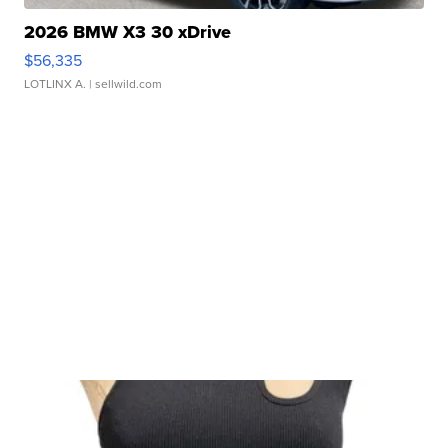
2026 BMW X3 30 xDrive
$56,335
LOTLINX A.
| sellwild.com