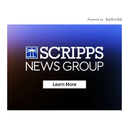
Powered by