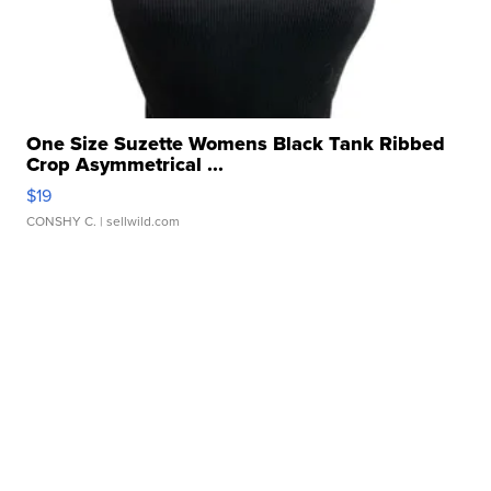
One Size Suzette Womens Black Tank Ribbed
Crop Asymmetrical ...
$19
CONSHY C.
| sellwild.com