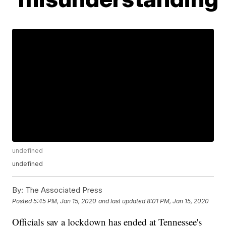
undefined
undefined
By:
The Associated Press
Posted
5:45 PM, Jan 15, 2020
and last updated
8:01 PM, Jan 15, 2020
Officials say a lockdown has ended at Tennessee's