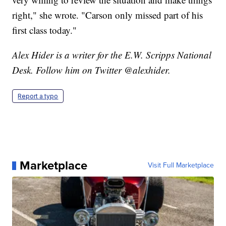
right," she wrote. "Carson only missed part of his
first class today."
Alex Hider is a writer for the E.W. Scripps National
Desk. Follow him on Twitter @alexhider.
Report a typo
Marketplace
Visit Full Marketplace