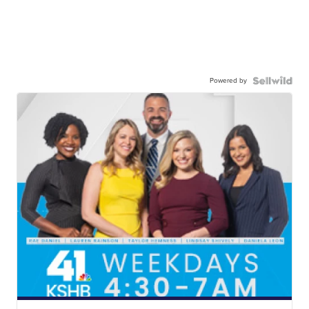
Powered by