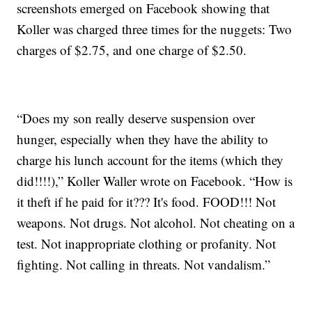
screenshots emerged on Facebook showing that
Koller was charged three times for the nuggets: Two
charges of $2.75, and one charge of $2.50.
“Does my son really deserve suspension over
hunger, especially when they have the ability to
charge his lunch account for the items (which they
did!!!!),” Koller Waller wrote on Facebook. “How is
it theft if he paid for it??? It's food. FOOD!!! Not
weapons. Not drugs. Not alcohol. Not cheating on a
test. Not inappropriate clothing or profanity. Not
fighting. Not calling in threats. Not vandalism.”