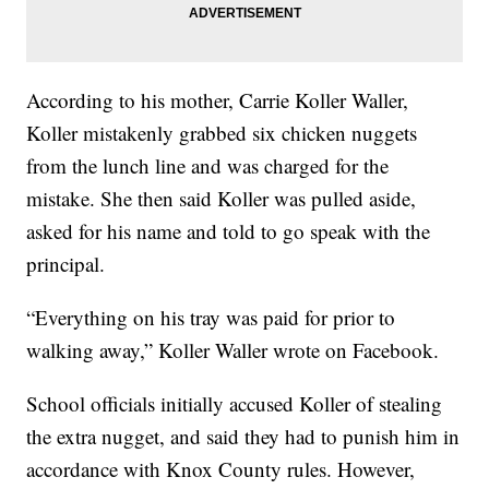
According to his mother, Carrie Koller Waller,
Koller mistakenly grabbed six chicken nuggets
from the lunch line and was charged for the
mistake. She then said Koller was pulled aside,
asked for his name and told to go speak with the
principal.
“Everything on his tray was paid for prior to
walking away,” Koller Waller wrote on Facebook.
School officials initially accused Koller of stealing
the extra nugget, and said they had to punish him in
accordance with Knox County rules. However,