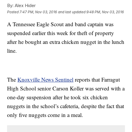
By:
Alex Hider
Posted
7:47 PM, Nov 03, 2016
and last updated
9:48 PM, Nov 03, 2016
A Tennessee Eagle Scout and band captain was
suspended earlier this week for theft of property
after he bought an extra chicken nugget in the lunch
line.
The
Knoxville News Sentinel
reports that Farragut
High School senior Carson Koller was served with a
one-day suspension after he took six chicken
nuggets in the school’s cafeteria, despite the fact that
only five nuggets come in a meal.