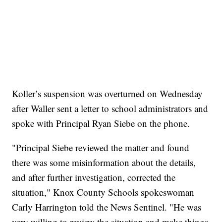
Koller’s suspension was overturned on Wednesday
after Waller sent a letter to school administrators and
spoke with Principal Ryan Siebe on the phone.
"Principal Siebe reviewed the matter and found
there was some misinformation about the details,
and after further investigation, corrected the
situation," Knox County Schools spokeswoman
Carly Harrington told the News Sentinel. "He was
very willing to review the situation and make things