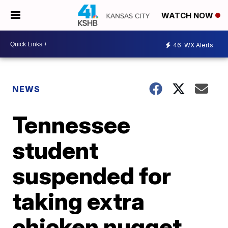
WATCH NOW
46
WX Alerts
NEWS
Tennessee
student
suspended for
taking extra
chicken nugget