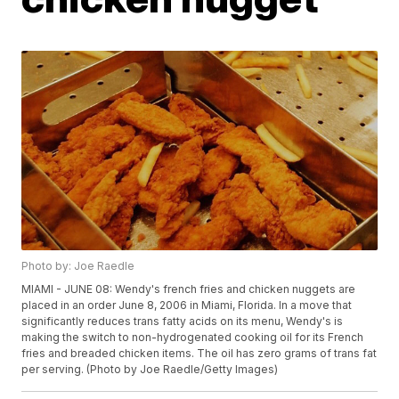
Photo by: Joe Raedle
MIAMI - JUNE 08: Wendy's french fries and chicken nuggets are
placed in an order June 8, 2006 in Miami, Florida. In a move that
significantly reduces trans fatty acids on its menu, Wendy's is
making the switch to non-hydrogenated cooking oil for its French
fries and breaded chicken items. The oil has zero grams of trans fat
per serving. (Photo by Joe Raedle/Getty Images)