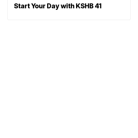
Start Your Day with KSHB 41