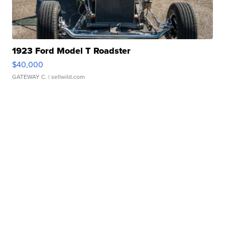
1923 Ford Model T Roadster
$40,000
GATEWAY C.
| sellwild.com