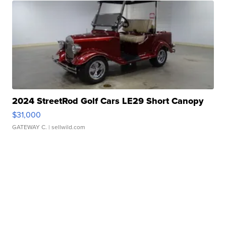
2024 StreetRod Golf Cars LE29 Short Canopy
$31,000
GATEWAY C.
| sellwild.com