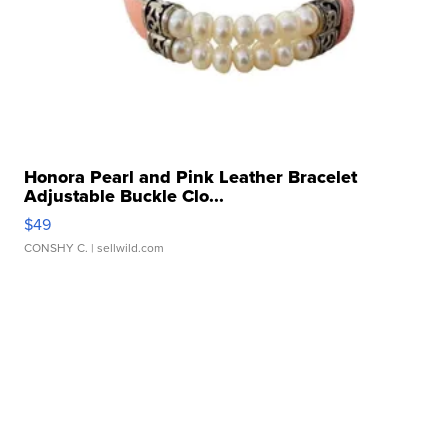
Honora Pearl and Pink Leather Bracelet
Adjustable Buckle Clo...
$49
CONSHY C.
| sellwild.com