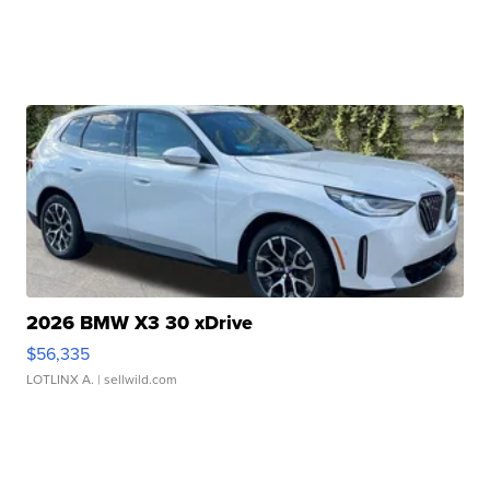
2026 BMW X3 30 xDrive
$56,335
LOTLINX A.
| sellwild.com