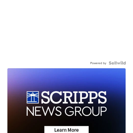
Powered by