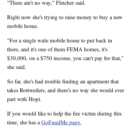
"There ain't no way," Fletcher said.
Right now she's trying to raise money to buy a new
mobile home.
"For a single wide mobile home to put back in
there, and it's one of them FEMA homes, it's
$30,000, on a $750 income, you can't pay for that,"
she said.
So far, she's had trouble finding an apartment that
takes Rottweilers, and there's no way she would ever
part with Hopi.
If you would like to help the fire victim during this
time, she has a
GoFundMe page.