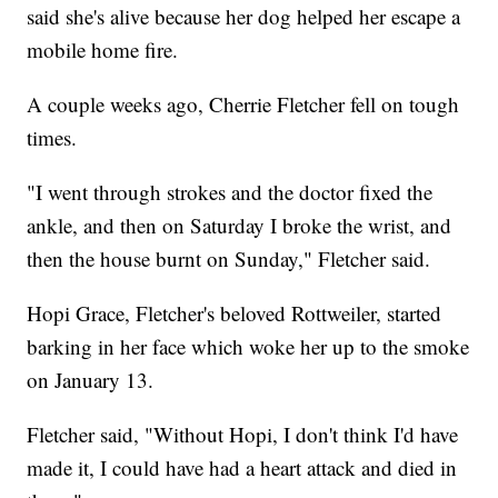
said she's alive because her dog helped her escape a
mobile home fire.
A couple weeks ago, Cherrie Fletcher fell on tough
times.
"I went through strokes and the doctor fixed the
ankle, and then on Saturday I broke the wrist, and
then the house burnt on Sunday," Fletcher said.
Hopi Grace, Fletcher's beloved Rottweiler, started
barking in her face which woke her up to the smoke
on January 13.
Fletcher said, "Without Hopi, I don't think I'd have
made it, I could have had a heart attack and died in