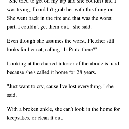
"She tried to get on my lap and she couldn't and I
was trying, I couldn't grab her with this thing on ...
She went back in the fire and that was the worst
part, I couldn't get them out," she said.
Even though she assumes the worst, Fletcher still
looks for her cat, calling "Is Pinto there?"
Looking at the charred interior of the abode is hard
because she's called it home for 28 years.
"Just want to cry, cause I've lost everything," she
said.
With a broken ankle, she can't look in the home for
keepsakes, or clean it out.