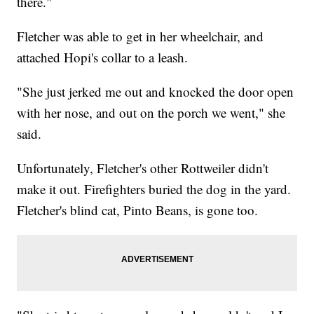
there."
Fletcher was able to get in her wheelchair, and
attached Hopi's collar to a leash.
"She just jerked me out and knocked the door open
with her nose, and out on the porch we went," she
said.
Unfortunately, Fletcher's other Rottweiler didn't
make it out. Firefighters buried the dog in the yard.
Fletcher's blind cat, Pinto Beans, is gone too.