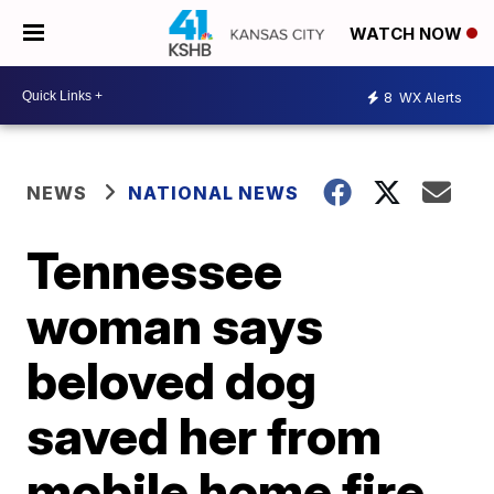
WATCH NOW
8
WX Alerts
NEWS
NATIONAL NEWS
Tennessee
woman says
beloved dog
saved her from
mobile home fire