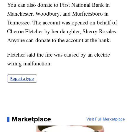
You can also donate to First National Bank in
Manchester, Woodbury, and Murfreesboro in
Tennessee. The account was opened on behalf of
Cherrie Fletcher by her daughter, Sherry Rosales.
Anyone can donate to the account at the bank.
Fletcher said the fire was caused by an electric
wiring malfunction.
Report a typo
Marketplace
Visit Full Marketplace