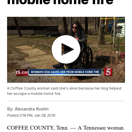
A Coffee County woman said she's alive because her dog helped
her escape a mobile home fire.
By:
Alexandra Koehn
Posted
3:19 PM, Jan 28, 2019
COFFEE COUNTY, Tenn. — A Tennessee woman