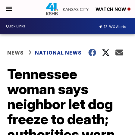
WATCH NOW
12
WX Alerts
NEWS
NATIONAL NEWS
Tennessee
woman says
neighbor let dog
freeze to death;
authorities warn