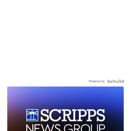
Powered by