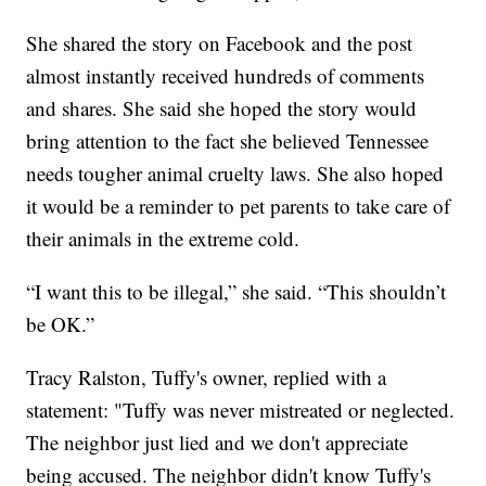
She shared the story on Facebook and the post
almost instantly received hundreds of comments
and shares. She said she hoped the story would
bring attention to the fact she believed Tennessee
needs tougher animal cruelty laws. She also hoped
it would be a reminder to pet parents to take care of
their animals in the extreme cold.
“I want this to be illegal,” she said. “This shouldn’t
be OK.”
Tracy Ralston, Tuffy's owner, replied with a
statement: "Tuffy was never mistreated or neglected.
The neighbor just lied and we don't appreciate
being accused. The neighbor didn't know Tuffy's