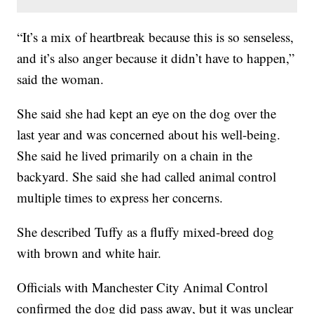
“It’s a mix of heartbreak because this is so senseless,
and it’s also anger because it didn’t have to happen,”
said the woman.
She said she had kept an eye on the dog over the
last year and was concerned about his well-being.
She said he lived primarily on a chain in the
backyard. She said she had called animal control
multiple times to express her concerns.
She described Tuffy as a fluffy mixed-breed dog
with brown and white hair.
Officials with Manchester City Animal Control
confirmed the dog did pass away, but it was unclear