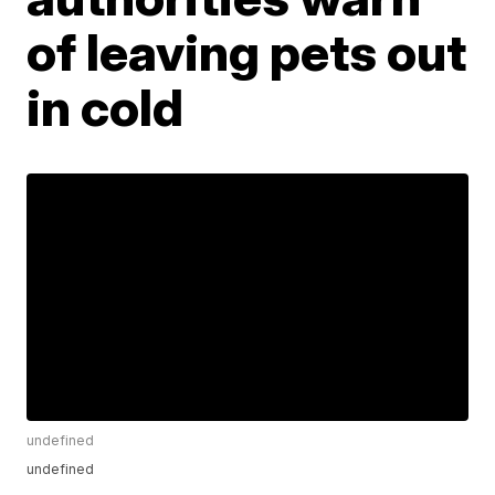
of leaving pets out
in cold
undefined
undefined