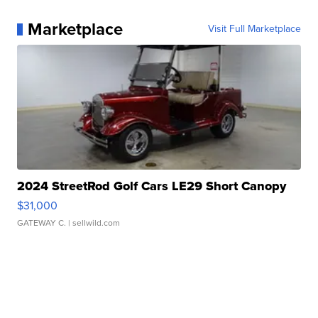
Marketplace
Visit Full Marketplace
2024 StreetRod Golf Cars LE29 Short Canopy
$31,000
GATEWAY C.
| sellwild.com