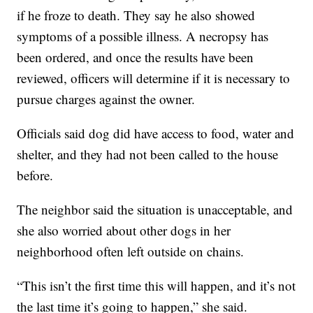
if he froze to death. They say he also showed
symptoms of a possible illness. A necropsy has
been ordered, and once the results have been
reviewed, officers will determine if it is necessary to
pursue charges against the owner.
Officials said dog did have access to food, water and
shelter, and they had not been called to the house
before.
The neighbor said the situation is unacceptable, and
she also worried about other dogs in her
neighborhood often left outside on chains.
“This isn’t the first time this will happen, and it’s not
the last time it’s going to happen,” she said.