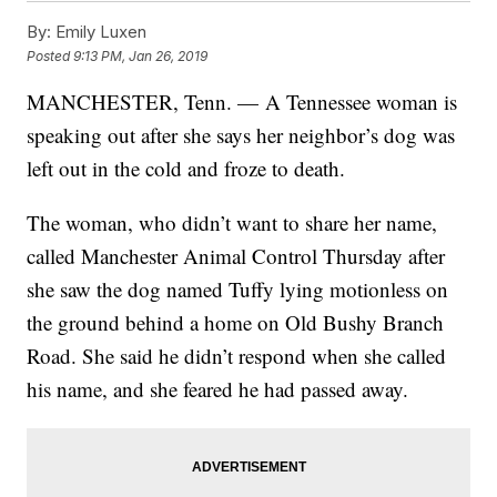
By:
Emily Luxen
Posted
9:13 PM, Jan 26, 2019
MANCHESTER, Tenn. — A Tennessee woman is
speaking out after she says her neighbor’s dog was
left out in the cold and froze to death.
The woman, who didn’t want to share her name,
called Manchester Animal Control Thursday after
she saw the dog named Tuffy lying motionless on
the ground behind a home on Old Bushy Branch
Road. She said he didn’t respond when she called
his name, and she feared he had passed away.