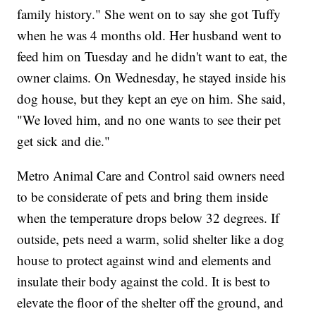
family history." She went on to say she got Tuffy
when he was 4 months old. Her husband went to
feed him on Tuesday and he didn't want to eat, the
owner claims. On Wednesday, he stayed inside his
dog house, but they kept an eye on him. She said,
"We loved him, and no one wants to see their pet
get sick and die."
Metro Animal Care and Control said owners need
to be considerate of pets and bring them inside
when the temperature drops below 32 degrees. If
outside, pets need a warm, solid shelter like a dog
house to protect against wind and elements and
insulate their body against the cold. It is best to
elevate the floor of the shelter off the ground, and