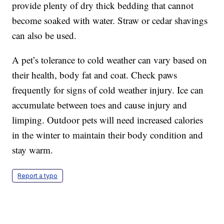
provide plenty of dry thick bedding that cannot
become soaked with water. Straw or cedar shavings
can also be used.
A pet’s tolerance to cold weather can vary based on
their health, body fat and coat. Check paws
frequently for signs of cold weather injury. Ice can
accumulate between toes and cause injury and
limping. Outdoor pets will need increased calories
in the winter to maintain their body condition and
stay warm.
Report a typo