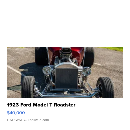
1923 Ford Model T Roadster
$40,000
GATEWAY C.
| sellwild.com