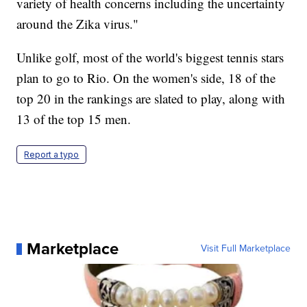
variety of health concerns including the uncertainty
around the Zika virus."
Unlike golf, most of the world's biggest tennis stars
plan to go to Rio. On the women's side, 18 of the
top 20 in the rankings are slated to play, along with
13 of the top 15 men.
Report a typo
Marketplace
Visit Full Marketplace