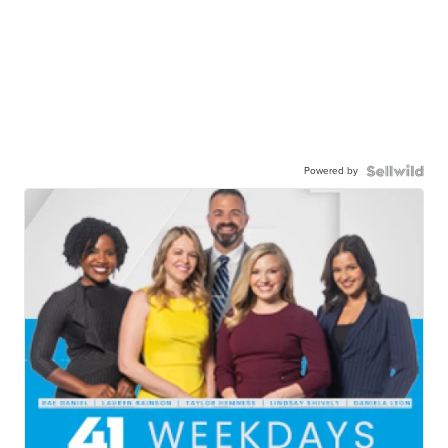
Powered by