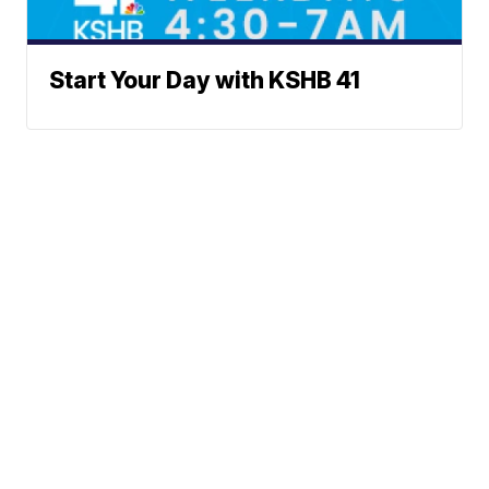
Start Your Day with KSHB 41