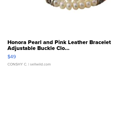
Honora Pearl and Pink Leather Bracelet
Adjustable Buckle Clo...
$49
CONSHY C.
| sellwild.com