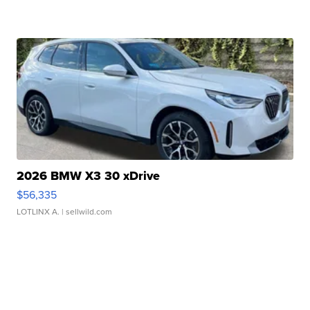
2026 BMW X3 30 xDrive
$56,335
LOTLINX A.
| sellwild.com