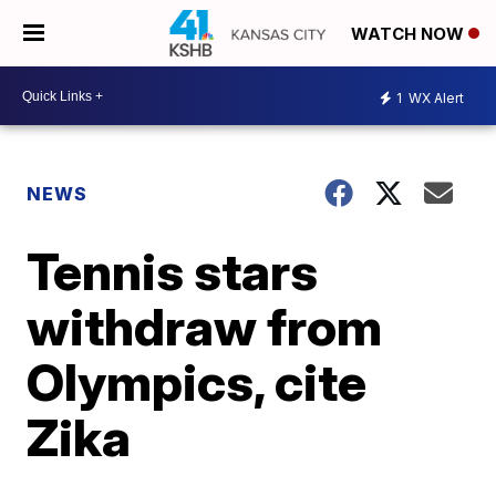
WATCH NOW
1
WX Alert
NEWS
Tennis stars
withdraw from
Olympics, cite
Zika