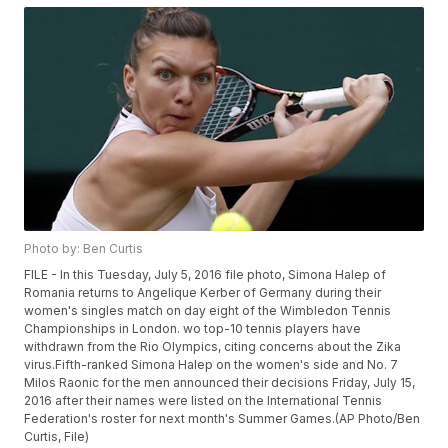
Photo by: Ben Curtis
FILE - In this Tuesday, July 5, 2016 file photo, Simona Halep of
Romania returns to Angelique Kerber of Germany during their
women's singles match on day eight of the Wimbledon Tennis
Championships in London. wo top-10 tennis players have
withdrawn from the Rio Olympics, citing concerns about the Zika
virus.Fifth-ranked Simona Halep on the women's side and No. 7
Milos Raonic for the men announced their decisions Friday, July 15,
2016 after their names were listed on the International Tennis
Federation's roster for next month's Summer Games.(AP Photo/Ben
Curtis, File)