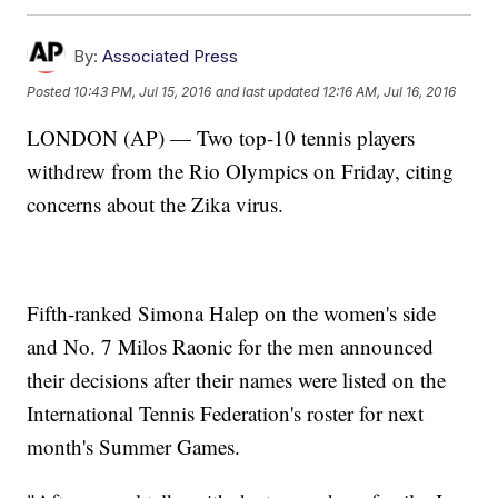
By:
Associated Press
Posted
10:43 PM, Jul 15, 2016
and last updated
12:16 AM, Jul 16, 2016
LONDON (AP) — Two top-10 tennis players
withdrew from the Rio Olympics on Friday, citing
concerns about the Zika virus.
Fifth-ranked Simona Halep on the women's side
and No. 7 Milos Raonic for the men announced
their decisions after their names were listed on the
International Tennis Federation's roster for next
month's Summer Games.