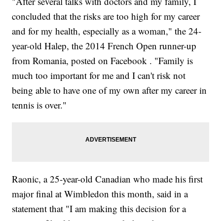
"After several talks with doctors and my family, I
concluded that the risks are too high for my career
and for my health, especially as a woman," the 24-
year-old Halep, the 2014 French Open runner-up
from Romania, posted on Facebook . "Family is
much too important for me and I can't risk not
being able to have one of my own after my career in
tennis is over."
Raonic, a 25-year-old Canadian who made his first
major final at Wimbledon this month, said in a
statement that "I am making this decision for a