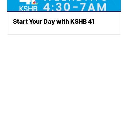
Start Your Day with KSHB 41