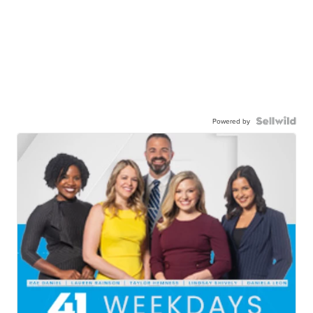
Powered by