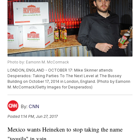
Photo by: Eamonn M. McCormack
LONDON, ENGLAND - OCTOBER 17: Mike Skinner attends
Desperados: Taking Parties To The Next Level at The Bussey
Building on October 17, 2014 in London, England. (Photo by Eamonn
M. McCormack/Getty Images for Desperados)
By:
CNN
Posted
1:14 PM, Jun 27, 2017
Mexico wants Heineken to stop taking the name
"tequila" in vain.