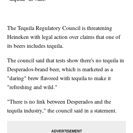
The Tequila Regulatory Council is threatening
Heineken with legal action over claims that one of
its beers includes tequila.
The council said that tests show there's no tequila in
Desperados-brand beer, which is marketed as a
"daring" brew flavored with tequila to make it
"refreshing and wild."
"There is no link between Desperados and the
tequila industry," the council said in a statement.