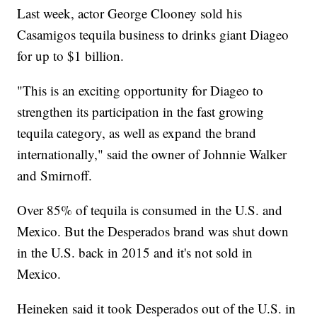
Last week, actor George Clooney sold his
Casamigos tequila business to drinks giant Diageo
for up to $1 billion.
"This is an exciting opportunity for Diageo to
strengthen its participation in the fast growing
tequila category, as well as expand the brand
internationally," said the owner of Johnnie Walker
and Smirnoff.
Over 85% of tequila is consumed in the U.S. and
Mexico. But the Desperados brand was shut down
in the U.S. back in 2015 and it's not sold in
Mexico.
Heineken said it took Desperados out of the U.S. in