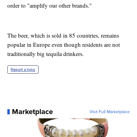
order to "amplify our other brands."
The beer, which is sold in 85 countries, remains
popular in Europe even though residents are not
traditionally big tequila drinkers.
Report a typo
Marketplace
Visit Full Marketplace