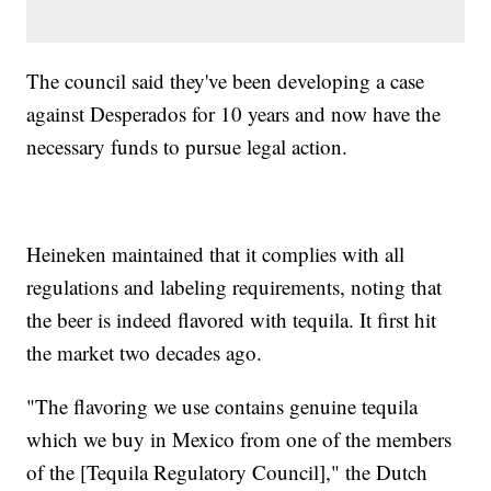
The council said they've been developing a case
against Desperados for 10 years and now have the
necessary funds to pursue legal action.
Heineken maintained that it complies with all
regulations and labeling requirements, noting that
the beer is indeed flavored with tequila. It first hit
the market two decades ago.
"The flavoring we use contains genuine tequila
which we buy in Mexico from one of the members
of the [Tequila Regulatory Council]," the Dutch