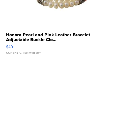
Honora Pearl and Pink Leather Bracelet
Adjustable Buckle Clo...
$49
CONSHY C.
| sellwild.com