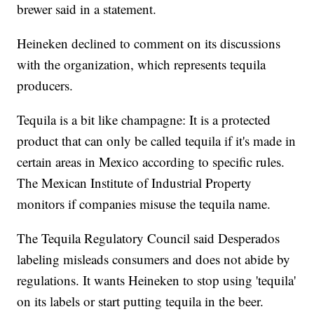
brewer said in a statement.
Heineken declined to comment on its discussions
with the organization, which represents tequila
producers.
Tequila is a bit like champagne: It is a protected
product that can only be called tequila if it's made in
certain areas in Mexico according to specific rules.
The Mexican Institute of Industrial Property
monitors if companies misuse the tequila name.
The Tequila Regulatory Council said Desperados
labeling misleads consumers and does not abide by
regulations. It wants Heineken to stop using 'tequila'
on its labels or start putting tequila in the beer.