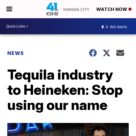
WATCH NOW
4
WX Alerts
NEWS
Tequila industry
to Heineken: Stop
using our name