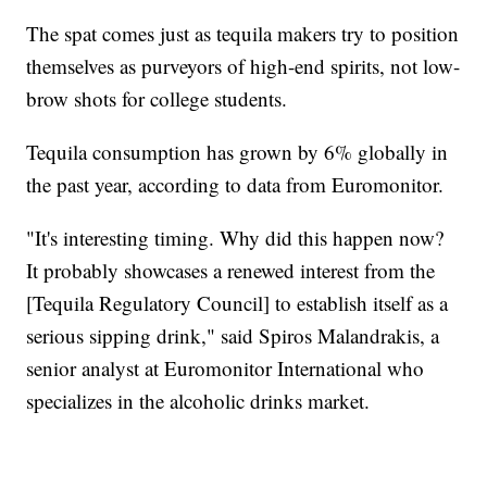
The spat comes just as tequila makers try to position
themselves as purveyors of high-end spirits, not low-
brow shots for college students.
Tequila consumption has grown by 6% globally in
the past year, according to data from Euromonitor.
"It's interesting timing. Why did this happen now?
It probably showcases a renewed interest from the
[Tequila Regulatory Council] to establish itself as a
serious sipping drink," said Spiros Malandrakis, a
senior analyst at Euromonitor International who
specializes in the alcoholic drinks market.