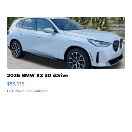
2026 BMW X3 30 xDrive
$56,335
LOTLINX A.
| sellwild.com