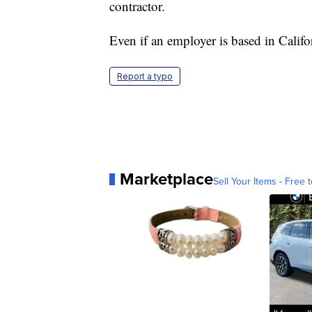
contractor.
Even if an employer is based in Califor
Report a typo
Marketplace
Sell Your Items - Free t