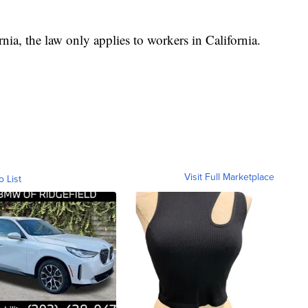
nia, the law only applies to workers in California.
Visit Full Marketplace
o List