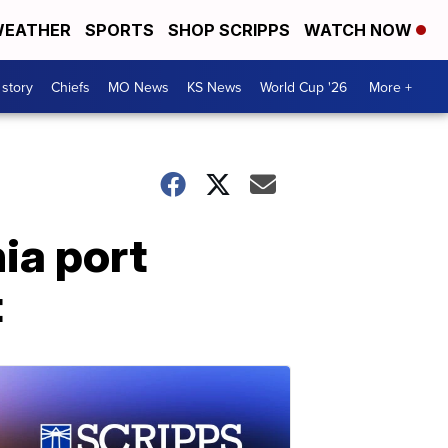
EATHER
SPORTS
SHOP SCRIPPS
WATCH NOW
 story
Chiefs
MO News
KS News
World Cup '26
More +
ia port
t