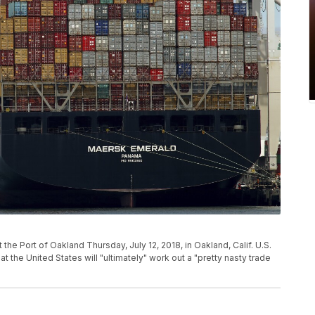
he Port of Oakland Thursday, July 12, 2018, in Oakland, Calif. U.S.
 the United States will "ultimately" work out a "pretty nasty trade