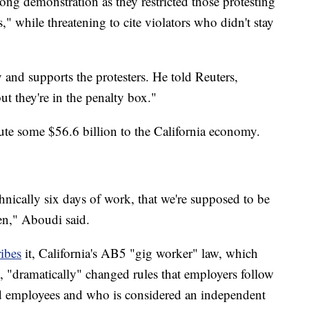
ong demonstration as they restricted those protesting
," while threatening to cite violators who didn't stay
nd supports the protesters. He told Reuters,
ut they're in the penalty box."
bute some $56.6 billion to the California economy.
hnically six days of work, that we're supposed to be
en," Aboudi said.
ibes
it, California's AB5 "gig worker" law, which
20, "dramatically" changed rules that employers follow
d employees and who is considered an independent