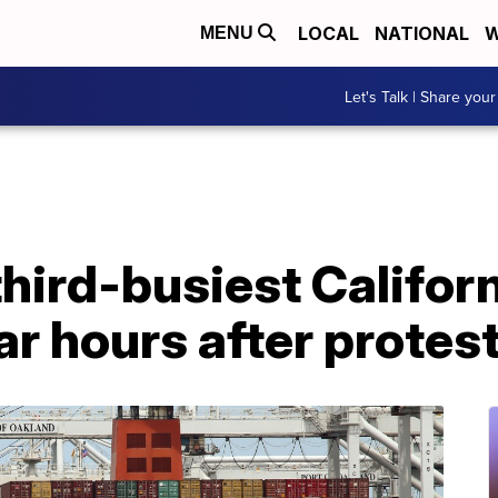
LOCAL
NATIONAL
W
MENU
Let's Talk | Share your
third-busiest Californ
r hours after protes