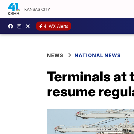
4
WX Alerts
NEWS
NATIONAL NEWS
Terminals at 
resume regula