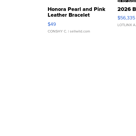
Honora Pearl and Pink
2026 B
Leather Bracelet
$56,335
Adjustable Buckle Clo...
$49
LOTLINX A
CONSHY C.
| sellwild.com