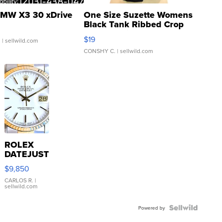
MW X3 30 xDrive
One Size Suzette Womens
Black Tank Ribbed Crop
Asymmetrical ...
$19
.
| sellwild.com
CONSHY C.
| sellwild.com
ROLEX
DATEJUST
16233
$9,850
WHITE
DIAL
CARLOS R.
|
sellwild.com
FLUTED
BEZEL
TWO-
Powered by
TONE