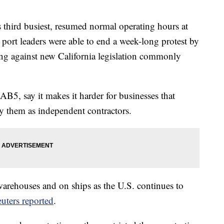
's third busiest, resumed normal operating hours at
d port leaders were able to end a week-long protest by
ing against new California legislation commonly
AB5, say it makes it harder for businesses that
fy them as independent contractors.
arehouses and on ships as the U.S. continues to
uters reported
.