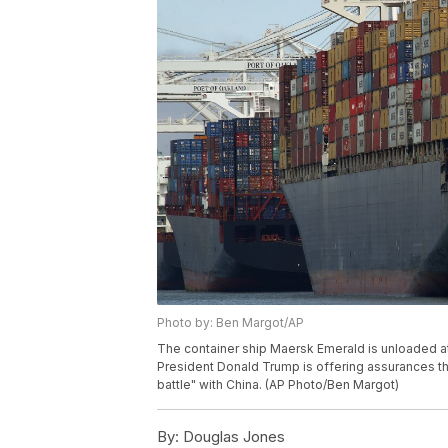
Photo by: Ben Margot/AP
The container ship Maersk Emerald is unloaded at t
President Donald Trump is offering assurances that
battle" with China. (AP Photo/Ben Margot)
By:
Douglas Jones