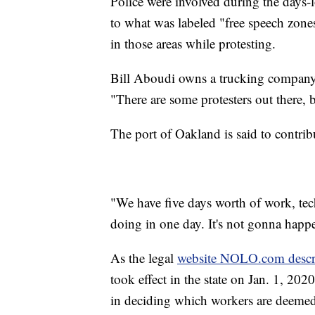
Police were involved during the days-l
to what was labeled "free speech zones
in those areas while protesting.
Bill Aboudi owns a trucking company a
"There are some protesters out there, b
The port of Oakland is said to contri
"We have five days worth of work, tec
doing in one day. It's not gonna happ
As the legal
website NOLO.com descr
took effect in the state on Jan. 1, 20
in deciding which workers are deeme