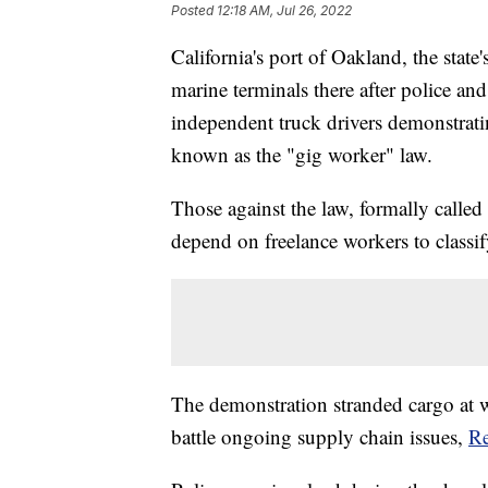
Posted
12:18 AM, Jul 26, 2022
California's port of Oakland, the state
marine terminals there after police an
independent truck drivers demonstrat
known as the "gig worker" law.
Those against the law, formally called 
depend on freelance workers to classi
The demonstration stranded cargo at w
battle ongoing supply chain issues,
Re