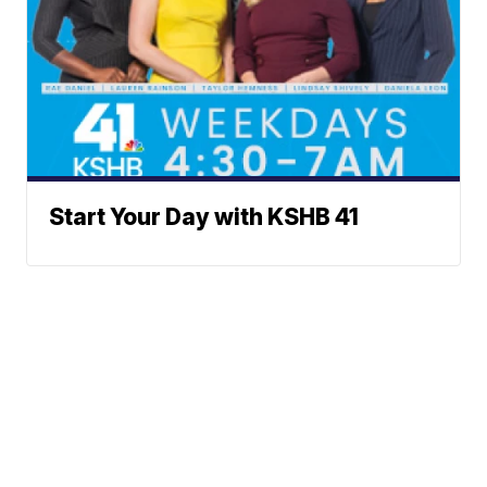
Start Your Day with KSHB 41