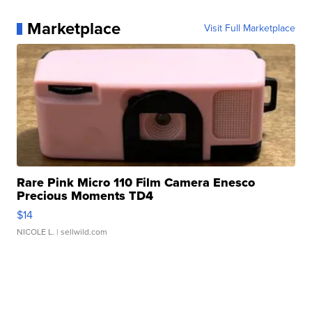
Marketplace
Visit Full Marketplace
Rare Pink Micro 110 Film Camera Enesco
Precious Moments TD4
$14
NICOLE L.
| sellwild.com