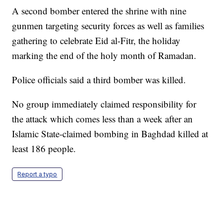
A second bomber entered the shrine with nine
gunmen targeting security forces as well as families
gathering to celebrate Eid al-Fitr, the holiday
marking the end of the holy month of Ramadan.
Police officials said a third bomber was killed.
No group immediately claimed responsibility for
the attack which comes less than a week after an
Islamic State-claimed bombing in Baghdad killed at
least 186 people.
Report a typo