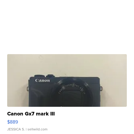
Canon Gx7 mark III
$889
JESSICA S.
| sellwild.com