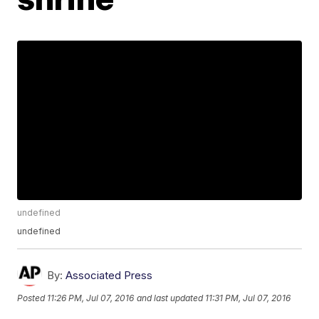
undefined
undefined
By:
Associated Press
Posted
11:26 PM, Jul 07, 2016
and last updated
11:31 PM, Jul 07, 2016