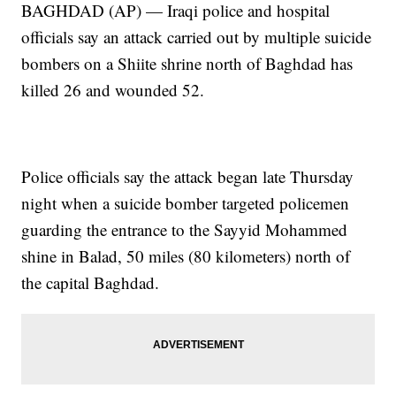
BAGHDAD (AP) — Iraqi police and hospital
officials say an attack carried out by multiple suicide
bombers on a Shiite shrine north of Baghdad has
killed 26 and wounded 52.
Police officials say the attack began late Thursday
night when a suicide bomber targeted policemen
guarding the entrance to the Sayyid Mohammed
shine in Balad, 50 miles (80 kilometers) north of
the capital Baghdad.