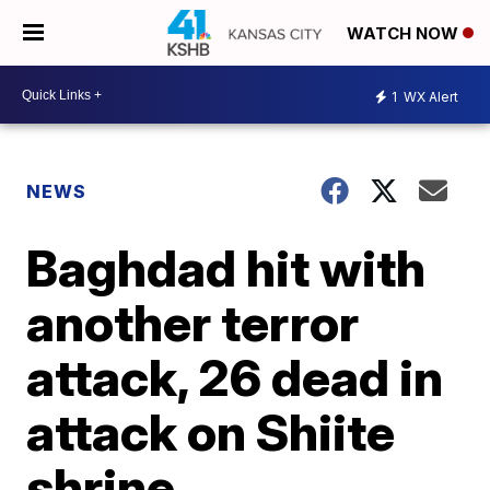
WATCH NOW
1
WX Alert
NEWS
Baghdad hit with
another terror
attack, 26 dead in
attack on Shiite
shrine