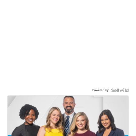
Powered by