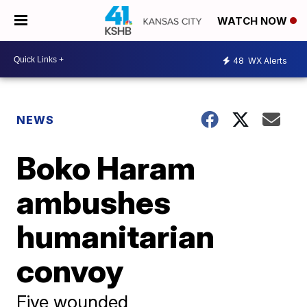
WATCH NOW
48
WX Alerts
NEWS
Boko Haram
ambushes
humanitarian
convoy
Five wounded