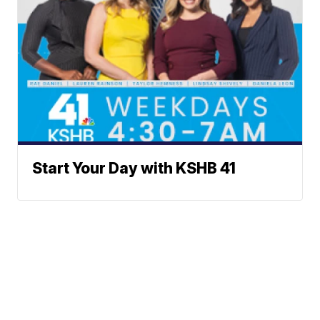
Start Your Day with KSHB 41