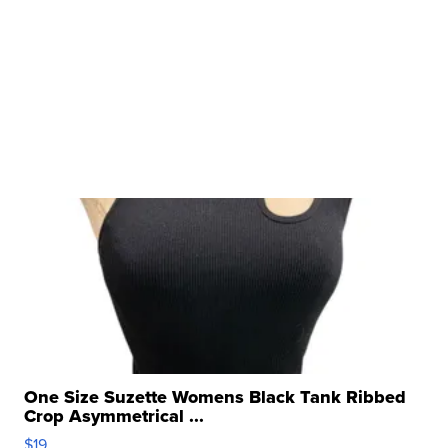
One Size Suzette Womens Black Tank Ribbed
Crop Asymmetrical ...
$19