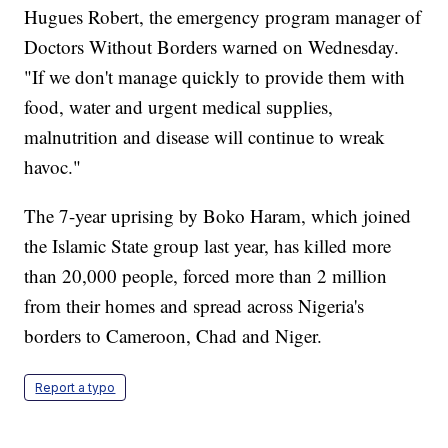
Hugues Robert, the emergency program manager of
Doctors Without Borders warned on Wednesday.
"If we don't manage quickly to provide them with
food, water and urgent medical supplies,
malnutrition and disease will continue to wreak
havoc."
The 7-year uprising by Boko Haram, which joined
the Islamic State group last year, has killed more
than 20,000 people, forced more than 2 million
from their homes and spread across Nigeria's
borders to Cameroon, Chad and Niger.
Report a typo