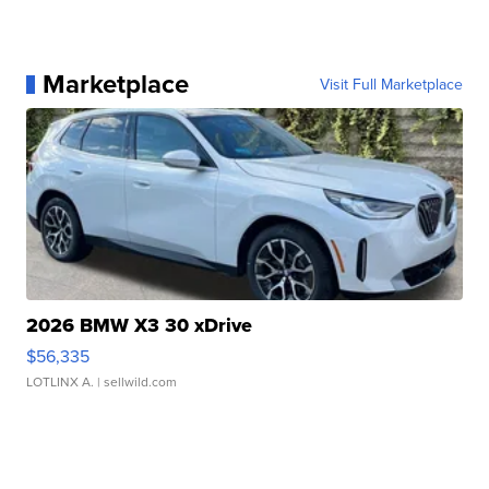
Marketplace
Visit Full Marketplace
2026 BMW X3 30 xDrive
$56,335
LOTLINX A.
| sellwild.com