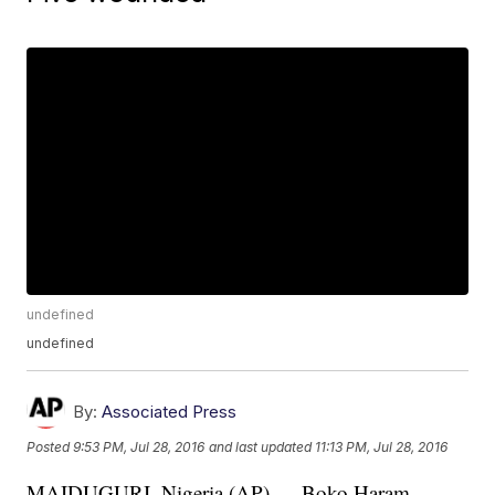
undefined
undefined
By:
Associated Press
Posted
9:53 PM, Jul 28, 2016
and last updated
11:13 PM, Jul 28, 2016
MAIDUGURI, Nigeria (AP) — Boko Haram