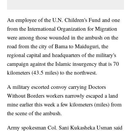
An employee of the U.N. Children's Fund and one
from the International Organization for Migration
were among those wounded in the ambush on the
road from the city of Bama to Maiduguri, the
regional capital and headquarters of the military's
campaign against the Islamic insurgency that is 70
kilometers (43.5 miles) to the northwest.
A military escorted convoy carrying Doctors
Without Borders workers narrowly escaped a land
mine earlier this week a few kilometers (miles) from
the scene of the ambush.
Army spokesman Col. Sani Kukasheka Usman said