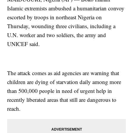
Islamic extremists ambushed a humanitarian convoy
escorted by troops in northeast Nigeria on
Thursday, wounding three civilians, including a
U.N. worker and two soldiers, the army and
UNICEF said.
The attack comes as aid agencies are warning that
children are dying of starvation daily among more
than 500,000 people in need of urgent help in
recently liberated areas that still are dangerous to
reach.