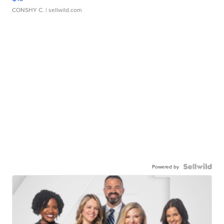
CONSHY C.
| sellwild.com
Powered by