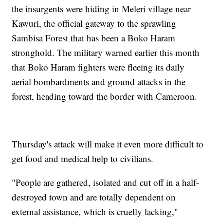
the insurgents were hiding in Meleri village near
Kawuri, the official gateway to the sprawling
Sambisa Forest that has been a Boko Haram
stronghold. The military warned earlier this month
that Boko Haram fighters were fleeing its daily
aerial bombardments and ground attacks in the
forest, heading toward the border with Cameroon.
Thursday's attack will make it even more difficult to
get food and medical help to civilians.
"People are gathered, isolated and cut off in a half-
destroyed town and are totally dependent on
external assistance, which is cruelly lacking,"