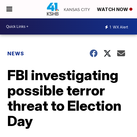
WATCH NOW
1
WX Alert
NEWS
FBI investigating
possible terror
threat to Election
Day