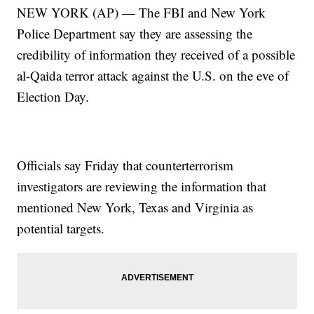
NEW YORK (AP) — The FBI and New York
Police Department say they are assessing the
credibility of information they received of a possible
al-Qaida terror attack against the U.S. on the eve of
Election Day.
Officials say Friday that counterterrorism
investigators are reviewing the information that
mentioned New York, Texas and Virginia as
potential targets.