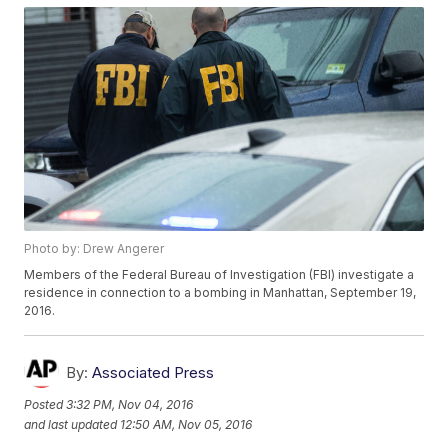
Photo by: Drew Angerer
Members of the Federal Bureau of Investigation (FBI) investigate a
residence in connection to a bombing in Manhattan, September 19,
2016.
By:
Associated Press
Posted
3:32 PM, Nov 04, 2016
and last updated
12:50 AM, Nov 05, 2016