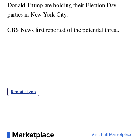
Donald Trump are holding their Election Day
parties in New York City.
CBS News first reported of the potential threat.
Report a typo
Marketplace
Visit Full Marketplace