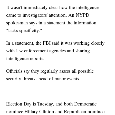
It wasn't immediately clear how the intelligence
came to investigators' attention. An NYPD
spokesman says in a statement the information
"lacks specificity."
In a statement, the FBI said it was working closely
with law enforcement agencies and sharing
intelligence reports.
Officials say they regularly assess all possible
security threats ahead of major events.
Election Day is Tuesday, and both Democratic
nominee Hillary Clinton and Republican nominee