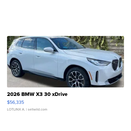
2026 BMW X3 30 xDrive
$56,335
LOTLINX A.
| sellwild.com