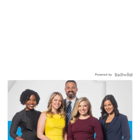
Powered by