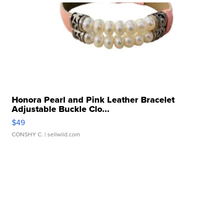
Honora Pearl and Pink Leather Bracelet
Adjustable Buckle Clo...
$49
CONSHY C.
| sellwild.com