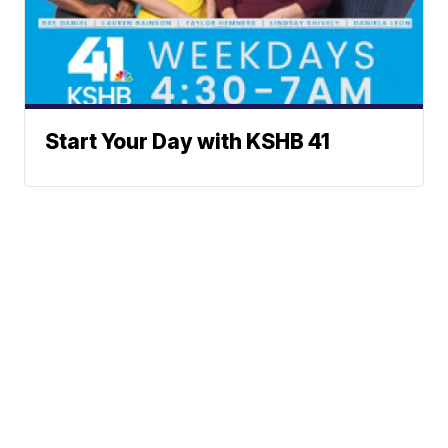
Start Your Day with KSHB 41