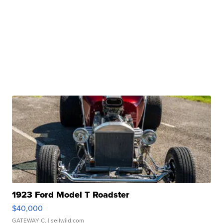
1923 Ford Model T Roadster
$40,000
GATEWAY C.
| sellwild.com