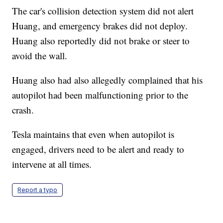
The car's collision detection system did not alert
Huang, and emergency brakes did not deploy.
Huang also reportedly did not brake or steer to
avoid the wall.
Huang also had also allegedly complained that his
autopilot had been malfunctioning prior to the
crash.
Tesla maintains that even when autopilot is
engaged, drivers need to be alert and ready to
intervene at all times.
Report a typo