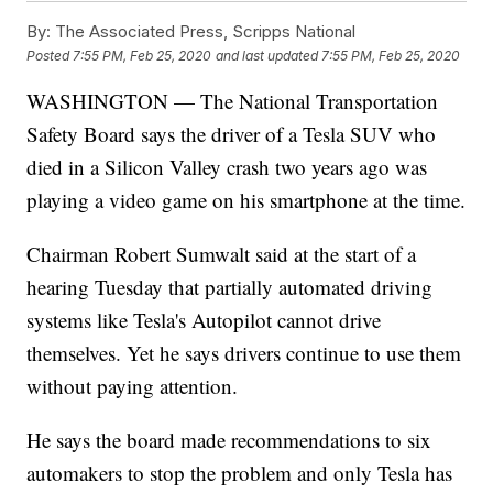
By:
The Associated Press, Scripps National
Posted
7:55 PM, Feb 25, 2020
and last updated
7:55 PM, Feb 25, 2020
WASHINGTON — The National Transportation
Safety Board says the driver of a Tesla SUV who
died in a Silicon Valley crash two years ago was
playing a video game on his smartphone at the time.
Chairman Robert Sumwalt said at the start of a
hearing Tuesday that partially automated driving
systems like Tesla's Autopilot cannot drive
themselves. Yet he says drivers continue to use them
without paying attention.
He says the board made recommendations to six
automakers to stop the problem and only Tesla has