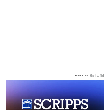
Powered by