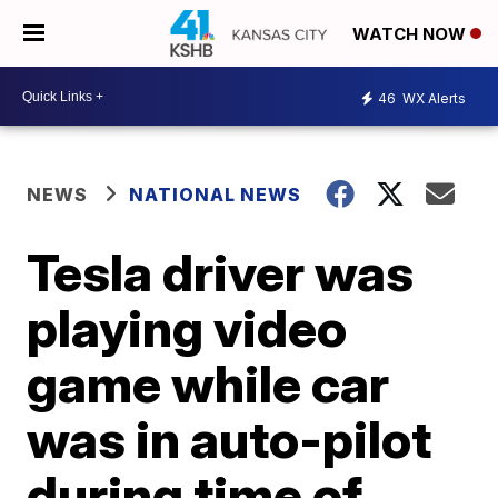
WATCH NOW
46
WX Alerts
NEWS
NATIONAL NEWS
Tesla driver was
playing video
game while car
was in auto-pilot
during time of