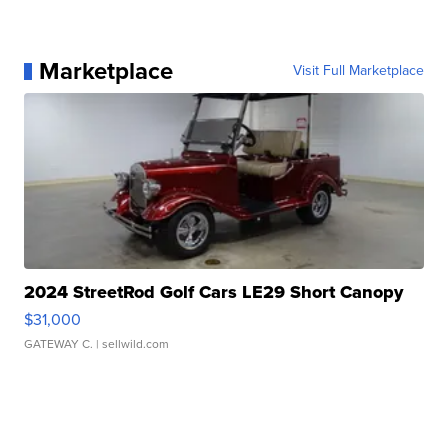
Marketplace
Visit Full Marketplace
2024 StreetRod Golf Cars LE29 Short Canopy
$31,000
GATEWAY C.
| sellwild.com