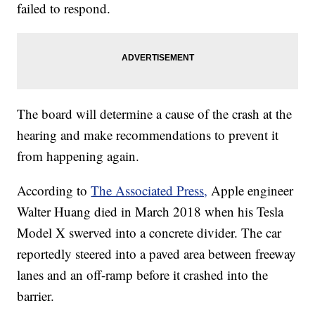
failed to respond.
The board will determine a cause of the crash at the
hearing and make recommendations to prevent it
from happening again.
According to
The Associated Press,
Apple engineer
Walter Huang died in March 2018 when his Tesla
Model X swerved into a concrete divider. The car
reportedly steered into a paved area between freeway
lanes and an off-ramp before it crashed into the
barrier.