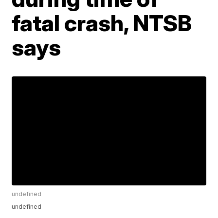
fatal crash, NTSB
says
undefined
undefined