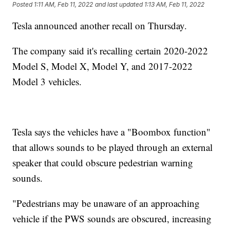
Posted
1:11 AM, Feb 11, 2022
and last updated
1:13 AM, Feb 11, 2022
Tesla announced another recall on Thursday.
The company said it's recalling certain 2020-2022
Model S, Model X, Model Y, and 2017-2022
Model 3 vehicles.
Tesla says the vehicles have a "Boombox function"
that allows sounds to be played through an external
speaker that could obscure pedestrian warning
sounds.
"Pedestrians may be unaware of an approaching
vehicle if the PWS sounds are obscured, increasing