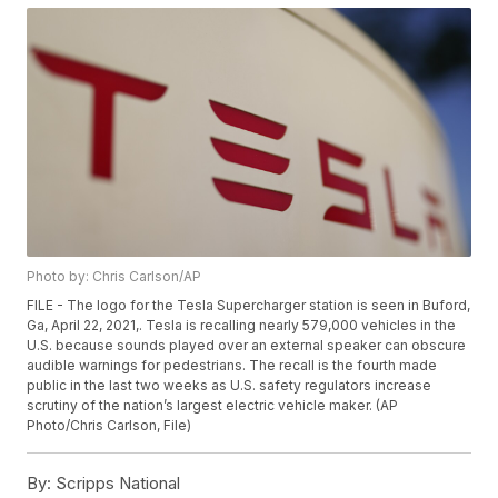
Photo by: Chris Carlson/AP
FILE - The logo for the Tesla Supercharger station is seen in Buford,
Ga, April 22, 2021,. Tesla is recalling nearly 579,000 vehicles in the
U.S. because sounds played over an external speaker can obscure
audible warnings for pedestrians. The recall is the fourth made
public in the last two weeks as U.S. safety regulators increase
scrutiny of the nation’s largest electric vehicle maker. (AP
Photo/Chris Carlson, File)
By:
Scripps National