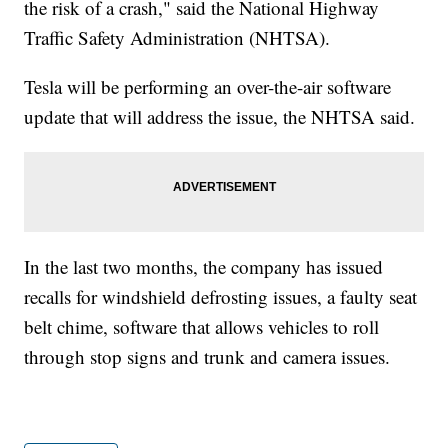
the risk of a crash," said the National Highway
Traffic Safety Administration (NHTSA).
Tesla will be performing an over-the-air software
update that will address the issue, the NHTSA said.
In the last two months, the company has issued
recalls for windshield defrosting issues, a faulty seat
belt chime, software that allows vehicles to roll
through stop signs and trunk and camera issues.