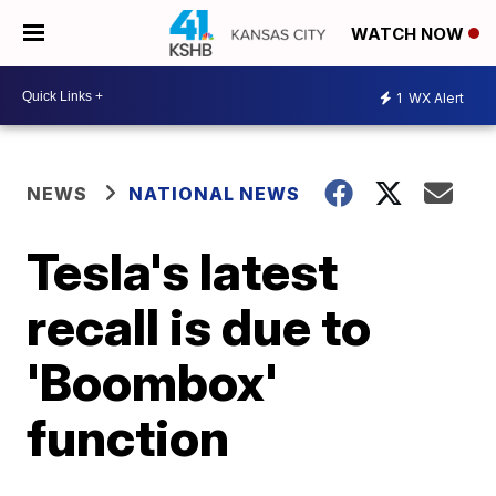
WATCH NOW
1
WX Alert
NEWS
NATIONAL NEWS
Tesla's latest
recall is due to
'Boombox'
function