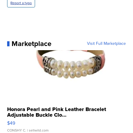
Report a typo
Marketplace
Visit Full Marketplace
Honora Pearl and Pink Leather Bracelet
Adjustable Buckle Clo...
$49
CONSHY C.
| sellwild.com