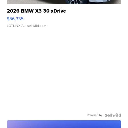
2026 BMW X3 30 xDrive
$56,335
LOTLINX A.
| sellwild.com
Powered by