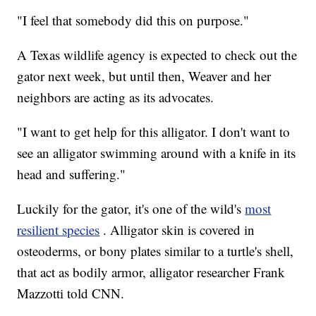
"I feel that somebody did this on purpose."
A Texas wildlife agency is expected to check out the
gator next week, but until then, Weaver and her
neighbors are acting as its advocates.
"I want to get help for this alligator. I don't want to
see an alligator swimming around with a knife in its
head and suffering."
Luckily for the gator, it's one of the wild's
most
resilient species
. Alligator skin is covered in
osteoderms, or bony plates similar to a turtle's shell,
that act as bodily armor, alligator researcher Frank
Mazzotti told CNN.