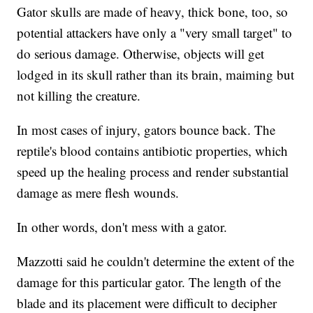
Gator skulls are made of heavy, thick bone, too, so
potential attackers have only a "very small target" to
do serious damage. Otherwise, objects will get
lodged in its skull rather than its brain, maiming but
not killing the creature.
In most cases of injury, gators bounce back. The
reptile's blood contains antibiotic properties, which
speed up the healing process and render substantial
damage as mere flesh wounds.
In other words, don't mess with a gator.
Mazzotti said he couldn't determine the extent of the
damage for this particular gator. The length of the
blade and its placement were difficult to decipher