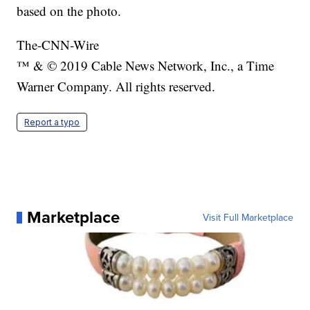
based on the photo.
The-CNN-Wire
™ & © 2019 Cable News Network, Inc., a Time
Warner Company. All rights reserved.
Report a typo
Marketplace
Visit Full Marketplace