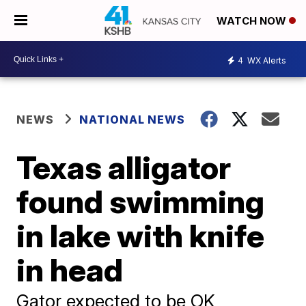
WATCH NOW
4
WX Alerts
NEWS
NATIONAL NEWS
Texas alligator
found swimming
in lake with knife
in head
Gator expected to be OK