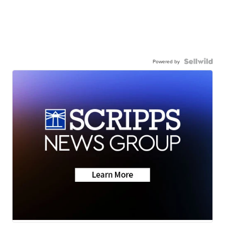
Powered by