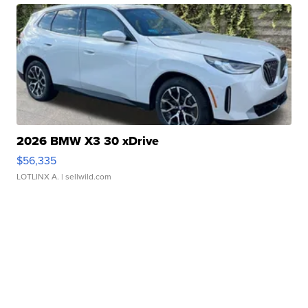
2026 BMW X3 30 xDrive
$56,335
LOTLINX A.
| sellwild.com