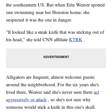
the southeastern US. But when Erin Weaver spotted
one swimming near her Houston home, she
suspected it was the one in danger.
"It looked like a steak knife that was sticking out of
his head," she told CNN affiliate
KTRK
.
Alligators are frequent, almost welcome guests
around the neighborhood. For the six years she's
lived there, Weaver said she's never seen them
act
aggressively or attack
, so she's not sure why
someone would stick a knife in this one's skull.