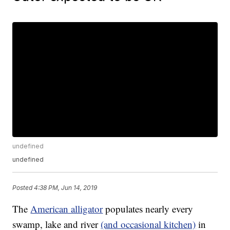
undefined
undefined
Posted
4:38 PM, Jun 14, 2019
The
American alligator
populates nearly every
swamp, lake and river
(and occasional kitchen)
in