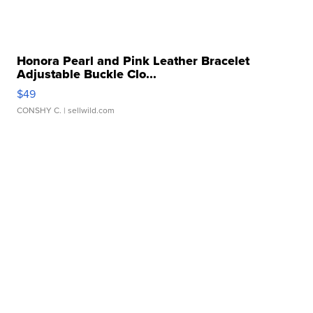
Honora Pearl and Pink Leather Bracelet
Adjustable Buckle Clo...
$49
CONSHY C.
| sellwild.com