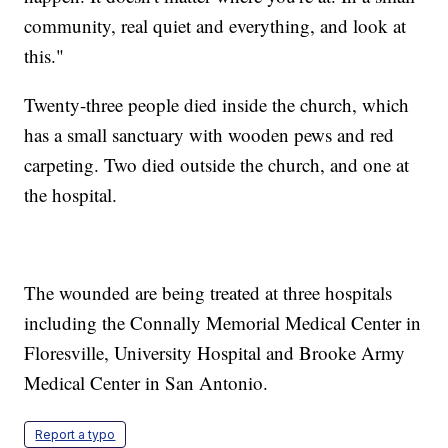
community, real quiet and everything, and look at
this."
Twenty-three people died inside the church, which
has a small sanctuary with wooden pews and red
carpeting. Two died outside the church, and one at
the hospital.
The wounded are being treated at three hospitals
including the Connally Memorial Medical Center in
Floresville, University Hospital and Brooke Army
Medical Center in San Antonio.
Report a typo