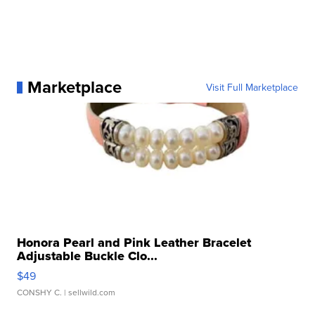
Marketplace
Visit Full Marketplace
Honora Pearl and Pink Leather Bracelet
Adjustable Buckle Clo...
$49
CONSHY C.
| sellwild.com