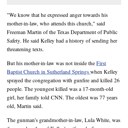
"We know that he expressed anger towards his
mother-in-law, who attends this church," said
Freeman Martin of the Texas Department of Public
Safety. He said Kelley had a history of sending her
threatening texts.
But his mother-in-law was not inside the
First
Baptist Church in Sutherland Springs
when Kelley
sprayed the congregation with gunfire and killed 26
people.
The youngest killed was a 17-month-old
girl, her family told CNN. The oldest was 77 years
old, Martin said.
The gunman's grandmother-in-law, Lula White, was