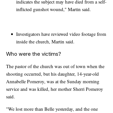
indicates the subject may have died from a self-
inflicted gunshot wound," Martin said.
Investigators have reviewed video footage from
inside the church, Martin said.
Who were the victims?
The pastor of the church was out of town when the
shooting occurred, but his daughter, 14-year-old
Annabelle Pomeroy, was at the Sunday morning
service and was killed, her mother Sherri Pomeroy
said.
"We lost more than Belle yesterday, and the one