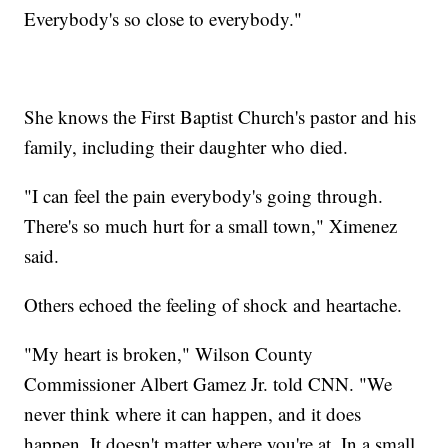
Everybody's so close to everybody."
She knows the First Baptist Church's pastor and his
family, including their daughter who died.
"I can feel the pain everybody's going through.
There's so much hurt for a small town," Ximenez
said.
Others echoed the feeling of shock and heartache.
"My heart is broken," Wilson County
Commissioner Albert Gamez Jr. told CNN. "We
never think where it can happen, and it does
happen. It doesn't matter where you're at. In a small