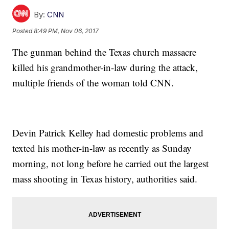
By:
CNN
Posted
8:49 PM, Nov 06, 2017
The gunman behind the Texas church massacre
killed his grandmother-in-law during the attack,
multiple friends of the woman told CNN.
Devin Patrick Kelley had domestic problems and
texted his mother-in-law as recently as Sunday
morning, not long before he carried out the largest
mass shooting in Texas history, authorities said.