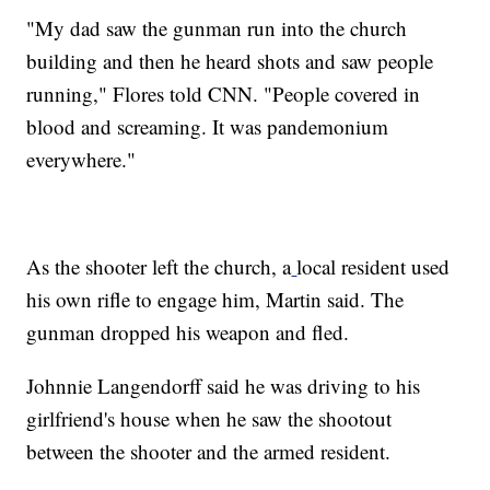
"My dad saw the gunman run into the church
building and then he heard shots and saw people
running," Flores told CNN. "People covered in
blood and screaming. It was pandemonium
everywhere."
As the shooter left the church, a
local resident used
his own rifle to engage him, Martin said. The
gunman dropped his weapon and fled.
Johnnie Langendorff said he was driving to his
girlfriend's house when he saw the shootout
between the shooter and the armed resident.