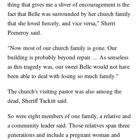
thing that gives me a sliver of encouragement is the
fact that Belle was surrounded by her church family
that she loved fiercely, and vice versa," Sherri
Pomeroy said.
"Now most of our church family is gone. Our
building is probably beyond repair. ... As senseless
as this tragedy was, our sweet Belle would not have
been able to deal with losing so much family."
The church's visiting pastor was also among the
dead, Sheriff Tackitt said.
So were eight members of one family, a relative and
a community leader said. Those relatives span three
generations and include a pregnant woman and