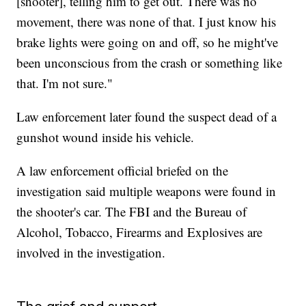
[shooter], telling him to get out. There was no
movement, there was none of that. I just know his
brake lights were going on and off, so he might've
been unconscious from the crash or something like
that. I'm not sure."
Law enforcement later found the suspect dead of a
gunshot wound inside his vehicle.
A law enforcement official briefed on the
investigation said multiple weapons were found in
the shooter's car. The FBI and the Bureau of
Alcohol, Tobacco, Firearms and Explosives are
involved in the investigation.