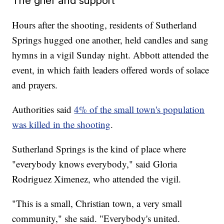
The grief and support
Hours after the shooting, residents of Sutherland
Springs hugged one another, held candles and sang
hymns in a vigil Sunday night. Abbott attended the
event, in which faith leaders offered words of solace
and prayers.
Authorities said
4% of the small town's population
was killed in the shooting
.
Sutherland Springs is the kind of place where
"everybody knows everybody," said Gloria
Rodriguez Ximenez, who attended the vigil.
"This is a small, Christian town, a very small
community," she said. "Everybody's united.