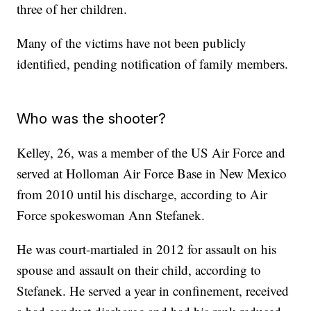
three of her children.
Many of the victims have not been publicly
identified, pending notification of family members.
Who was the shooter?
Kelley, 26, was a member of the US Air Force and
served at Holloman Air Force Base in New Mexico
from 2010 until his discharge, according to Air
Force spokeswoman Ann Stefanek.
He was court-martialed in 2012 for assault on his
spouse and assault on their child, according to
Stefanek. He served a year in confinement, received