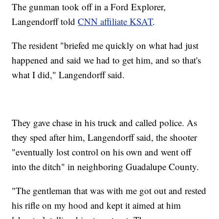
The gunman took off in a Ford Explorer,
Langendorff told
CNN affiliate KSAT
.
The resident "briefed me quickly on what had just
happened and said we had to get him, and so that's
what I did," Langendorff said.
They gave chase in his truck and called police. As
they sped after him, Langendorff said, the shooter
"eventually lost control on his own and went off
into the ditch" in neighboring Guadalupe County.
"The gentleman that was with me got out and rested
his rifle on my hood and kept it aimed at him