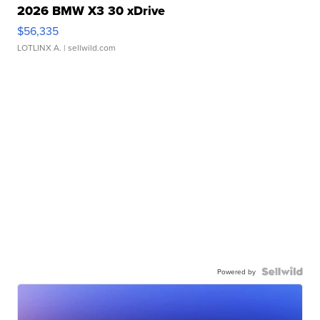
2026 BMW X3 30 xDrive
$56,335
LOTLINX A.
| sellwild.com
Powered by