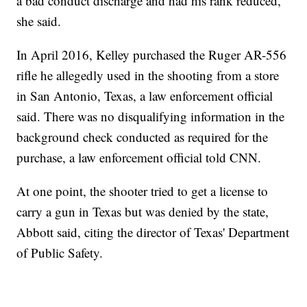
a bad conduct discharge and had his rank reduced,
she said.
In April 2016, Kelley purchased the Ruger AR-556
rifle he allegedly used in the shooting from a store
in San Antonio, Texas, a law enforcement official
said. There was no disqualifying information in the
background check conducted as required for the
purchase, a law enforcement official told CNN.
At one point, the shooter tried to get a license to
carry a gun in Texas but was denied by the state,
Abbott said, citing the director of Texas' Department
of Public Safety.