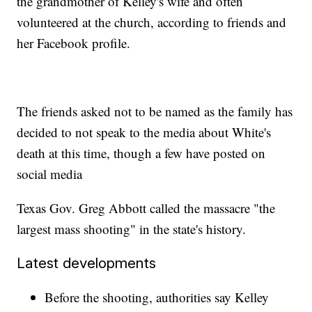
the grandmother of Kelley's wife and often
volunteered at the church, according to friends and
her Facebook profile.
The friends asked not to be named as the family has
decided to not speak to the media about White's
death at this time, though a few have posted on
social media
Texas Gov. Greg Abbott called the massacre "the
largest mass shooting" in the state's history.
Latest developments
Before the shooting, authorities say Kelley