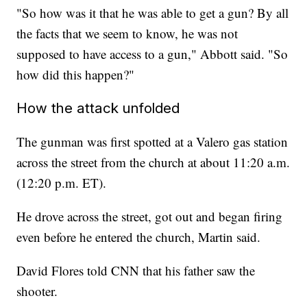
"So how was it that he was able to get a gun? By all
the facts that we seem to know, he was not
supposed to have access to a gun," Abbott said. "So
how did this happen?"
How the attack unfolded
The gunman was first spotted at a Valero gas station
across the street from the church at about 11:20 a.m.
(12:20 p.m. ET).
He drove across the street, got out and began firing
even before he entered the church, Martin said.
David Flores told CNN that his father saw the
shooter.