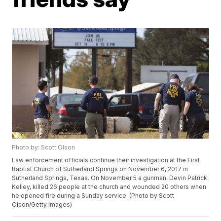
Photo by: Scott Olson
Law enforcement officials continue their investigation at the First
Baptist Church of Sutherland Springs on November 6, 2017 in
Sutherland Springs, Texas. On November 5 a gunman, Devin Patrick
Kelley, killed 26 people at the church and wounded 20 others when
he opened fire during a Sunday service. (Photo by Scott
Olson/Getty Images)