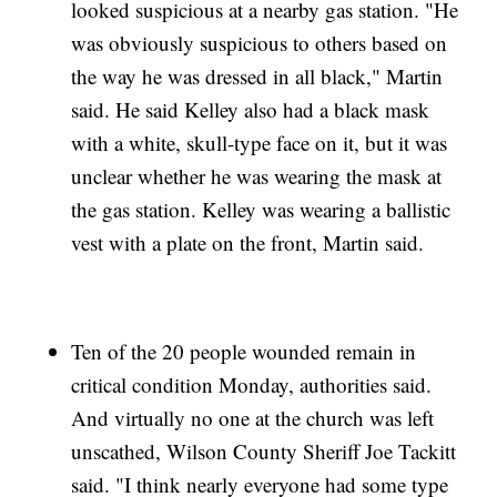
looked suspicious at a nearby gas station. "He
was obviously suspicious to others based on
the way he was dressed in all black," Martin
said. He said Kelley also had a black mask
with a white, skull-type face on it, but it was
unclear whether he was wearing the mask at
the gas station. Kelley was wearing a ballistic
vest with a plate on the front, Martin said.
Ten of the 20 people wounded remain in
critical condition Monday, authorities said.
And virtually no one at the church was left
unscathed, Wilson County Sheriff Joe Tackitt
said. "I think nearly everyone had some type