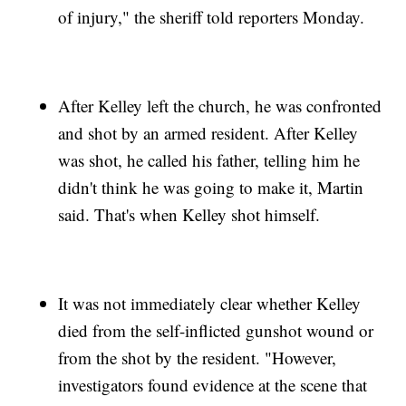
of injury," the sheriff told reporters Monday.
After Kelley left the church, he was confronted
and shot by an armed resident. After Kelley
was shot, he called his father, telling him he
didn't think he was going to make it, Martin
said. That's when Kelley shot himself.
It was not immediately clear whether Kelley
died from the self-inflicted gunshot wound or
from the shot by the resident. "However,
investigators found evidence at the scene that