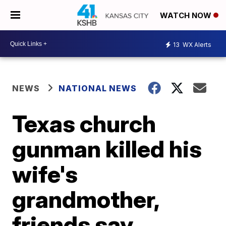
WATCH NOW
13
WX Alerts
NEWS
NATIONAL NEWS
Texas church
gunman killed his
wife's
grandmother,
friends say