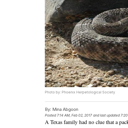
Photo by: Phoenix Herpetological Society
By:
Mina Abgoon
Posted
7:14 AM, Feb 02, 2017
and last updated
7:20
A Texas family had no clue that a pack 