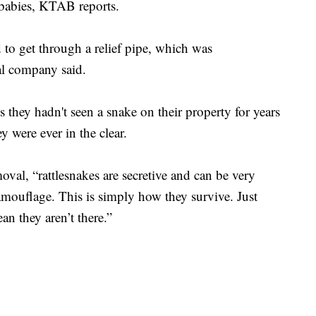
 babies, KTAB reports.
d to get through a relief pipe, which was
al company said.
they hadn't seen a snake on their property for years
y were ever in the clear.
al, “rattlesnakes are secretive and can be very
amouflage. This is simply how they survive. Just
n they aren’t there.”