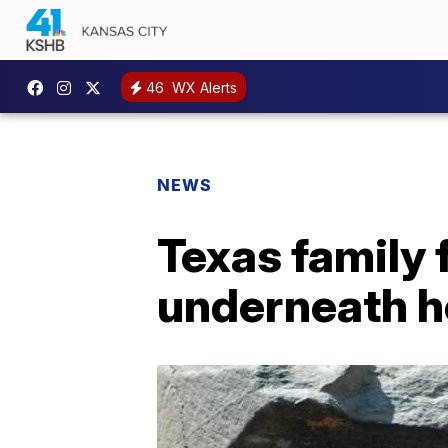
46
WX Alerts
NEWS
Texas family f
underneath 