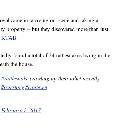
al came in, arriving on scene and taking a
y property -- but they discovered more than just
o
KTAB
.
edly found a total of 24 rattlesnakes living in the
neath the house.
a
#rattlesnake
crawling up their toliet recently.
#truestory
#canteven
)
February 1, 2017