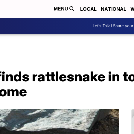
LOCAL
NATIONAL
W
MENU
Let's Talk | Share your
inds rattlesnake in t
home