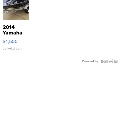
2014
Yamaha
VX Deluxe
$4,500
sellwild.com
Powered by