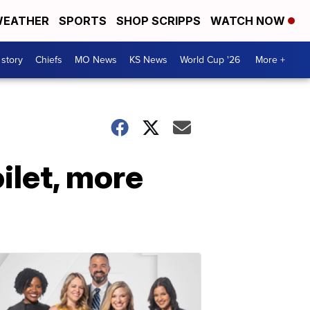
EATHER
SPORTS
SHOP SCRIPPS
WATCH NOW
 story
Chiefs
MO News
KS News
World Cup '26
More +
oilet, more