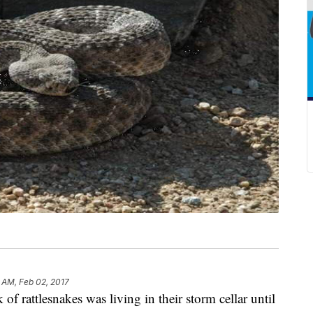
 AM, Feb 02, 2017
of rattlesnakes was living in their storm cellar until