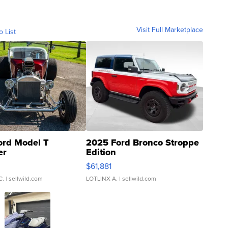
Visit Full Marketplace
o List
ord Model T
2025 Ford Bronco Stroppe
er
Edition
0
$61,881
C.
| sellwild.com
LOTLINX A.
| sellwild.com