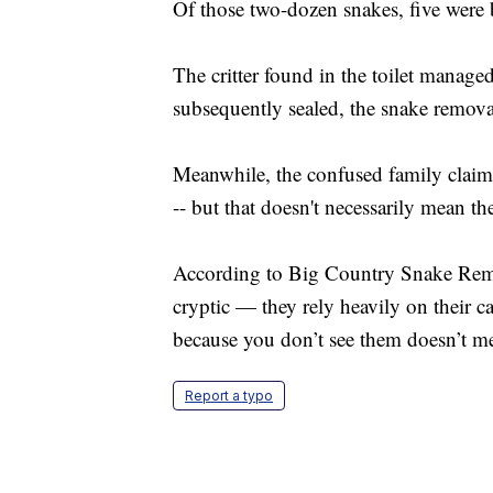
Of those two-dozen snakes, five were
The critter found in the toilet manage
subsequently sealed, the snake remov
Meanwhile, the confused family claims 
-- but that doesn't necessarily mean the
According to Big Country Snake Remov
cryptic — they rely heavily on their c
because you don’t see them doesn’t mea
Report a typo