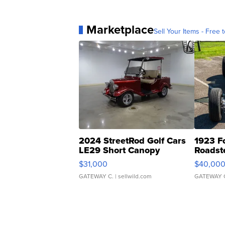
Marketplace
Sell Your Items - Free t
2024 StreetRod Golf Cars
1923 F
LE29 Short Canopy
Roadst
$31,000
$40,00
GATEWAY C.
| sellwild.com
GATEWAY 