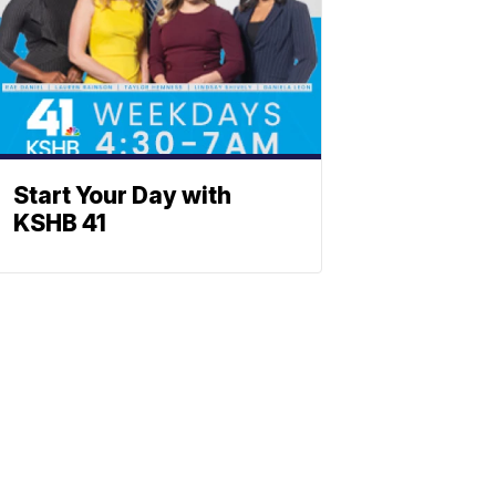
Start Your Day with
KSHB 41