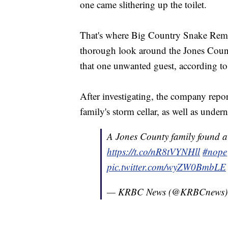
one came slithering up the toilet.
That's where Big Country Snake Remov
thorough look around the Jones Count
that one unwanted guest, according t
After investigating, the company report
family's storm cellar, as well as under
A Jones County family found 
https://t.co/nR8tVYNHll
#nope
pic.twitter.com/wyZW0BmbLE
— KRBC News (@KRBCnews