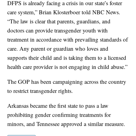
DFPS is already facing a crisis in our state’s foster
care system,” Brian Klosterboer told NBC News.
“The law is clear that parents, guardians, and
doctors can provide transgender youth with
treatment in accordance with prevailing standards of
care. Any parent or guardian who loves and
supports their child and is taking them to a licensed
health care provider is not engaging in child abuse.”
The GOP has been campaigning across the country
to restrict transgender rights.
Arkansas became the first state to pass a law
prohibiting gender confirming treatments for
minors, and Tennessee approved a similar measure.