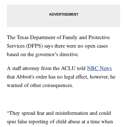
The Texas Department of Family and Protective
Services (DFPS) says there were no open cases
based on the governor’s directive.
A staff attorney from the ACLU told
NBC News
that Abbott's order has no legal effect, however, he
warned of other consequences.
“They spread fear and misinformation and could
spur false reporting of child abuse at a time when