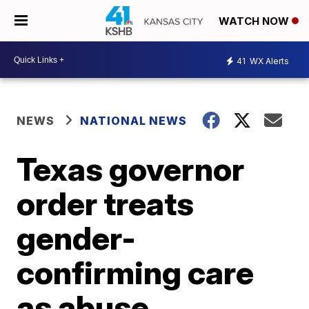
WATCH NOW
41
WX Alerts
NEWS
NATIONAL NEWS
Texas governor
order treats
gender-
confirming care
as abuse