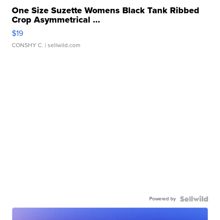
One Size Suzette Womens Black Tank Ribbed
Crop Asymmetrical ...
$19
CONSHY C.
| sellwild.com
Powered by