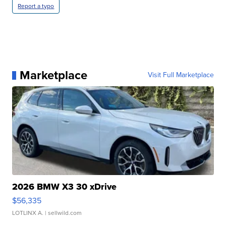
Report a typo
Marketplace
Visit Full Marketplace
2026 BMW X3 30 xDrive
$56,335
LOTLINX A.
| sellwild.com