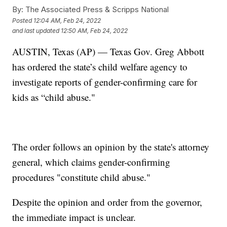
By:
The Associated Press & Scripps National
Posted
12:04 AM, Feb 24, 2022
and last updated
12:50 AM, Feb 24, 2022
AUSTIN, Texas (AP) — Texas Gov. Greg Abbott
has ordered the state’s child welfare agency to
investigate reports of gender-confirming care for
kids as “child abuse."
The order follows an opinion by the state's attorney
general, which claims gender-confirming
procedures "constitute child abuse."
Despite the opinion and order from the governor,
the immediate impact is unclear.