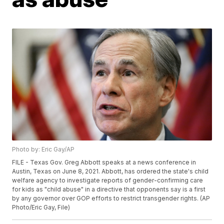
Photo by: Eric Gay/AP
FILE - Texas Gov. Greg Abbott speaks at a news conference in
Austin, Texas on June 8, 2021. Abbott, has ordered the state's child
welfare agency to investigate reports of gender-confirming care
for kids as "child abuse" in a directive that opponents say is a first
by any governor over GOP efforts to restrict transgender rights. (AP
Photo/Eric Gay, File)