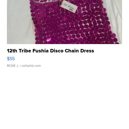
12th Tribe Fushia Disco Chain Dress
$55
ROSE J.
| sellwild.com