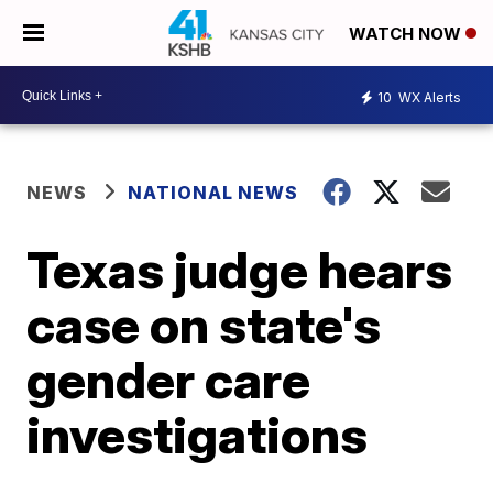
WATCH NOW
10
WX Alerts
NEWS
NATIONAL NEWS
Texas judge hears
case on state's
gender care
investigations