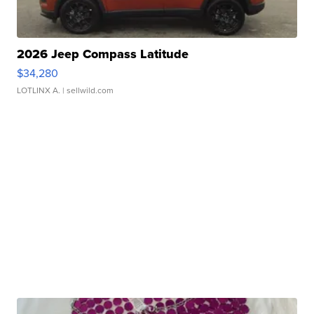
2026 Jeep Compass Latitude
$34,280
LOTLINX A.
| sellwild.com