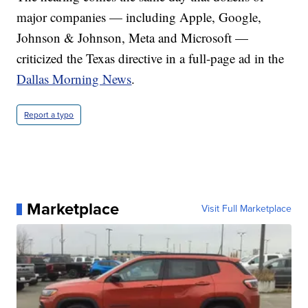
major companies — including Apple, Google,
Johnson & Johnson, Meta and Microsoft —
criticized the Texas directive in a full-page ad in the
Dallas Morning News
.
Report a typo
Marketplace
Visit Full Marketplace