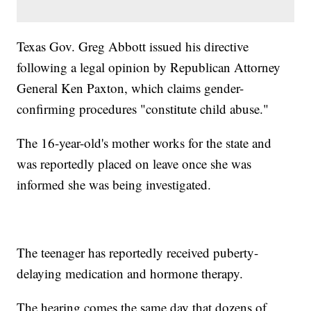
Texas Gov. Greg Abbott issued his directive
following a legal opinion by Republican Attorney
General Ken Paxton, which claims gender-
confirming procedures "constitute child abuse."
The 16-year-old's mother works for the state and
was reportedly placed on leave once she was
informed she was being investigated.
The teenager has reportedly received puberty-
delaying medication and hormone therapy.
The hearing comes the same day that dozens of