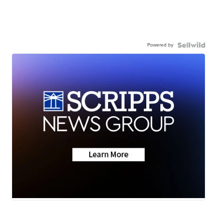
Powered by