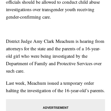
officials should be allowed to conduct child abuse
investigations over transgender youth receiving
gender-confirming care.
District Judge Amy Clark Meachum is hearing from
attorneys for the state and the parents of a 16-year-
old girl who were being investigated by the
Department of Family and Protective Services over
such care.
Last week, Meachum issued a temporary order
halting the investigation of the 16-year-old’s parents.