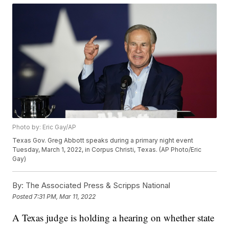
Photo by: Eric Gay/AP
Texas Gov. Greg Abbott speaks during a primary night event
Tuesday, March 1, 2022, in Corpus Christi, Texas. (AP Photo/Eric
Gay)
By:
The Associated Press & Scripps National
Posted
7:31 PM, Mar 11, 2022
A Texas judge is holding a hearing on whether state