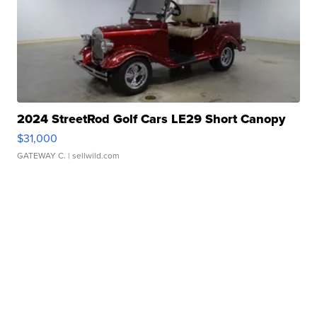
2024 StreetRod Golf Cars LE29 Short Canopy
$31,000
GATEWAY C.
| sellwild.com