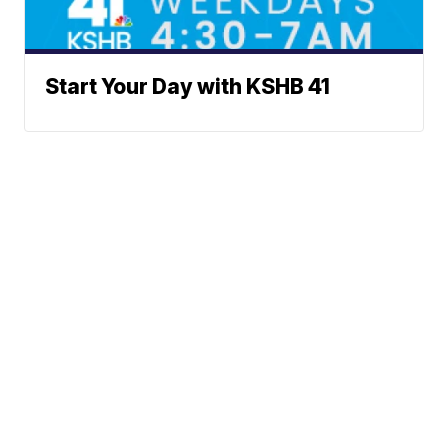
Start Your Day with KSHB 41