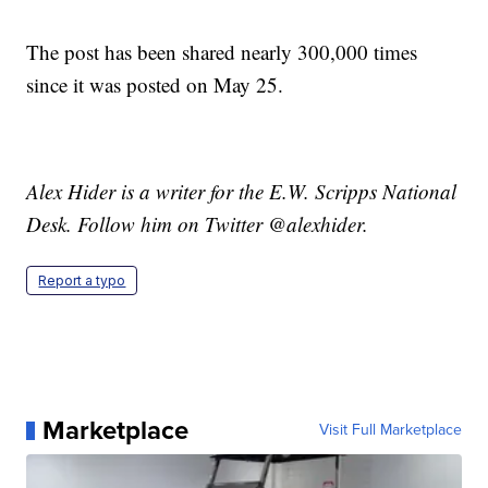
The post has been shared nearly 300,000 times
since it was posted on May 25.
Alex Hider is a writer for the E.W. Scripps National
Desk. Follow him on Twitter @alexhider.
Report a typo
Marketplace
Visit Full Marketplace