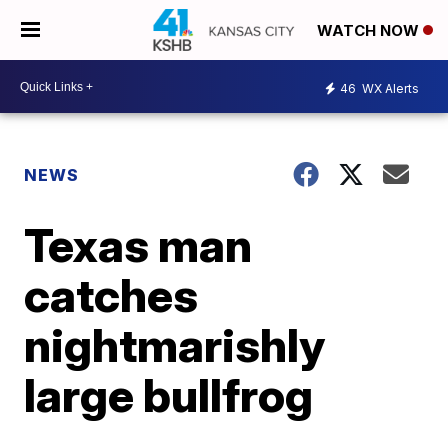
WATCH NOW
46
WX Alerts
NEWS
Texas man
catches
nightmarishly
large bullfrog