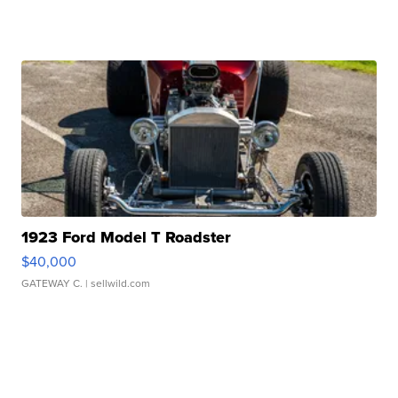
1923 Ford Model T Roadster
$40,000
GATEWAY C.
| sellwild.com