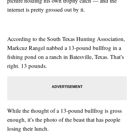
picture holding his own trophy catch — and the
internet is pretty grossed out by it.
According to the South Texas Hunting Association,
Markcuz Rangel nabbed a 13-pound bullfrog in a
fishing pond on a ranch in Batesville, Texas. That’s
right. 13 pounds.
While the thought of a 13-pound bullfrog is gross
enough, it’s the photo of the beast that has people
losing their lunch.