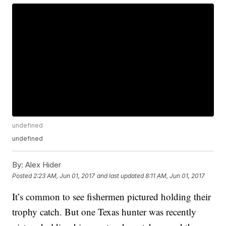
undefined
undefined
By:
Alex Hider
Posted
2:23 AM, Jun 01, 2017
and last updated
8:11 AM, Jun 01, 2017
It’s common to see fishermen pictured holding their
trophy catch. But one Texas hunter was recently