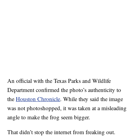
An official with the Texas Parks and Wildlife
Department confirmed the photo’s authenticity to
the
Houston Chronicle
. While they said the image
was not photoshopped, it was taken at a misleading
angle to make the frog seem bigger.
That didn’t stop the internet from freaking out.