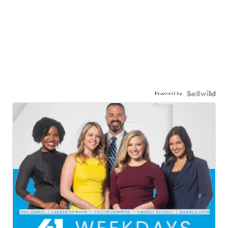
Powered by