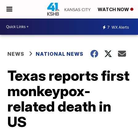
WATCH NOW
7
WX Alerts
NEWS
NATIONAL NEWS
Texas reports first
monkeypox-
related death in
US