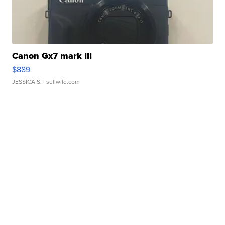
Canon Gx7 mark III
$889
JESSICA S.
| sellwild.com