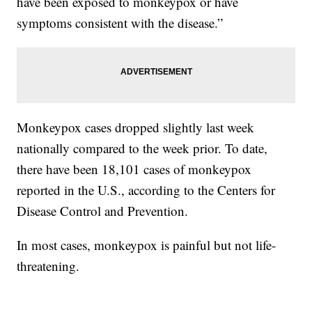
have been exposed to monkeypox or have
symptoms consistent with the disease.”
Monkeypox cases dropped slightly last week
nationally compared to the week prior. To date,
there have been 18,101 cases of monkeypox
reported in the U.S., according to the Centers for
Disease Control and Prevention.
In most cases, monkeypox is painful but not life-
threatening.