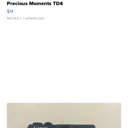
Precious Moments TD4
$14
NICOLE L.
| sellwild.com