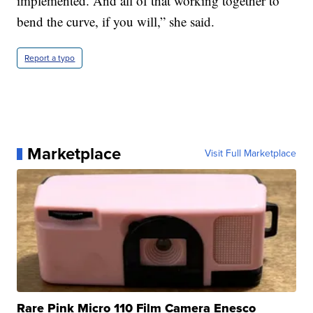
implemented. And all of that working together to
bend the curve, if you will,” she said.
Report a typo
Marketplace
Visit Full Marketplace
Rare Pink Micro 110 Film Camera Enesco