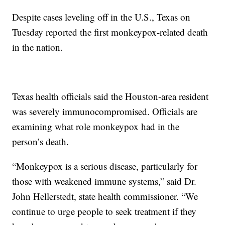
Despite cases leveling off in the U.S., Texas on
Tuesday reported the first monkeypox-related death
in the nation.
Texas health officials said the Houston-area resident
was severely immunocompromised. Officials are
examining what role monkeypox had in the
person’s death.
“Monkeypox is a serious disease, particularly for
those with weakened immune systems,” said Dr.
John Hellerstedt, state health commissioner. “We
continue to urge people to seek treatment if they