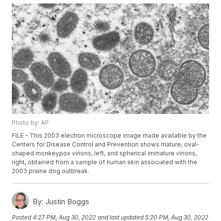
Photo by: AP
FILE - This 2003 electron microscope image made available by the
Centers for Disease Control and Prevention shows mature, oval-
shaped monkeypox virions, left, and spherical immature virions,
right, obtained from a sample of human skin associated with the
2003 prairie dog outbreak.
By:
Justin Boggs
Posted
4:27 PM, Aug 30, 2022
and last updated
5:20 PM, Aug 30, 2022