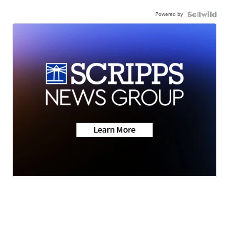
Powered by