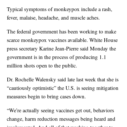
Typical symptoms of monkeypox include a rash,
fever, malaise, headache, and muscle aches.
The federal government has been working to make
scarce monkeypox vaccines available. White House
press secretary Karine Jean-Pierre said Monday the
government is in the process of producing 1.1
million shots open to the public.
Dr. Rochelle Walensky said late last week that she is
“cautiously optimistic” the U.S. is seeing mitigation
measures begin to bring cases down.
“We’re actually seeing vaccines get out, behaviors
change, harm reduction messages being heard and