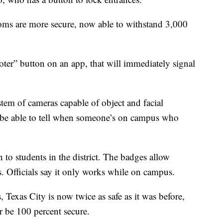
ooms are more secure, now able to withstand 3,000
oter” button on an app, that will immediately signal
stem of cameras capable of object and facial
l be able to tell when someone’s on campus who
to students in the district. The badges allow
ts. Officials say it only works while on campus.
 Texas City is now twice as safe as it was before,
r be 100 percent secure.