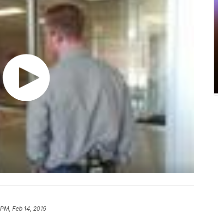
 PM, Feb 14, 2019