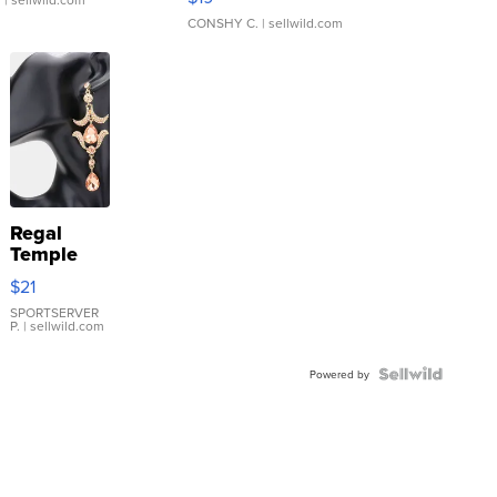
CONSHY C.
| sellwild.com
Regal
Temple
Droplet
$21
Earrings
SPORTSERVER
P.
| sellwild.com
Powered by