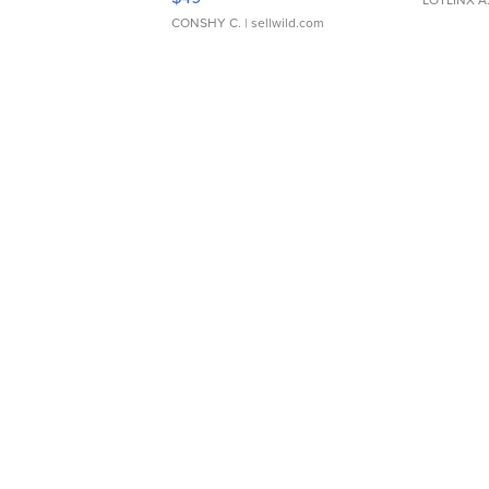
CONSHY C.
| sellwild.com