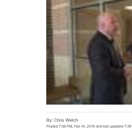
By:
Chris Welch
Posted
7:36 PM, Feb 14, 2019
and last updated
7:39