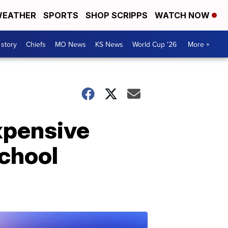
EATHER
SPORTS
SHOP SCRIPPS
WATCH NOW
 story
Chiefs
MO News
KS News
World Cup '26
More +
expensive
school