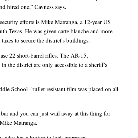
and hired one,” Cavness says.
ecurity efforts is Mike Matranga, a 12-year US
south Texas. He was given carte blanche and more
axes to secure the district’s buildings.
se 22 short-barrel rifles. The AR-15,
 the district are only accessible to a sheriff’s
dle School--bullet-resistant film was placed on all
ar and you can just wail away at this thing for
r Mike Matranga.
too, who has a button to lock entrances.