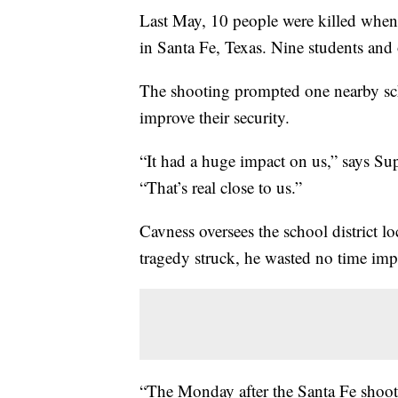
Last May, 10 people were killed when
in Santa Fe, Texas. Nine students and 
The shooting prompted one nearby scho
improve their security.
“It had a huge impact on us,” says S
“That’s real close to us.”
Cavness oversees the school district 
tragedy struck, he wasted no time impro
“The Monday after the Santa Fe shoot