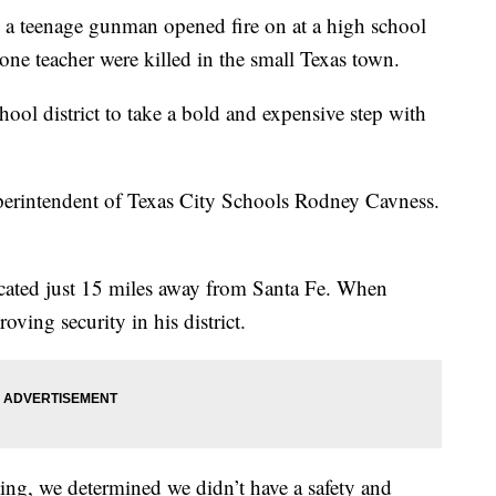
 a teenage gunman opened fire on at a high school
one teacher were killed in the small Texas town.
ol district to take a bold and expensive step with
uperintendent of Texas City Schools Rodney Cavness.
located just 15 miles away from Santa Fe. When
ving security in his district.
ing, we determined we didn’t have a safety and