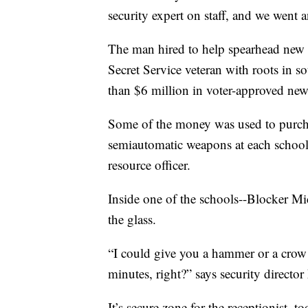
security expert on staff, and we went 
The man hired to help spearhead new s
Secret Service veteran with roots in 
than $6 million in voter-approved new t
Some of the money was used to purcha
semiautomatic weapons at each school in
resource officer.
Inside one of the schools--Blocker Mid
the glass.
“I could give you a hammer or a crow b
minutes, right?” says security directo
It’s secure zone for the receptionist, 