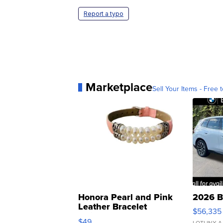
Report a typo
Marketplace
Sell Your Items - Free t
Honora Pearl and Pink
2026 B
Leather Bracelet
$56,335
Adjustable Buckle Clo...
$49
LOTLINX A