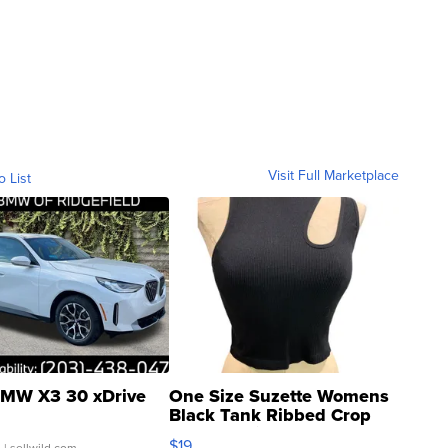
Visit Full Marketplace
o List
MW X3 30 xDrive
One Size Suzette Womens
Black Tank Ribbed Crop
Asymmetrical ...
$19
.
| sellwild.com