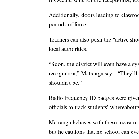
Additionally, doors leading to classr
pounds of force.
Teachers can also push the “active sho
local authorities.
“Soon, the district will even have a sy
recognition,” Matranga says. “They’l
shouldn’t be.”
Radio frequency ID badges were given 
officials to track students’ whereabou
Matranga believes with these measures,
but he cautions that no school can eve