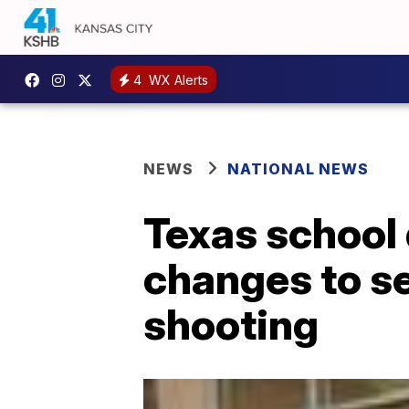
4
WX Alerts
NEWS
NATIONAL NEWS
Texas school 
changes to se
shooting