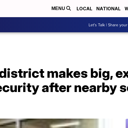
LOCAL
NATIONAL
W
MENU
Let's Talk | Share your
district makes big, 
curity after nearby 