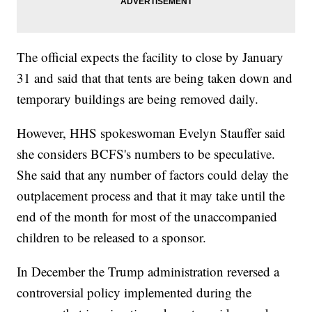
The official expects the facility to close by January
31 and said that that tents are being taken down and
temporary buildings are being removed daily.
However, HHS spokeswoman Evelyn Stauffer said
she considers BCFS's numbers to be speculative.
She said that any number of factors could delay the
outplacement process and that it may take until the
end of the month for most of the unaccompanied
children to be released to a sponsor.
In December the Trump administration reversed a
controversial policy implemented during the