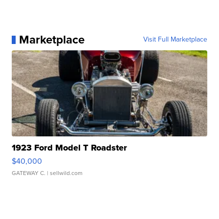
Marketplace
Visit Full Marketplace
1923 Ford Model T Roadster
$40,000
GATEWAY C.
| sellwild.com