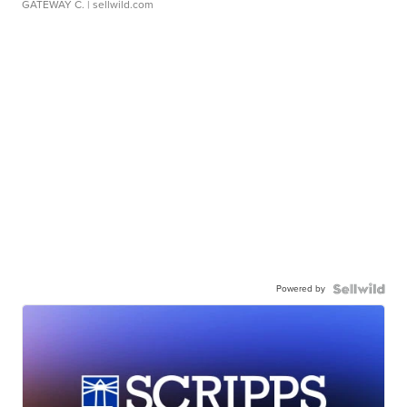
GATEWAY C.
| sellwild.com
Powered by