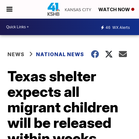
WATCH NOW
46
WX Alerts
NEWS
NATIONAL NEWS
Texas shelter
expects all
migrant children
will be released
within weeks