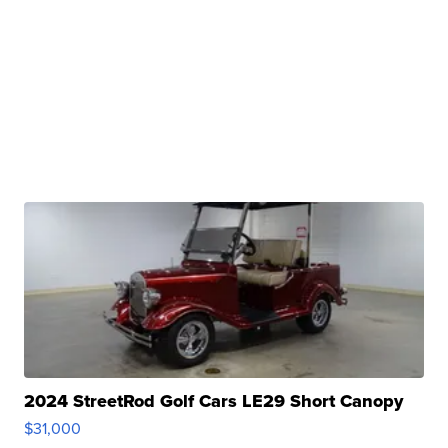
2024 StreetRod Golf Cars LE29 Short Canopy
$31,000