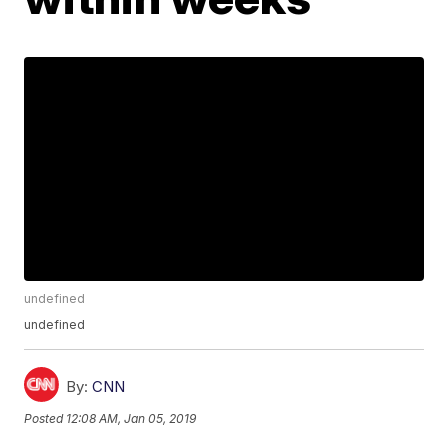
undefined
undefined
By:
CNN
Posted
12:08 AM, Jan 05, 2019