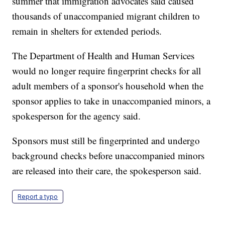
summer that immigration advocates said caused
thousands of unaccompanied migrant children to
remain in shelters for extended periods.
The Department of Health and Human Services
would no longer require fingerprint checks for all
adult members of a sponsor's household when the
sponsor applies to take in unaccompanied minors, a
spokesperson for the agency said.
Sponsors must still be fingerprinted and undergo
background checks before unaccompanied minors
are released into their care, the spokesperson said.
Report a typo