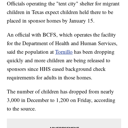
Officials operating the "tent city" shelter for migrant
children in Texas expect children held there to be
placed in sponsor homes by January 15.
An official with BCFS, which operates the facility
for the Department of Health and Human Services,
said the population at
Tornillo
has been dropping
quickly and more children are being released to
sponsors since HHS eased background check
requirements for adults in those homes.
The number of children has dropped from nearly
3,000 in December to 1,200 on Friday, according
to the source.